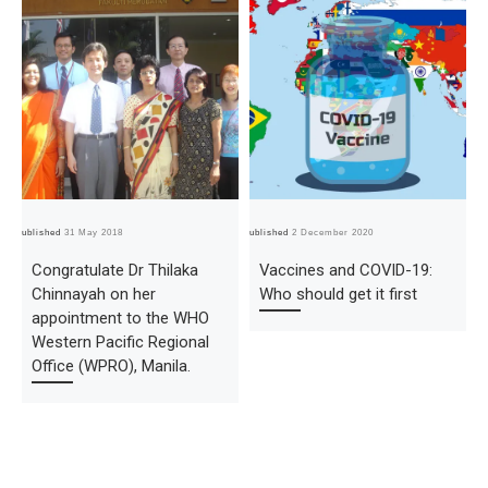
Published
31 May 2018
Published
2 December 2020
Pub
Congratulate Dr Thilaka
Vaccines and COVID-19:
Chinnayah on her
Who should get it first
appointment to the WHO
Western Pacific Regional
Office (WPRO), Manila.