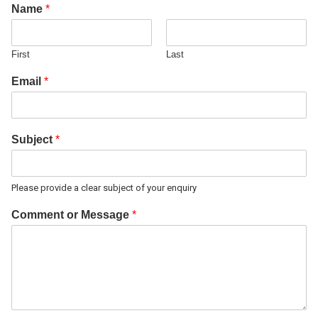
Name
*
First
Last
Email
*
Subject
*
Please provide a clear subject of your enquiry
Comment or Message
*