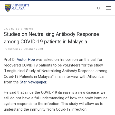
Skip to content
Search
Men
COVID-19
NEWS
Studies on Neutralising Antibody Response
among COVID-19 patients in Malaysia
Published
22 October 2020
Prof Dr
Victor Hoe
was asked on his opinion on the call for
recovered COVID-19 patients to be volunteers for the study
“Longitudinal Study of Neutralising Antibody Response among
Covid-19 Patients in Malaysia” in an interview with Allison Lai
from the
Star Newspaper
.
He said that since the COVID-19 disease is a new disease, we
still do not have a full understanding of how the body immune
system responds to the infection. This study will allow us to
understand the immunity from Covid-19 infection.