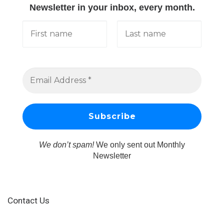
Newsletter in your inbox, every month.
We don’t spam!
We only sent out Monthly
Newsletter
Contact Us