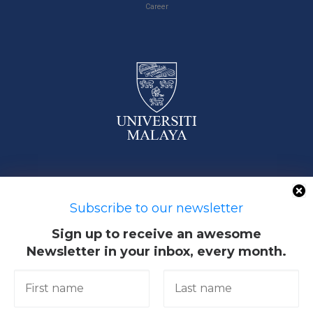
Career
50603 Kuala Lumpur, Malaysia
Subscribe to our newsletter
Sign up to receive an awesome
Newsletter in your inbox, every month.
Quick Links