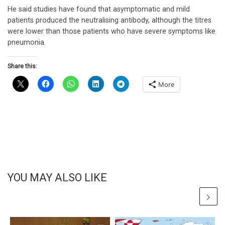
He said studies have found that asymptomatic and mild
patients produced the neutralising antibody, although the titres
were lower than those patients who have severe symptoms like
pneumonia.
Share this:
More
YOU MAY ALSO LIKE