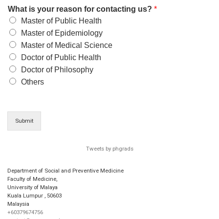
What is your reason for contacting us?
*
Master of Public Health
Master of Epidemiology
Master of Medical Science
Doctor of Public Health
Doctor of Philosophy
Others
Submit
Tweets by phgrads
Department of Social and Preventive Medicine
Faculty of Medicine,
University of Malaya
Kuala Lumpur
,
50603
Malaysia
+60379674756