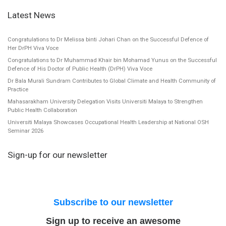
Latest News
Congratulations to Dr Melissa binti Johari Chan on the Successful Defence of
Her DrPH Viva Voce
Congratulations to Dr Muhammad Khair bin Mohamad Yunus on the Successful
Defence of His Doctor of Public Health (DrPH) Viva Voce
Dr Bala Murali Sundram Contributes to Global Climate and Health Community of
Practice
Mahasarakham University Delegation Visits Universiti Malaya to Strengthen
Public Health Collaboration
Universiti Malaya Showcases Occupational Health Leadership at National OSH
Seminar 2026
Sign-up for our newsletter
Subscribe to our newsletter
Sign up to receive an awesome