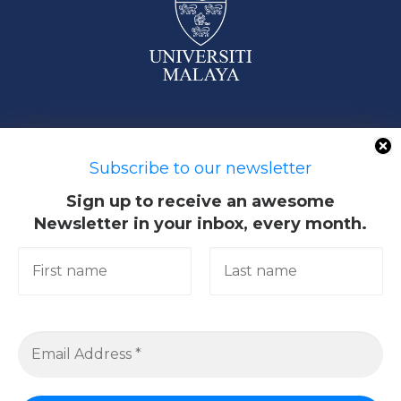
50603 Kuala Lumpur, Malaysia
Subscribe to our newsletter
Sign up to receive an awesome
Newsletter in your inbox, every month.
Quick Links
Academic
Giving@UM
Library
Research & Community
Services