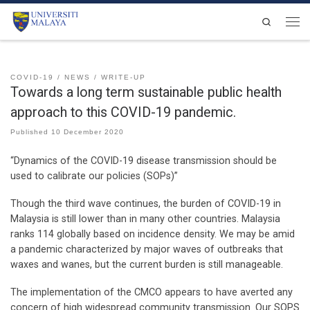
Skip to content
Search
Men
COVID-19
NEWS
WRITE-UP
Towards a long term sustainable public health
approach to this COVID-19 pandemic.
Published
10 December 2020
“Dynamics of the COVID-19 disease transmission should be
used to calibrate our policies (SOPs)”
Though the third wave continues, the burden of COVID-19 in
Malaysia is still lower than in many other countries. Malaysia
ranks 114 globally based on incidence density. We may be amid
a pandemic characterized by major waves of outbreaks that
waxes and wanes, but the current burden is still manageable.
The implementation of the CMCO appears to have averted any
concern of high widespread community transmission. Our SOPS