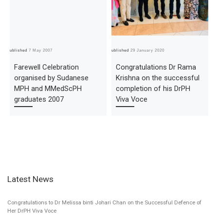
Published
7 May 2007
Published
29 January 2020
Pub
Farewell Celebration
Congratulations Dr Rama
organised by Sudanese
Krishna on the successful
MPH and MMedScPH
completion of his DrPH
graduates 2007
Viva Voce
Latest News
Congratulations to Dr Melissa binti Johari Chan on the Successful Defence of
Her DrPH Viva Voce