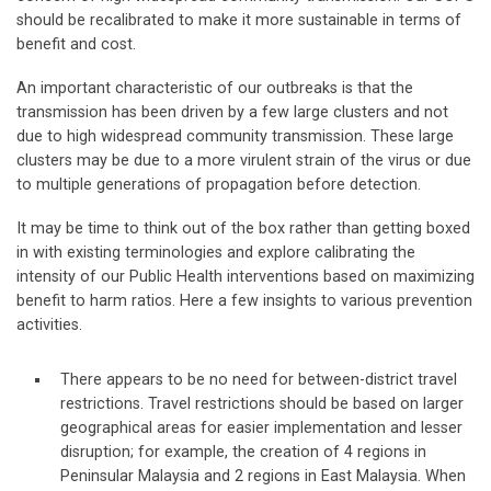
should be recalibrated to make it more sustainable in terms of
benefit and cost.
An important characteristic of our outbreaks is that the
transmission has been driven by a few large clusters and not
due to high widespread community transmission. These large
clusters may be due to a more virulent strain of the virus or due
to multiple generations of propagation before detection.
It may be time to think out of the box rather than getting boxed
in with existing terminologies and explore calibrating the
intensity of our Public Health interventions based on maximizing
benefit to harm ratios. Here a few insights to various prevention
activities.
There appears to be no need for between-district travel
restrictions. Travel restrictions should be based on larger
geographical areas for easier implementation and lesser
disruption; for example, the creation of 4 regions in
Peninsular Malaysia and 2 regions in East Malaysia. When