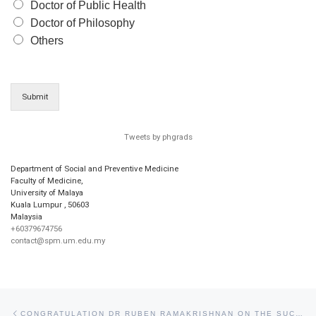
Doctor of Public Health
Doctor of Philosophy
Others
Submit
Tweets by phgrads
Department of Social and Preventive Medicine
Faculty of Medicine,
University of Malaya
Kuala Lumpur
,
50603
Malaysia
+60379674756
contact@spm.um.edu.my
Post navigation
Previous post
CONGRATULATION DR RUBEN RAMAKRISHNAN ON THE SUCCESSFUL COMPLETION OF HIS DOCTOR OF PUBLIC HEALTH VIVA VOCE