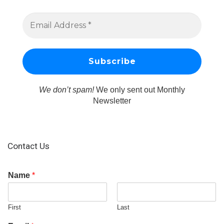
We don’t spam!
We only sent out Monthly
Newsletter
Contact Us
Name
*
First
Last