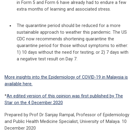
in Form 5 and Form 6 have already had to endure a few
extra months of learning and associated stress.
The quarantine period should be reduced for a more
sustainable approach to weather this pandemic. The US
CDC now recommends shortening quarantine the
quarantine period for those without symptoms to either:
1) 10 days without the need for testing; or 2) 7 days with
a negative test result on Day 7.
More insights into the Epidemiology of COVID-19 in Malaysia is
available here.
*
An edited version of this opinion was first published by The
Star on the 4 December 2020
Prepared by Prof Dr Sanjay Rampal, Professor of Epidemiology
and Public Health Medicine Specialist, University of Malaya. 10
December 2020