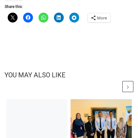
Share this:
More
YOU MAY ALSO LIKE