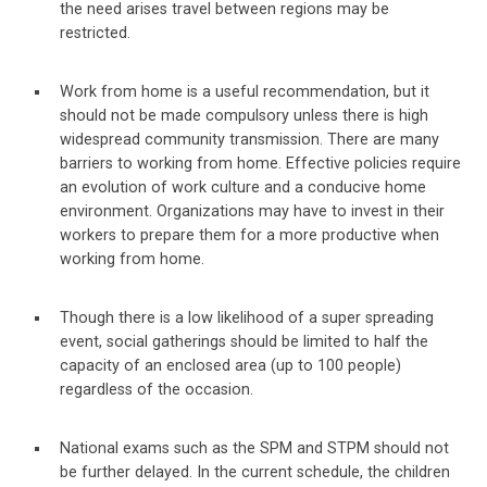
the need arises travel between regions may be
restricted.
Work from home is a useful recommendation, but it
should not be made compulsory unless there is high
widespread community transmission. There are many
barriers to working from home. Effective policies require
an evolution of work culture and a conducive home
environment. Organizations may have to invest in their
workers to prepare them for a more productive when
working from home.
Though there is a low likelihood of a super spreading
event, social gatherings should be limited to half the
capacity of an enclosed area (up to 100 people)
regardless of the occasion.
National exams such as the SPM and STPM should not
be further delayed. In the current schedule, the children