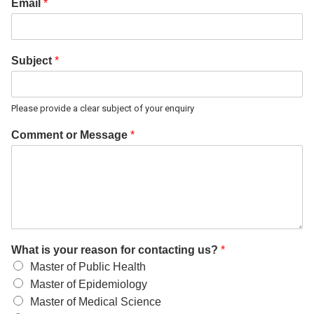
Email
*
Subject
*
Please provide a clear subject of your enquiry
Comment or Message
*
What is your reason for contacting us?
*
Master of Public Health
Master of Epidemiology
Master of Medical Science