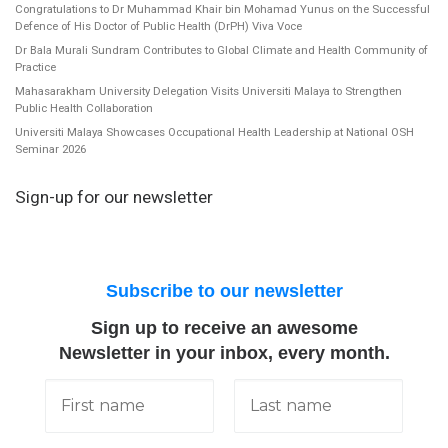
Congratulations to Dr Muhammad Khair bin Mohamad Yunus on the Successful
Defence of His Doctor of Public Health (DrPH) Viva Voce
Dr Bala Murali Sundram Contributes to Global Climate and Health Community of
Practice
Mahasarakham University Delegation Visits Universiti Malaya to Strengthen
Public Health Collaboration
Universiti Malaya Showcases Occupational Health Leadership at National OSH
Seminar 2026
Sign-up for our newsletter
Subscribe to our newsletter
Sign up to receive an awesome
Newsletter in your inbox, every month.