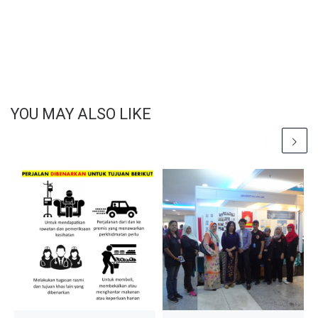
YOU MAY ALSO LIKE