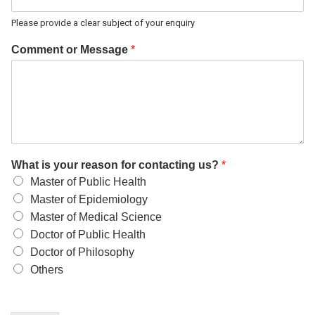
Please provide a clear subject of your enquiry
Comment or Message
*
What is your reason for contacting us?
*
Master of Public Health
Master of Epidemiology
Master of Medical Science
Doctor of Public Health
Doctor of Philosophy
Others