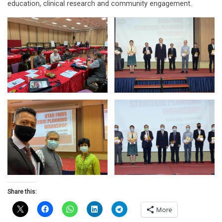
education, clinical research and community engagement.
Share this:
More