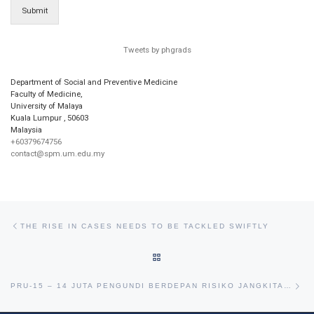
Submit
Tweets by phgrads
Department of Social and Preventive Medicine
Faculty of Medicine,
University of Malaya
Kuala Lumpur
,
50603
Malaysia
+60379674756
contact@spm.um.edu.my
Post navigation
Previous post
THE RISE IN CASES NEEDS TO BE TACKLED SWIFTLY
BACK TO POST LIST
Ne
PRU-15 – 14 JUTA PENGUNDI BERDEPAN RISIKO JANGKITAN VIRUS