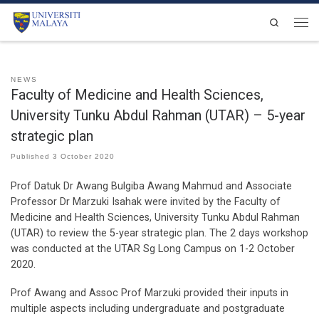
Skip to content
Search
Men
NEWS
Faculty of Medicine and Health Sciences,
University Tunku Abdul Rahman (UTAR) – 5-year
strategic plan
Published
3 October 2020
Prof Datuk Dr Awang Bulgiba Awang Mahmud and Associate
Professor Dr Marzuki Isahak were invited by the Faculty of
Medicine and Health Sciences, University Tunku Abdul Rahman
(UTAR) to review the 5-year strategic plan. The 2 days workshop
was conducted at the UTAR Sg Long Campus on 1-2 October
2020.
Prof Awang and Assoc Prof Marzuki provided their inputs in
multiple aspects including undergraduate and postgraduate