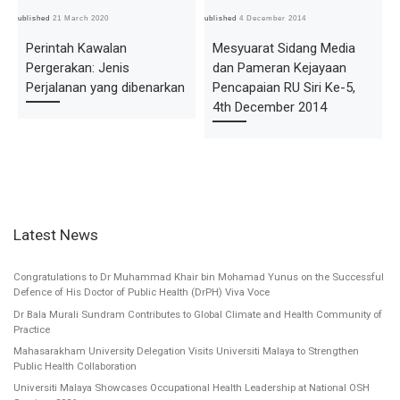
Published
21 March 2020
Published
4 December 2014
Pub
Perintah Kawalan
Mesyuarat Sidang Media
Pergerakan: Jenis
dan Pameran Kejayaan
Perjalanan yang dibenarkan
Pencapaian RU Siri Ke-5,
4th December 2014
Latest News
Congratulations to Dr Muhammad Khair bin Mohamad Yunus on the Successful
Defence of His Doctor of Public Health (DrPH) Viva Voce
Dr Bala Murali Sundram Contributes to Global Climate and Health Community of
Practice
Mahasarakham University Delegation Visits Universiti Malaya to Strengthen
Public Health Collaboration
Universiti Malaya Showcases Occupational Health Leadership at National OSH