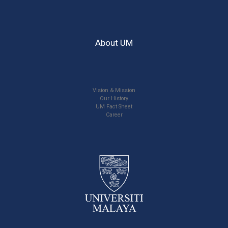
About UM
Vision & Mission
Our History
UM Fact Sheet
Career