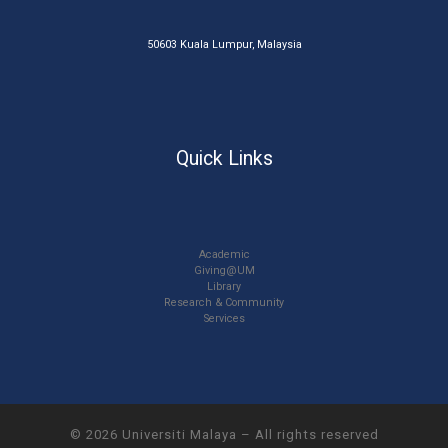
50603 Kuala Lumpur, Malaysia
Quick Links
Academic
Giving@UM
Library
Research & Community
Services
© 2026
Universiti Malaya
–
All rights reserved