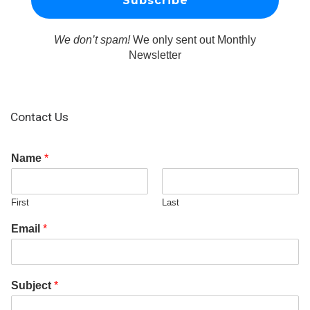
We don’t spam!
We only sent out Monthly
Newsletter
Contact Us
Name
*
First
Last
Email
*
Subject
*