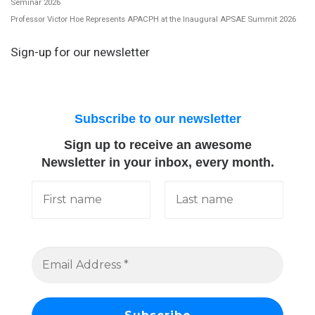
Seminar 2026
Professor Victor Hoe Represents APACPH at the Inaugural APSAE Summit 2026
Sign-up for our newsletter
Subscribe to our newsletter
Sign up to receive an awesome
Newsletter in your inbox, every month.