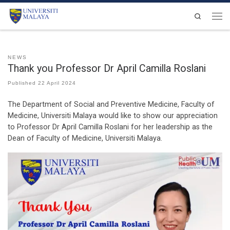
Skip to content
Search
Men
NEWS
Thank you Professor Dr April Camilla Roslani
Published
22 April 2024
The Department of Social and Preventive Medicine, Faculty of
Medicine, Universiti Malaya would like to show our appreciation
to Professor Dr April Camilla Roslani for her leadership as the
Dean of Faculty of Medicine, Universiti Malaya.