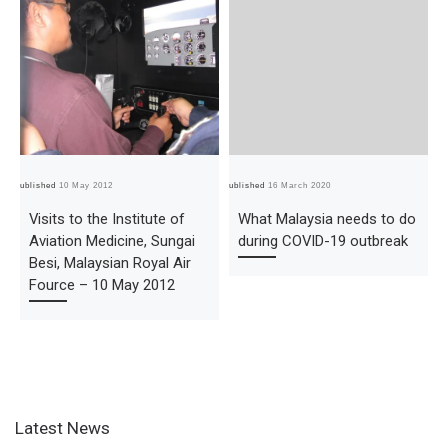
Published
10 May 2012
Published
16 March 2020
Pub
Visits to the Institute of
What Malaysia needs to do
Aviation Medicine, Sungai
during COVID-19 outbreak
Besi, Malaysian Royal Air
Fource – 10 May 2012
Latest News