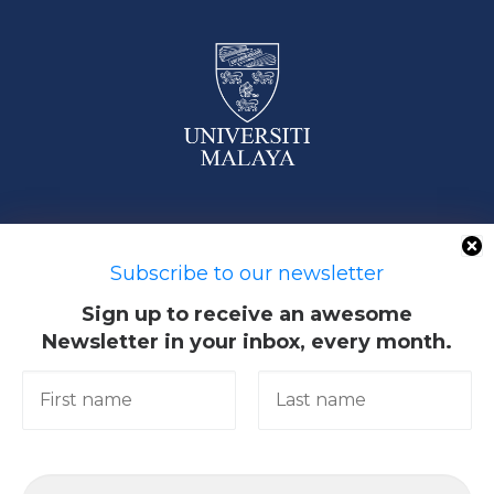
50603 Kuala Lumpur, Malaysia
Subscribe to our newsletter
Sign up to receive an awesome
Newsletter in your inbox, every month.
Quick Links
Academic