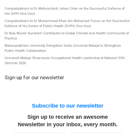
Congratulations to Dr Melissa binti Johari Chan on the Successful Defence of
Her DrPH Viva Voce
Congratulations to Dr Muhammad Khair bin Mohamad Yunus on the Successful
Defence of His Doctor of Public Health (DrPH) Viva Voce
Dr Bala Murali Sundram Contributes to Global Climate and Health Community of
Practice
Mahasarakham University Delegation Visits Universiti Malaya to Strengthen
Public Health Collaboration
Universiti Malaya Showcases Occupational Health Leadership at National OSH
Seminar 2026
Sign-up for our newsletter
Subscribe to our newsletter
Sign up to receive an awesome
Newsletter in your inbox, every month.