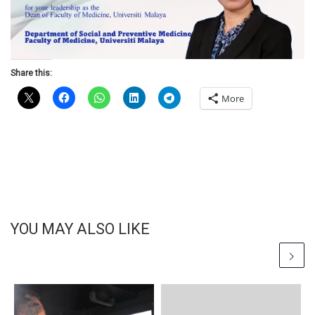
Share this:
More
YOU MAY ALSO LIKE