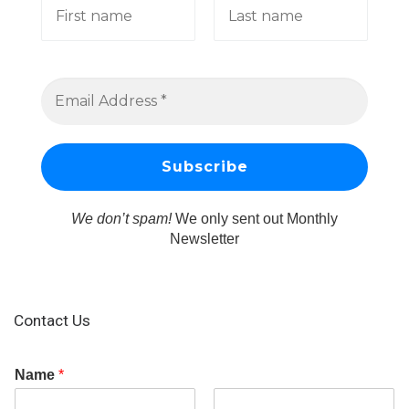
We don’t spam!
We only sent out Monthly
Newsletter
Contact Us
Name
*