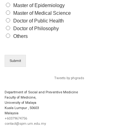
Master of Epidemiology
Master of Medical Science
Doctor of Public Health
Doctor of Philosophy
Others
Submit
Tweets by phgrads
Department of Social and Preventive Medicine
Faculty of Medicine,
University of Malaya
Kuala Lumpur
,
50603
Malaysia
+60379674756
contact@spm.um.edu.my