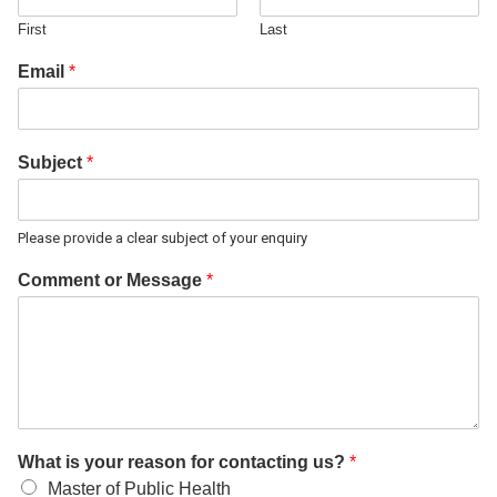
First
Last
Email
*
Subject
*
Please provide a clear subject of your enquiry
Comment or Message
*
What is your reason for contacting us?
*
Master of Public Health