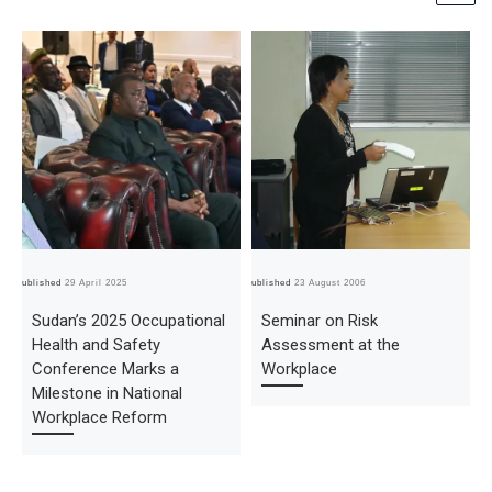
Published
29 April 2025
Published
23 August 2006
Pub
Sudan’s 2025 Occupational
Seminar on Risk
Health and Safety
Assessment at the
Conference Marks a
Workplace
Milestone in National
Workplace Reform