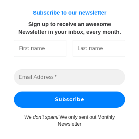
Subscribe to our newsletter
Sign up to receive an awesome
Newsletter in your inbox, every month.
We don’t spam!
We only sent out Monthly
Newsletter