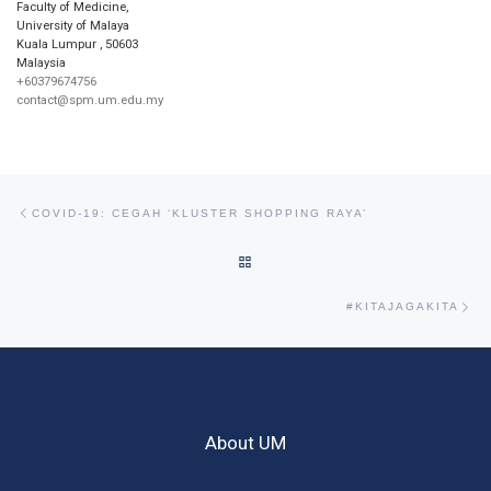
Faculty of Medicine,
University of Malaya
Kuala Lumpur
,
50603
Malaysia
+60379674756
contact@spm.um.edu.my
Post navigation
Previous post
COVID-19: CEGAH ‘KLUSTER SHOPPING RAYA’
BACK TO POST LIST
Ne
#KITAJAGAKITA
About UM