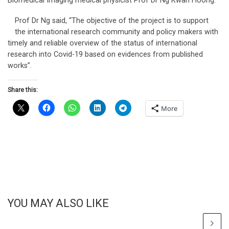
Biomedical Imaging medical physicist Prof Dr Ng Kwan Hoong.
Prof Dr Ng said, “The objective of the project is to support
the international research community and policy makers with
timely and reliable overview of the status of international
research into Covid-19 based on evidences from published
works”.
Share this:
More
YOU MAY ALSO LIKE