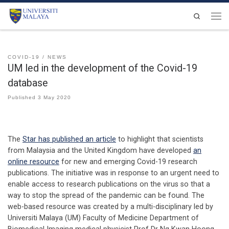
Skip to content
Search
Men
COVID-19
NEWS
UM led in the development of the Covid-19
database
Published
3 May 2020
The
Star has published an article
to highlight that scientists
from Malaysia and the United Kingdom have developed
an
online resource
for new and emerging Covid-19 research
publications. The initiative was in response to an urgent need to
enable access to research publications on the virus so that a
way to stop the spread of the pandemic can be found. The
web-based resource was created by a multi-disciplinary led by
Universiti Malaya (UM) Faculty of Medicine Department of