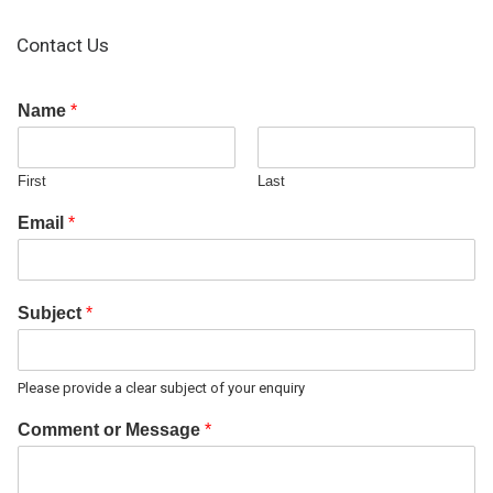
Contact Us
Name
*
First
Last
Email
*
Subject
*
Please provide a clear subject of your enquiry
Comment or Message
*