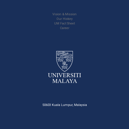
Vision & Mission
Our History
UM Fact Sheet
Career
50603 Kuala Lumpur, Malaysia