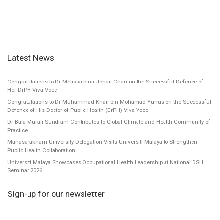
Latest News
Congratulations to Dr Melissa binti Johari Chan on the Successful Defence of
Her DrPH Viva Voce
Congratulations to Dr Muhammad Khair bin Mohamad Yunus on the Successful
Defence of His Doctor of Public Health (DrPH) Viva Voce
Dr Bala Murali Sundram Contributes to Global Climate and Health Community of
Practice
Mahasarakham University Delegation Visits Universiti Malaya to Strengthen
Public Health Collaboration
Universiti Malaya Showcases Occupational Health Leadership at National OSH
Seminar 2026
Sign-up for our newsletter