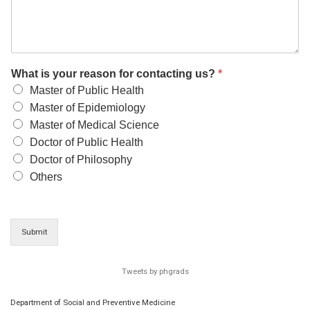
What is your reason for contacting us?
*
Master of Public Health
Master of Epidemiology
Master of Medical Science
Doctor of Public Health
Doctor of Philosophy
Others
Submit
Tweets by phgrads
Department of Social and Preventive Medicine