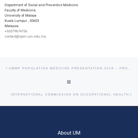
Department of Social and Preventive Medicine
Faculty of Medicine,
University of Malaya
Kuala Lumpur
,
50603
Malaysia
+60379674756
contact@spm.um.edu.my
Post navigation
Previous post
UMMP POPULATION MEDICINE PRESENTATION 2018 – PROMOTION OF HEALTHY EATING IN CAMPUS
BACK TO POST LIST
Ne
INTERNATIONAL COMMISSION ON OCCUPATIONAL HEALTH
About UM