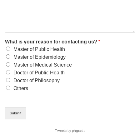
What is your reason for contacting us?
*
Master of Public Health
Master of Epidemiology
Master of Medical Science
Doctor of Public Health
Doctor of Philosophy
Others
Submit
Tweets by phgrads