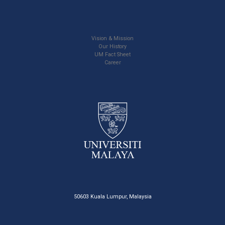
Vision & Mission
Our History
UM Fact Sheet
Career
50603 Kuala Lumpur, Malaysia