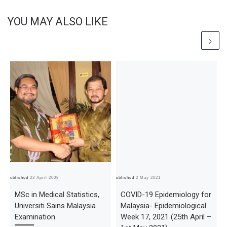
YOU MAY ALSO LIKE
Published
23 April 2008
Published
2 May 2021
Pub
MSc in Medical Statistics,
COVID-19 Epidemiology for
Universiti Sains Malaysia
Malaysia- Epidemiological
Examination
Week 17, 2021 (25th April –