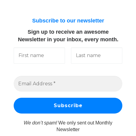
Subscribe to our newsletter
Sign up to receive an awesome
Newsletter in your inbox, every month.
We don’t spam!
We only sent out Monthly
Newsletter