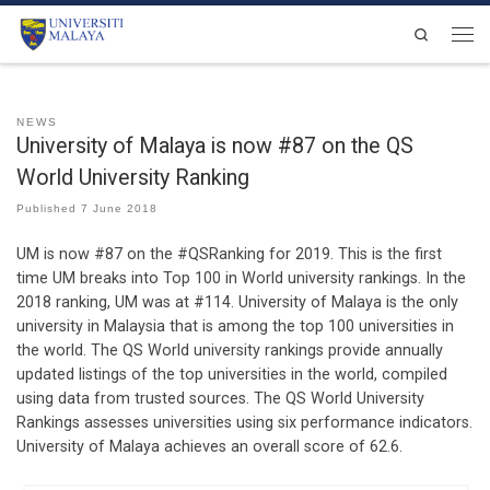
Skip to content
Search
Men
NEWS
University of Malaya is now #87 on the QS
World University Ranking
Published
7 June 2018
UM is now #87 on the #QSRanking for 2019. This is the first
time UM breaks into Top 100 in World university rankings. In the
2018 ranking, UM was at #114. University of Malaya is the only
university in Malaysia that is among the top 100 universities in
the world. The QS World university rankings provide annually
updated listings of the top universities in the world, compiled
using data from trusted sources. The QS World University
Rankings assesses universities using six performance indicators.
University of Malaya achieves an overall score of 62.6.