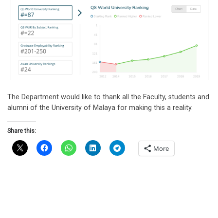
The Department would like to thank all the Faculty, students and
alumni of the University of Malaya for making this a reality.
Share this:
More