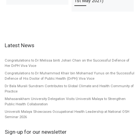
1st May 2021)
Latest News
Congratulations to Dr Melissa binti Johari Chan on the Successful Defence of
Her DrPH Viva Voce
Congratulations to Dr Muhammad Khair bin Mohamad Yunus on the Successful
Defence of His Doctor of Public Health (DrPH) Viva Voce
Dr Bala Murali Sundram Contributes to Global Climate and Health Community of
Practice
Mahasarakham University Delegation Visits Universiti Malaya to Strengthen
Public Health Collaboration
Universiti Malaya Showcases Occupational Health Leadership at National OSH
Seminar 2026
Sign-up for our newsletter