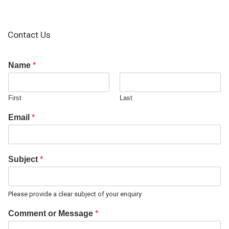
Contact Us
Name
*
First
Last
Email
*
Subject
*
Please provide a clear subject of your enquiry
Comment or Message
*