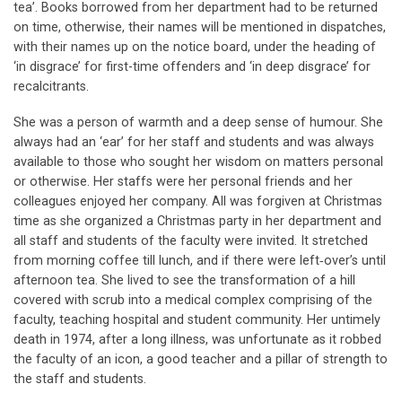
tea’. Books borrowed from her department had to be returned
on time, otherwise, their names will be mentioned in dispatches,
with their names up on the notice board, under the heading of
‘in disgrace’ for first-time offenders and ‘in deep disgrace’ for
recalcitrants.
She was a person of warmth and a deep sense of humour. She
always had an ‘ear’ for her staff and students and was always
available to those who sought her wisdom on matters personal
or otherwise. Her staffs were her personal friends and her
colleagues enjoyed her company. All was forgiven at Christmas
time as she organized a Christmas party in her department and
all staff and students of the faculty were invited. It stretched
from morning coffee till lunch, and if there were left‐over’s until
afternoon tea. She lived to see the transformation of a hill
covered with scrub into a medical complex comprising of the
faculty, teaching hospital and student community. Her untimely
death in 1974, after a long illness, was unfortunate as it robbed
the faculty of an icon, a good teacher and a pillar of strength to
the staff and students.