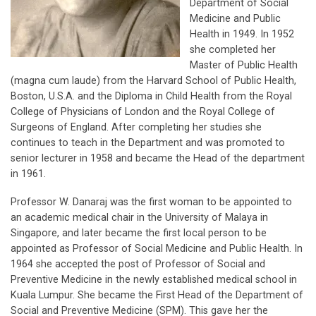
Department of Social
Medicine and Public
Health in 1949. In 1952
she completed her
Master of Public Health
(magna cum laude) from the Harvard School of Public Health,
Boston, U.S.A. and the Diploma in Child Health from the Royal
College of Physicians of London and the Royal College of
Surgeons of England. After completing her studies she
continues to teach in the Department and was promoted to
senior lecturer in 1958 and became the Head of the department
in 1961.
Professor W. Danaraj was the first woman to be appointed to
an academic medical chair in the University of Malaya in
Singapore, and later became the first local person to be
appointed as Professor of Social Medicine and Public Health. In
1964 she accepted the post of Professor of Social and
Preventive Medicine in the newly established medical school in
Kuala Lumpur. She became the First Head of the Department of
Social and Preventive Medicine (SPM). This gave her the