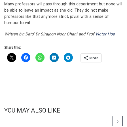
Many professors will pass through this department but none will
be able to leave an impact as she did. They do not make
professors like that anymore strict, jovial with a sense of
humour to wit.
Written by: Dato’ Dr Sirajoon Noor Ghani and Prof
Victor Hoe
Share this:
More
YOU MAY ALSO LIKE