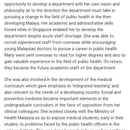
opportunity to develop a department with her own vision and
philosophy as to the direction the department must take in
pursuing a change in the field of public health in the then
developing Malaya. Her academic and administrative skills
honed while in Singapore enabled her to develop the
department despite acute staff shortage. She was able to
recruit experienced staff from overseas while encouraging
young Malaysian doctors to pursue a career in public health.
Many were sent overseas to read for higher degrees and also to
gain valuable experience in the field of public health. On return,
they became the future academic staff of the department.
She was also involved in the development of the medical
curriculum which gave emphasis to ‘integrated teaching’ and
also relevant to the needs of a developing country. Social and
preventive medicine became important elements in the
undergraduate curriculum, in the face of opposition from her
clinical colleagues. She worked closely with the Ministry of
Health Malaysia so as to expose medical students, early in their
studies, to problems faced by the public health officers in the