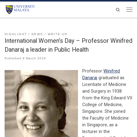
Skip to content
Search
Men
HIGHLIGHT
NEWS
WRITE-UP
International Women’s Day – Professor Winifred
Danaraj a leader in Public Health
Published
8 March 2018
Professor
Winifred
Danaraj
graduated as
Licentiate of Medicine
and Surgery in 1938
from the King Edward VII
College of Medicine,
Singapore. She joined
the Faculty of Medicine
in Singapore, as a
lecturer in the