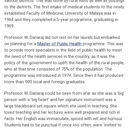
various districts. This was done by rural visits as well as postings
to the districts. The first intake of medical students to the newly
established Faculty of Medicine, University of Malaya was in
1964 and they completed a 5-year programme, graduating in
1969.
Professor W. Danaraj did not rest on her laurels but embarked
on planning for a
Master of Public Health
programme. This was
to provide more specialists in the field of public health to meet
the need of the health services in the country, as it was the
policy of the government to uplift the health of the rural people,
who at that time consisted of 75% of the population. The
programme was introduced in 1974. Since then it has produced
more than 900 local and foreign graduates.
Professor W. Danaraj could be seen from afar as she was a ‘big’
person with a ‘big heart’ and her signature instrument was a
large blackboard set‐square which she used in teaching. She
loved teaching and her lectures were well prepared and rich in
facts. Her English was immaculate, spiced with wit and humour.
Students had to be punctual if once too often, were ‘invited to