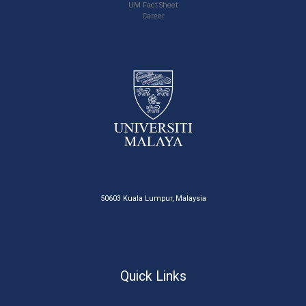
UM Fact Sheet
Career
50603 Kuala Lumpur, Malaysia
Quick Links