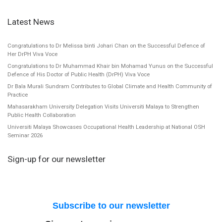
Latest News
Congratulations to Dr Melissa binti Johari Chan on the Successful Defence of
Her DrPH Viva Voce
Congratulations to Dr Muhammad Khair bin Mohamad Yunus on the Successful
Defence of His Doctor of Public Health (DrPH) Viva Voce
Dr Bala Murali Sundram Contributes to Global Climate and Health Community of
Practice
Mahasarakham University Delegation Visits Universiti Malaya to Strengthen
Public Health Collaboration
Universiti Malaya Showcases Occupational Health Leadership at National OSH
Seminar 2026
Sign-up for our newsletter
Subscribe to our newsletter