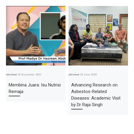
Published
19 November 2021
Published
18 June 2026
Pub
Membina Juara: Isu Nutrisi
Advancing Research on
Remaja
Asbestos-Related
Diseases: Academic Visit
by Dr Raja Singh