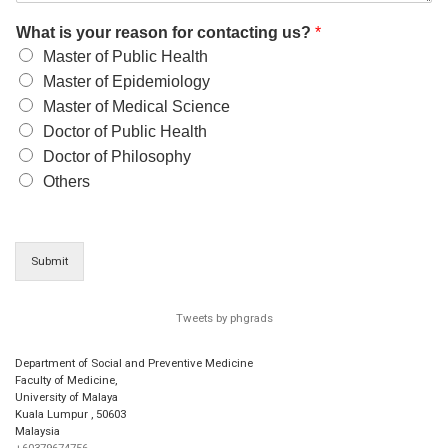
What is your reason for contacting us?
*
Master of Public Health
Master of Epidemiology
Master of Medical Science
Doctor of Public Health
Doctor of Philosophy
Others
Submit
Tweets by phgrads
Department of Social and Preventive Medicine
Faculty of Medicine,
University of Malaya
Kuala Lumpur
,
50603
Malaysia