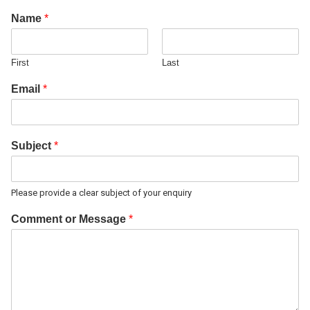
Name
*
First
Last
Email
*
Subject
*
Please provide a clear subject of your enquiry
Comment or Message
*