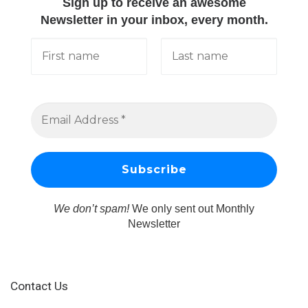
Sign up to receive an awesome
Newsletter in your inbox, every month.
We don’t spam!
We only sent out Monthly
Newsletter
Contact Us