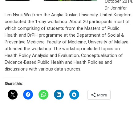
October 2014.
Dr Jennifer
Lim Nyuk Wo from the Anglia Ruskin University, United Kingdom
conducted the 1-day workshop. About 20 participants most of
which comprising of students from the Masters of Public
Health and DrPH programme at the Department of Social &
Preventive Medicine, Faculty of Medicine, University of Malaya
attended the workshop. The workshop included topics on
Health Policy Analysis and Evaluation, Conceptualisation of
Evidence-Based Public Health and Health Policies and
discussions with various data sources.
Share this:
More