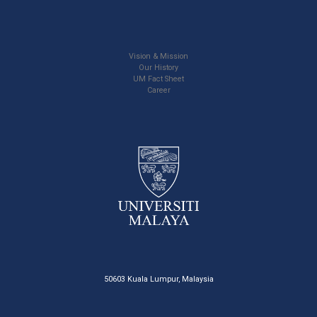
Vision & Mission
Our History
UM Fact Sheet
Career
50603 Kuala Lumpur, Malaysia