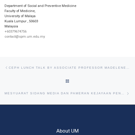
Department of Social and Preventive Medicine
Faculty of Medicine,
University of Malaya
Kuala Lumpur
,
50603
Malaysia
+60379674756
contact@spm.um.edu.my
Post navigation
Previous post
CEPH LUNCH TALK BY ASSOCIATE PROFESSOR MADELENE STA. MARIA, 28TH OCTOBER 2014
BACK TO POST LIST
Ne
MESYUARAT SIDANG MEDIA DAN PAMERAN KEJAYAAN PENCAPAIAN RU SIRI KE-5, 4TH DECEMBER 2014
About UM