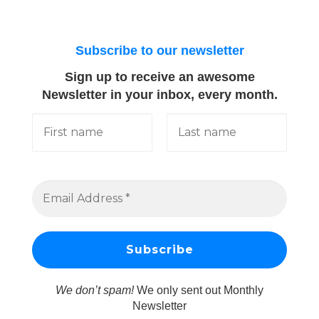
Subscribe to our newsletter
Sign up to receive an awesome
Newsletter in your inbox, every month.
We don’t spam!
We only sent out Monthly
Newsletter