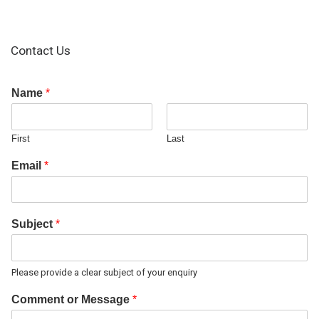
Contact Us
Name
*
First
Last
Email
*
Subject
*
Please provide a clear subject of your enquiry
Comment or Message
*