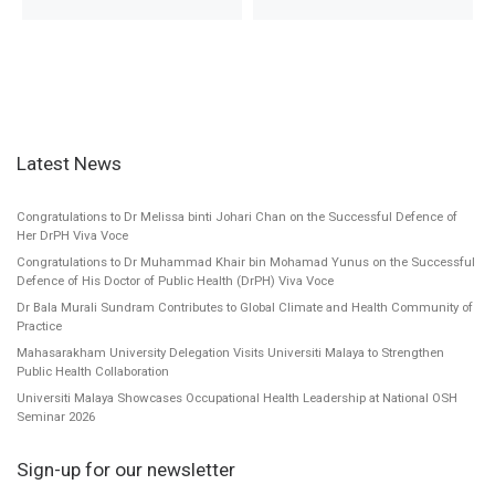
Latest News
Congratulations to Dr Melissa binti Johari Chan on the Successful Defence of
Her DrPH Viva Voce
Congratulations to Dr Muhammad Khair bin Mohamad Yunus on the Successful
Defence of His Doctor of Public Health (DrPH) Viva Voce
Dr Bala Murali Sundram Contributes to Global Climate and Health Community of
Practice
Mahasarakham University Delegation Visits Universiti Malaya to Strengthen
Public Health Collaboration
Universiti Malaya Showcases Occupational Health Leadership at National OSH
Seminar 2026
Sign-up for our newsletter