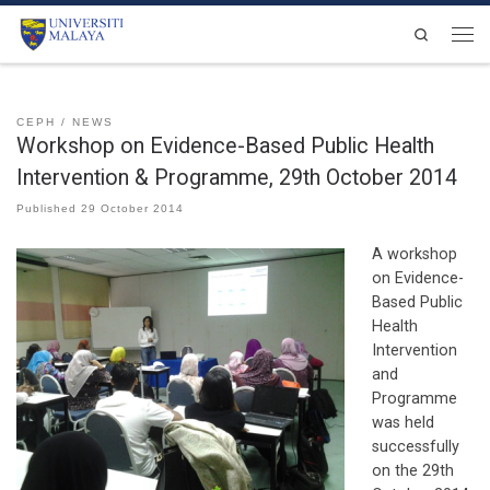
Skip to content
Search
Men
CEPH
NEWS
Workshop on Evidence-Based Public Health
Intervention & Programme, 29th October 2014
Published
29 October 2014
A workshop
on Evidence-
Based Public
Health
Intervention
and
Programme
was held
successfully
on the 29th