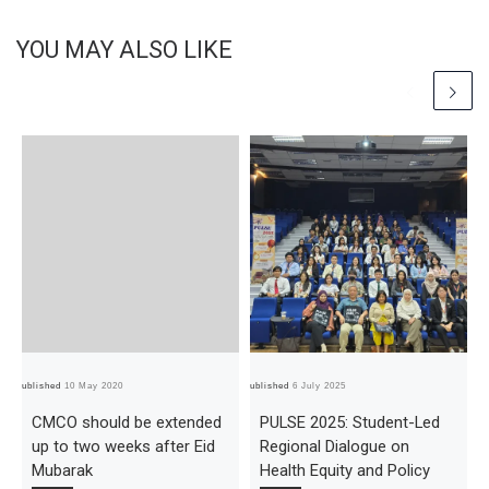
YOU MAY ALSO LIKE
Published
10 May 2020
Published
6 July 2025
Pub
CMCO should be extended
PULSE 2025: Student-Led
up to two weeks after Eid
Regional Dialogue on
Mubarak
Health Equity and Policy