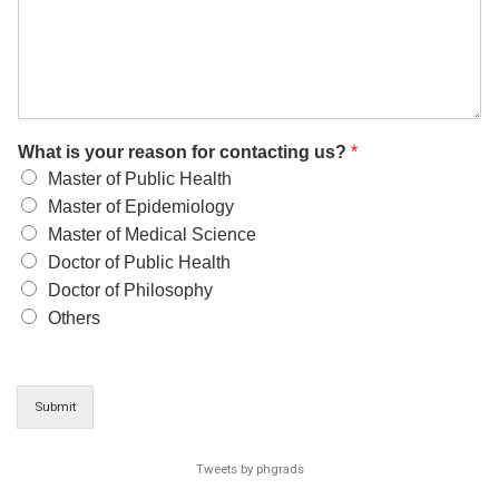
What is your reason for contacting us?
*
Master of Public Health
Master of Epidemiology
Master of Medical Science
Doctor of Public Health
Doctor of Philosophy
Others
Submit
Tweets by phgrads