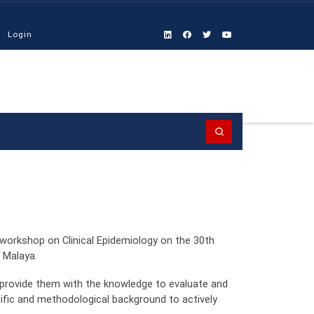
Login
Search
workshop on Clinical Epidemiology on the 30th
 Malaya.
 provide them with the knowledge to evaluate and
ntific and methodological background to actively