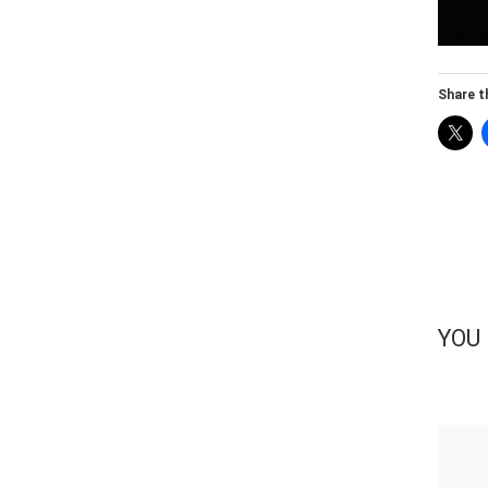
Share th
YOU 