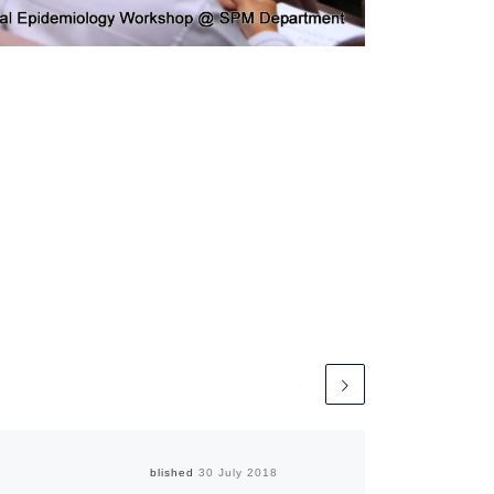
Published
30 July 2018