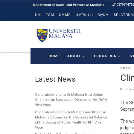
037967475
Skip to content
UM
FOM
UMMC
UMPortal
MyUM
SPeCTRUM
HOME
ABOUT
EDUCATION
S
CEBP
Cli
Latest News
Publish
Congratulations to Dr Melissa binti Johari
Chan on the Successful Defence of Her DrPH
The SP
Viva Voce
Septem
Congratulations to Dr Muhammad Khair bin
Mohamad Yunus on the Successful Defence
The wo
of His Doctor of Public Health (DrPH) Viva
judge a
Voce