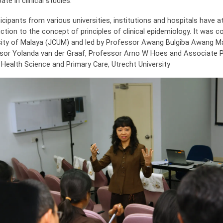
pate in clinical studies.
ticipants from various universities, institutions and hospitals have 
ction to the concept of principles of clinical epidemiology. It was 
sity of Malaya (JCUM) and led by Professor Awang Bulgiba Awang
sor Yolanda van der Graaf, Professor Arno W Hoes and Associate P
 Health Science and Primary Care, Utrecht University