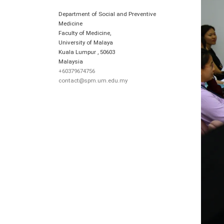
Department of Social and Preventive
Medicine
Faculty of Medicine,
University of Malaya
Kuala Lumpur
,
50603
Malaysia
+60379674756
contact@spm.um.edu.my