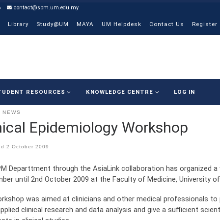
6
contact@spm.um.edu.my
Library
Study@UM
MAYA
UM Helpdesk
Contact Us
Register
TUDENT RESOURCES
KNOWLEDGE CENTRE
LOG IN
NEWS
nical Epidemiology Workshop
ed
2 October 2009
M Departtment through the AsiaLink collaboration has organized a 
ber until 2nd October 2009 at the Faculty of Medicine, University of
rkshop was aimed at clinicians and other medical professionals to
pplied clinical research and data analysis and give a sufficient scie