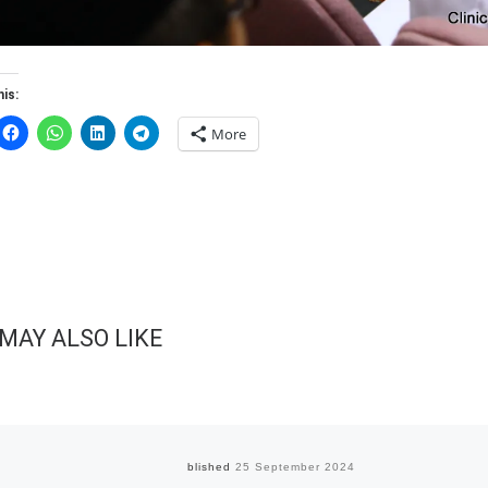
is:
More
MAY ALSO LIKE
Published
25 September 2024