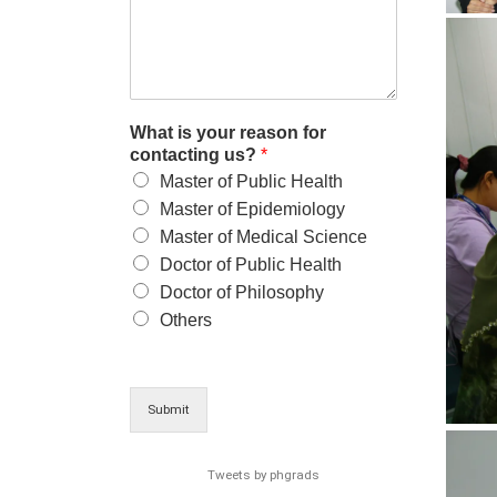
What is your reason for
contacting us?
*
Master of Public Health
Master of Epidemiology
Master of Medical Science
Doctor of Public Health
Doctor of Philosophy
Others
Submit
Tweets by phgrads