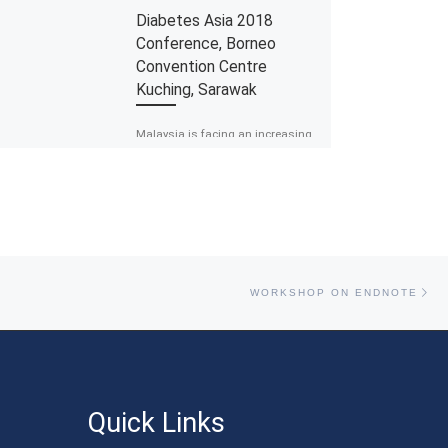
Diabetes Asia 2018
Conference, Borneo
Convention Centre
Kuching, Sarawak
Malaysia is facing an increasing
burden of diabetes over the last
decade. The prevalence of
diabetes in Malaysia is in fact
reported […]
Ne
WORKSHOP ON ENDNOTE
Quick Links