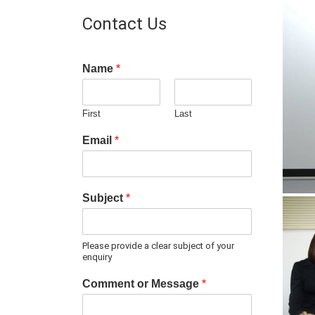
Contact Us
Name
*
First
Last
Email
*
Subject
*
Please provide a clear subject of your
enquiry
Comment or Message
*