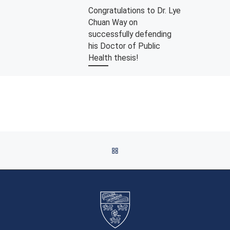
Congratulations to Dr. Lye
Chuan Way on
successfully defending
his Doctor of Public
Health thesis!
We are delighted to announce that
Dr. Lye Chuan Way has
successfully defended his Doctor
of Public Health (DrPH)
dissertation on September […]
BACK TO POST LIST