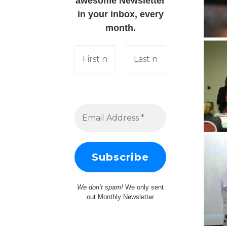
awesome Newsletter
in your inbox, every
month.
We don’t spam!
We only sent
out Monthly Newsletter