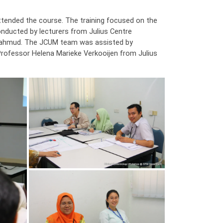
attended the course. The training focused on the
conducted by lecturers from Julius Centre
 Mahmud. The JCUM team was assisted by
rofessor Helena Marieke Verkooijen from Julius