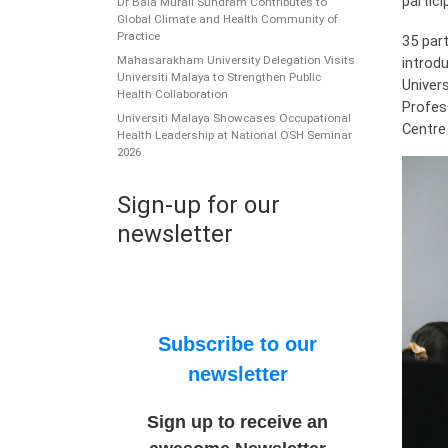
partici
Dr Bala Murali Sundram Contributes to
Global Climate and Health Community of
Practice
35 par
Mahasarakham University Delegation Visits
introdu
Universiti Malaya to Strengthen Public
Univer
Health Collaboration
Profes
Universiti Malaya Showcases Occupational
Centre
Health Leadership at National OSH Seminar
2026
Sign-up for our
newsletter
Subscribe to our
newsletter
Sign up to receive an