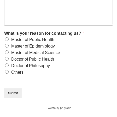
What is your reason for contacting us?
*
Master of Public Health
Master of Epidemiology
Master of Medical Science
Doctor of Public Health
Doctor of Philosophy
Others
Submit
Tweets by phgrads