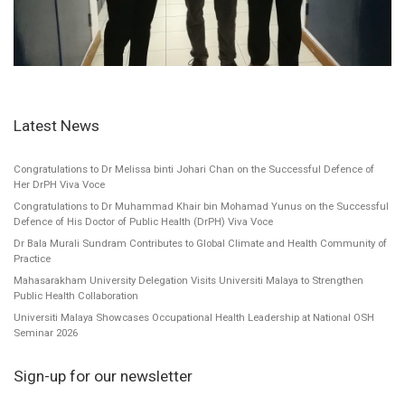
Latest News
Congratulations to Dr Melissa binti Johari Chan on the Successful Defence of
Her DrPH Viva Voce
Congratulations to Dr Muhammad Khair bin Mohamad Yunus on the Successful
Defence of His Doctor of Public Health (DrPH) Viva Voce
Dr Bala Murali Sundram Contributes to Global Climate and Health Community of
Practice
Mahasarakham University Delegation Visits Universiti Malaya to Strengthen
Public Health Collaboration
Universiti Malaya Showcases Occupational Health Leadership at National OSH
Seminar 2026
Sign-up for our newsletter