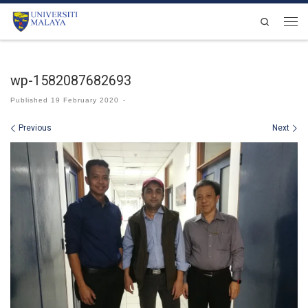
Skip to content
Search
Men
wp-1582087682693
Published
19 February 2020
-
Images navigation
Previous
Next