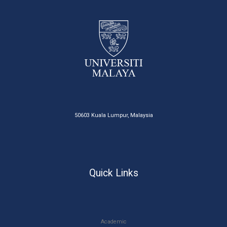
50603 Kuala Lumpur, Malaysia
Quick Links
Academic