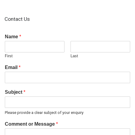
Contact Us
Name
*
First
Last
Email
*
Subject
*
Please provide a clear subject of your enquiry
Comment or Message
*