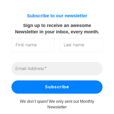
Subscribe to our newsletter
Sign up to receive an awesome
Newsletter in your inbox, every month.
We don’t spam!
We only sent out Monthly
Newsletter