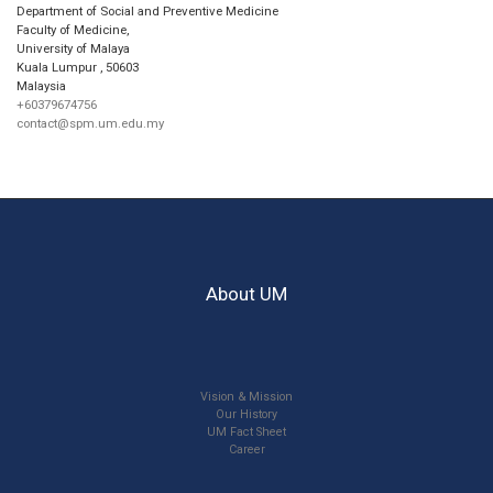
Department of Social and Preventive Medicine
Faculty of Medicine,
University of Malaya
Kuala Lumpur
,
50603
Malaysia
+60379674756
contact@spm.um.edu.my
About UM
Vision & Mission
Our History
UM Fact Sheet
Career