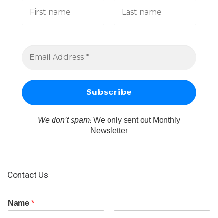
We don’t spam!
We only sent out Monthly
Newsletter
Contact Us
Name
*