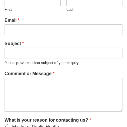
First
Last
Email
*
Subject
*
Please provide a clear subject of your enquiry
Comment or Message
*
What is your reason for contacting us?
*
Master of Public Health