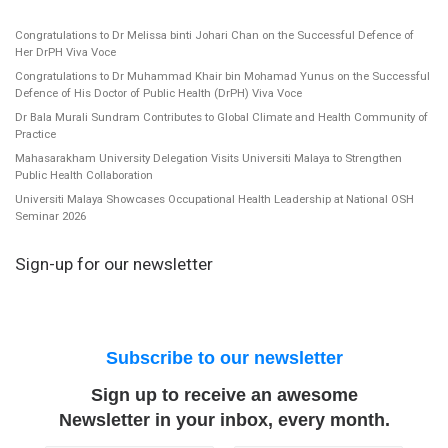
Congratulations to Dr Melissa binti Johari Chan on the Successful Defence of
Her DrPH Viva Voce
Congratulations to Dr Muhammad Khair bin Mohamad Yunus on the Successful
Defence of His Doctor of Public Health (DrPH) Viva Voce
Dr Bala Murali Sundram Contributes to Global Climate and Health Community of
Practice
Mahasarakham University Delegation Visits Universiti Malaya to Strengthen
Public Health Collaboration
Universiti Malaya Showcases Occupational Health Leadership at National OSH
Seminar 2026
Sign-up for our newsletter
Subscribe to our newsletter
Sign up to receive an awesome
Newsletter in your inbox, every month.