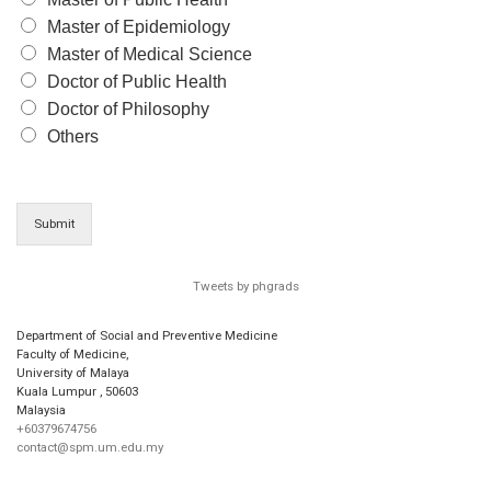
Master of Epidemiology
Master of Medical Science
Doctor of Public Health
Doctor of Philosophy
Others
Submit
Tweets by phgrads
Department of Social and Preventive Medicine
Faculty of Medicine,
University of Malaya
Kuala Lumpur
,
50603
Malaysia
+60379674756
contact@spm.um.edu.my