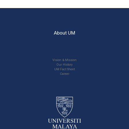
About UM
Vision & Mission
Our History
UM Fact Sheet
Career