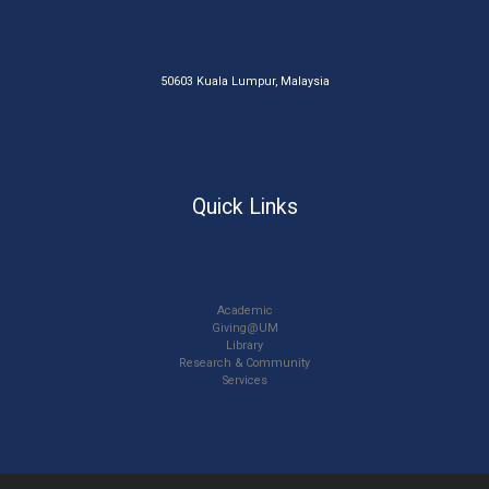
50603 Kuala Lumpur, Malaysia
Quick Links
Academic
Giving@UM
Library
Research & Community
Services