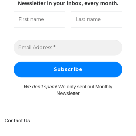
Newsletter in your inbox, every month.
We don’t spam!
We only sent out Monthly
Newsletter
Contact Us