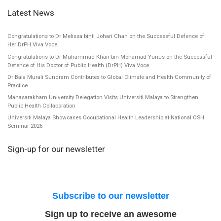
Latest News
Congratulations to Dr Melissa binti Johari Chan on the Successful Defence of
Her DrPH Viva Voce
Congratulations to Dr Muhammad Khair bin Mohamad Yunus on the Successful
Defence of His Doctor of Public Health (DrPH) Viva Voce
Dr Bala Murali Sundram Contributes to Global Climate and Health Community of
Practice
Mahasarakham University Delegation Visits Universiti Malaya to Strengthen
Public Health Collaboration
Universiti Malaya Showcases Occupational Health Leadership at National OSH
Seminar 2026
Sign-up for our newsletter
Subscribe to our newsletter
Sign up to receive an awesome