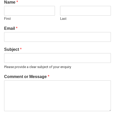
Name
*
First
Last
Email
*
Subject
*
Please provide a clear subject of your enquiry
Comment or Message
*