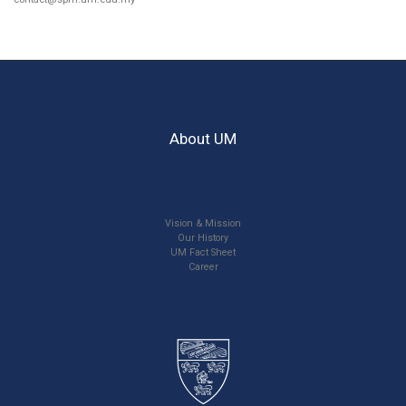
About UM
Vision & Mission
Our History
UM Fact Sheet
Career