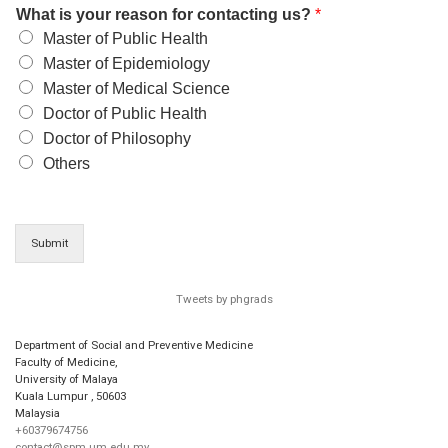
What is your reason for contacting us?
*
Master of Public Health
Master of Epidemiology
Master of Medical Science
Doctor of Public Health
Doctor of Philosophy
Others
Submit
Tweets by phgrads
Department of Social and Preventive Medicine
Faculty of Medicine,
University of Malaya
Kuala Lumpur
,
50603
Malaysia
+60379674756
contact@spm.um.edu.my