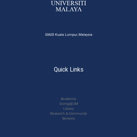
50603 Kuala Lumpur, Malaysia
Quick Links
Academic
Giving@UM
Library
Research & Community
Services