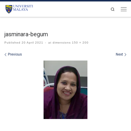
Skip to content
Search
Men
jasminara-begum
Published
20 April 2021
-
at dimensions
150 × 200
Images navigation
Previous
Next