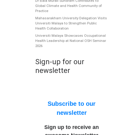
Dr Bala Murali Sundram Contributes to
Global Climate and Health Community of
Practice
Mahasarakham University Delegation Visits
Universiti Malaya to Strengthen Public
Health Collaboration
Universiti Malaya Showcases Occupational
Health Leadership at National OSH Seminar
2026
Sign-up for our
newsletter
Subscribe to our
newsletter
Sign up to receive an