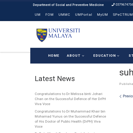
037967475
Skip to content
UM
FOM
UMMC
UMPortal
MyUM
SPeCTRUM
HOME
ABOUT
EDUCATION
S
suh
Latest News
Publish
Congratulations to Dr Melissa binti Johari
Ima
Previ
Chan on the Successful Defence of Her DrPH
Viva Voce
Congratulations to Dr Muhammad Khair bin
Mohamad Yunus on the Successful Defence
of His Doctor of Public Health (DrPH) Viva
Voce