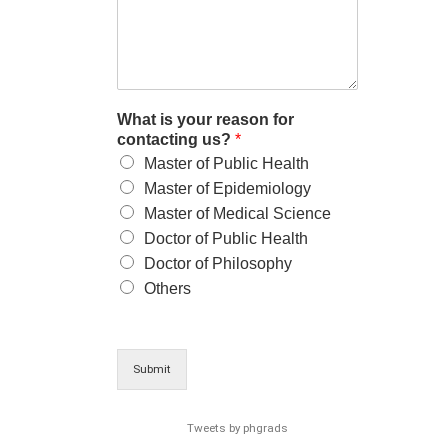
What is your reason for
contacting us?
*
Master of Public Health
Master of Epidemiology
Master of Medical Science
Doctor of Public Health
Doctor of Philosophy
Others
Submit
Tweets by phgrads