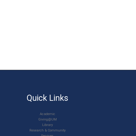
Quick Links
Academic
Giving@UM
Library
Research & Community
Services