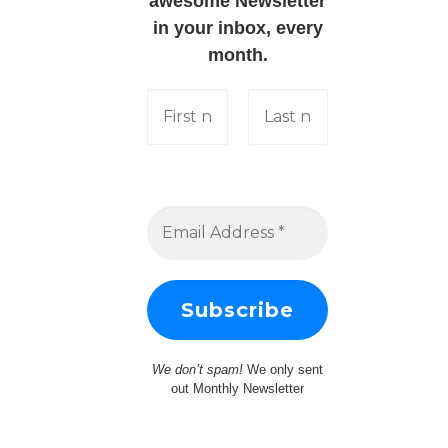
awesome Newsletter
in your inbox, every
month.
We don’t spam!
We only sent
out Monthly Newsletter