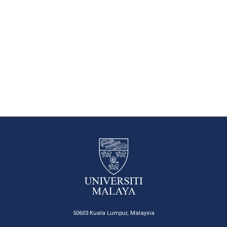
50603 Kuala Lumpur, Malaysia