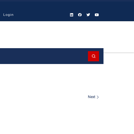
Login
Search
Next