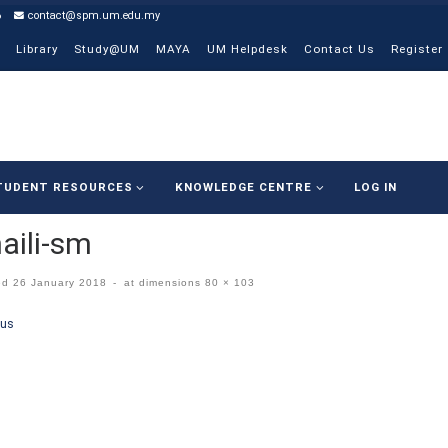
6
contact@spm.um.edu.my
Library
Study@UM
MAYA
UM Helpdesk
Contact Us
Register
TUDENT RESOURCES
KNOWLEDGE CENTRE
LOG IN
aili-sm
ed
26 January 2018
-
at dimensions
80 × 103
ges navigation
ous