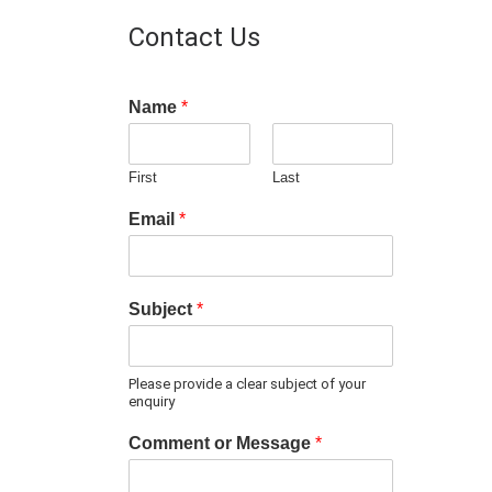
Contact Us
Name
*
First
Last
Email
*
Subject
*
Please provide a clear subject of your
enquiry
Comment or Message
*