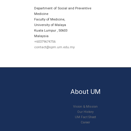
Department of Social and Preventive
Medicine
Faculty of Medicine,
University of Malaya
Kuala Lumpur
,
50603
Malaysia
+60379674756
contact@spm.um.edu.my
About UM
Vision & Mission
Our History
UM Fact Sheet
Career