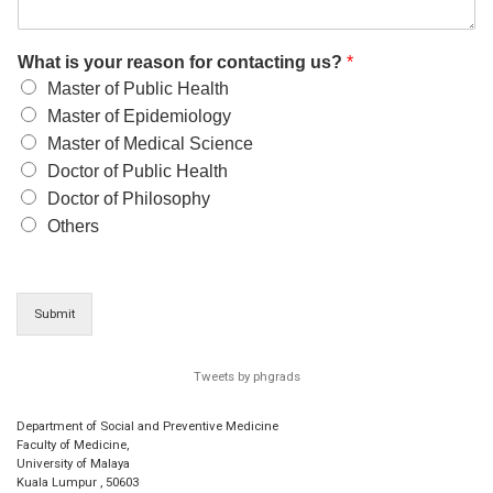
What is your reason for contacting us?
*
Master of Public Health
Master of Epidemiology
Master of Medical Science
Doctor of Public Health
Doctor of Philosophy
Others
Submit
Tweets by phgrads
Department of Social and Preventive Medicine
Faculty of Medicine,
University of Malaya
Kuala Lumpur
,
50603