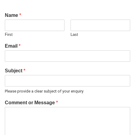
Name
*
First
Last
Email
*
Subject
*
Please provide a clear subject of your enquiry
Comment or Message
*