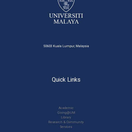
50603 Kuala Lumpur, Malaysia
Quick Links
Academic
Giving@UM
Library
Research & Community
Services