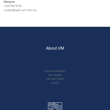
Malaysia
+60379674756
contact@spm.um.edu.my
About UM
Vision & Mission
Our History
UM Fact Sheet
Career