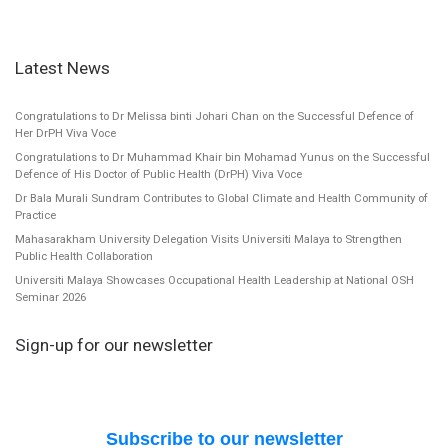
Latest News
Congratulations to Dr Melissa binti Johari Chan on the Successful Defence of
Her DrPH Viva Voce
Congratulations to Dr Muhammad Khair bin Mohamad Yunus on the Successful
Defence of His Doctor of Public Health (DrPH) Viva Voce
Dr Bala Murali Sundram Contributes to Global Climate and Health Community of
Practice
Mahasarakham University Delegation Visits Universiti Malaya to Strengthen
Public Health Collaboration
Universiti Malaya Showcases Occupational Health Leadership at National OSH
Seminar 2026
Sign-up for our newsletter
Subscribe to our newsletter