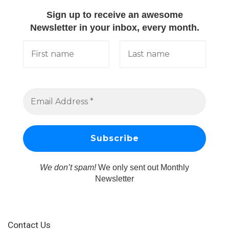
Sign up to receive an awesome
Newsletter in your inbox, every month.
We don’t spam!
We only sent out Monthly
Newsletter
Contact Us