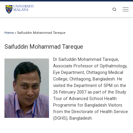
Skip to content
Search
Men
Home
»
Saifuddin Mohammad Tareque
Saifuddin Mohammad Tareque
Dr Saifuddin Mohammad Tareque,
Associate Professor of Opthalmology,
Eye Department, Chittagong Medical
College, Chittagong, Bangladesh. He
visited the Department of SPM on the
26 February 2007 as part of the Study
Tour of Advanced School Health
Programme for Bangladesh Visitors
from the Directorate of Health Service
(DGHS), Bangladesh.