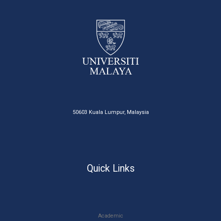
50603 Kuala Lumpur, Malaysia
Quick Links
Academic