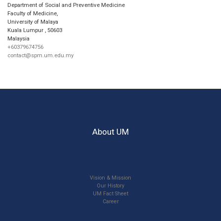
Department of Social and Preventive Medicine
Faculty of Medicine,
University of Malaya
Kuala Lumpur
,
50603
Malaysia
+60379674756
contact@spm.um.edu.my
About UM
Vision & Mission
Our History
UM Fact Sheet
Career