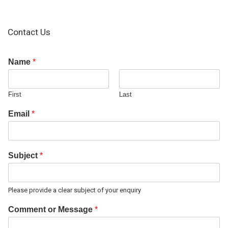
Contact Us
Name
*
First
Last
Email
*
Subject
*
Please provide a clear subject of your enquiry
Comment or Message
*