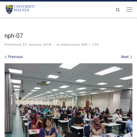
Skip to content
Search
Men
nph-07
Published
25 January 2018
-
at dimensions
960 × 720
Images navigation
Previous
Next