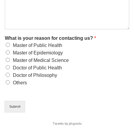
What is your reason for contacting us?
*
Master of Public Health
Master of Epidemiology
Master of Medical Science
Doctor of Public Health
Doctor of Philosophy
Others
Submit
Tweets by phgrads