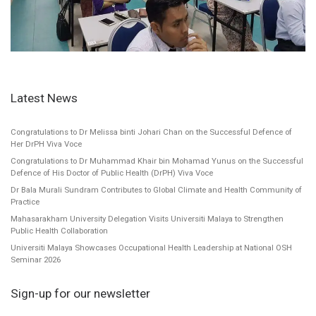
Latest News
Congratulations to Dr Melissa binti Johari Chan on the Successful Defence of
Her DrPH Viva Voce
Congratulations to Dr Muhammad Khair bin Mohamad Yunus on the Successful
Defence of His Doctor of Public Health (DrPH) Viva Voce
Dr Bala Murali Sundram Contributes to Global Climate and Health Community of
Practice
Mahasarakham University Delegation Visits Universiti Malaya to Strengthen
Public Health Collaboration
Universiti Malaya Showcases Occupational Health Leadership at National OSH
Seminar 2026
Sign-up for our newsletter