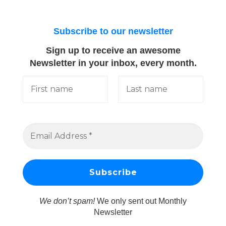
Subscribe to our newsletter
Sign up to receive an awesome
Newsletter in your inbox, every month.
We don’t spam!
We only sent out Monthly
Newsletter