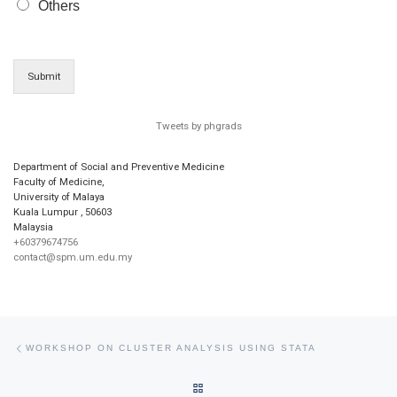
Others
Submit
Tweets by phgrads
Department of Social and Preventive Medicine
Faculty of Medicine,
University of Malaya
Kuala Lumpur
,
50603
Malaysia
+60379674756
contact@spm.um.edu.my
Post navigation
Previous post
WORKSHOP ON CLUSTER ANALYSIS USING STATA
BACK TO POST LIST