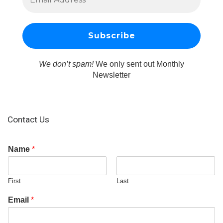
We don’t spam!
We only sent out Monthly
Newsletter
Contact Us
Name
*
First
Last
Email
*