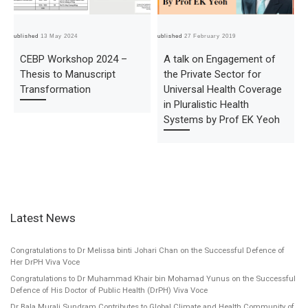
Published
13 May 2024
Published
27 February 2019
Pub
CEBP Workshop 2024 –
A talk on Engagement of
Thesis to Manuscript
the Private Sector for
Transformation
Universal Health Coverage
in Pluralistic Health
Systems by Prof EK Yeoh
Latest News
Congratulations to Dr Melissa binti Johari Chan on the Successful Defence of
Her DrPH Viva Voce
Congratulations to Dr Muhammad Khair bin Mohamad Yunus on the Successful
Defence of His Doctor of Public Health (DrPH) Viva Voce
Dr Bala Murali Sundram Contributes to Global Climate and Health Community of