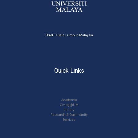
50603 Kuala Lumpur, Malaysia
Quick Links
Academic
Giving@UM
Library
Research & Community
Services