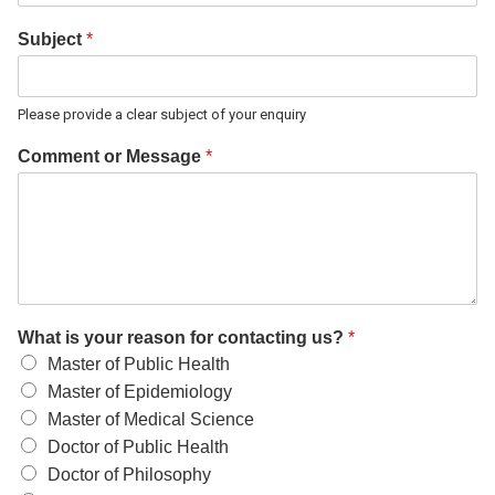
Subject
*
Please provide a clear subject of your enquiry
Comment or Message
*
What is your reason for contacting us?
*
Master of Public Health
Master of Epidemiology
Master of Medical Science
Doctor of Public Health
Doctor of Philosophy