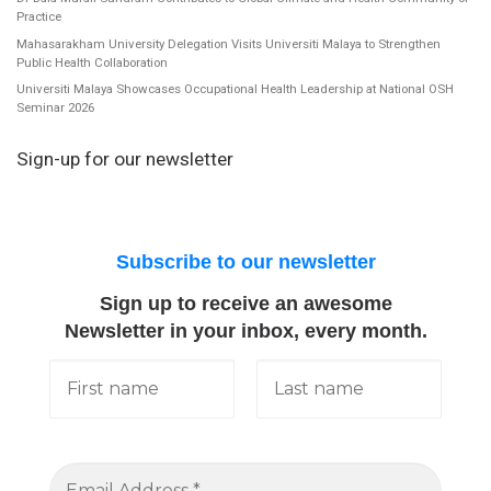
Practice
Mahasarakham University Delegation Visits Universiti Malaya to Strengthen
Public Health Collaboration
Universiti Malaya Showcases Occupational Health Leadership at National OSH
Seminar 2026
Sign-up for our newsletter
Subscribe to our newsletter
Sign up to receive an awesome
Newsletter in your inbox, every month.