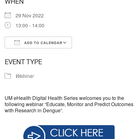
WHEN
29 Nov 2022
13:00 - 14:00
ADD TO CALENDAR
Download ICS
Google Calendar
EVENT TYPE
Webinar
UM eHealth Digital Health Series welcomes you to the
following webinar “Educate, Monitor and Predict Outcomes
with Research in Dengue”.