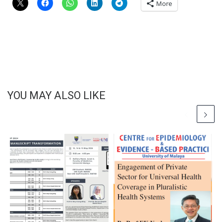
More
YOU MAY ALSO LIKE