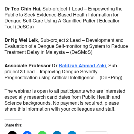
Dr Teo Chin Hai,
Sub-project 1 Lead – Empowering the
Public to Seek Evidence-Based Health Information for
Dengue Self-Care Using A Gamified Patient Education
Tool (DeSCa)
Dr Ng Wei Leik
, Sub-project 2 Lead – Development and
Evaluation of a Dengue Self-monitoring System to Reduce
Treatment Delay in Malaysia – (DeSMoS)
Associate Professor Dr
Rafdzah Ahmad Zaki
, Sub-
project 3 Lead – Improving Dengue Severity
Prognostication using Artificial Intelligence – (DeSProg)
The webinar is open to all participants who are interested
especially research candidates from Public Health and
Science backgrounds. No payment is required, please
share this information with your colleagues and staff.
Share this: