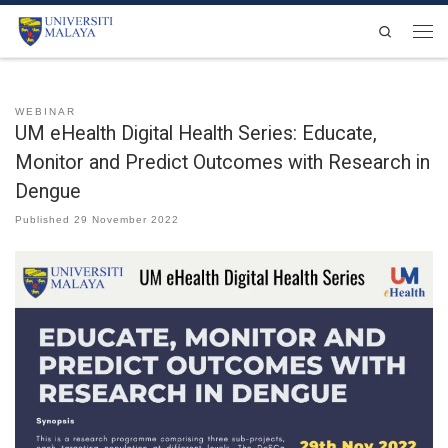
Skip to content
Search
Men
WEBINAR
UM eHealth Digital Health Series: Educate,
Monitor and Predict Outcomes with Research in
Dengue
Published
29 November 2022