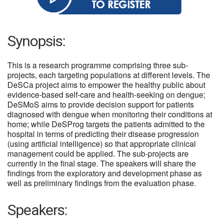
Synopsis:
This is a research programme comprising three sub-
projects, each targeting populations at different levels. The
DeSCa project aims to empower the healthy public about
evidence-based self-care and health-seeking on dengue;
DeSMoS aims to provide decision support for patients
diagnosed with dengue when monitoring their conditions at
home; while DeSProg targets the patients admitted to the
hospital in terms of predicting their disease progression
(using artificial intelligence) so that appropriate clinical
management could be applied. The sub-projects are
currently in the final stage. The speakers will share the
findings from the exploratory and development phase as
well as preliminary findings from the evaluation phase.
Speakers: