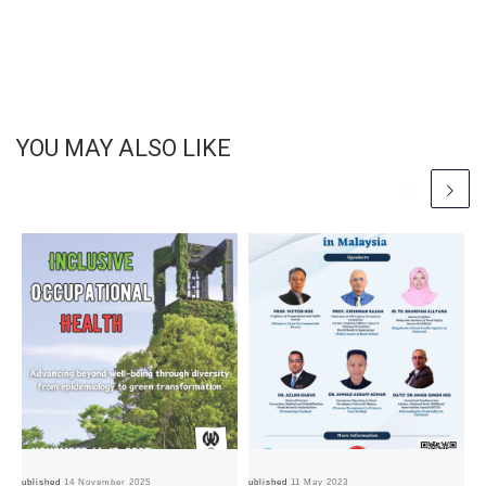
YOU MAY ALSO LIKE
Published
14 November 2025
Published
11 May 2023
Pub