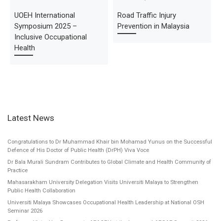
UOEH International
Road Traffic Injury
Symposium 2025 –
Prevention in Malaysia
Inclusive Occupational
Health
Latest News
Congratulations to Dr Muhammad Khair bin Mohamad Yunus on the Successful
Defence of His Doctor of Public Health (DrPH) Viva Voce
Dr Bala Murali Sundram Contributes to Global Climate and Health Community of
Practice
Mahasarakham University Delegation Visits Universiti Malaya to Strengthen
Public Health Collaboration
Universiti Malaya Showcases Occupational Health Leadership at National OSH
Seminar 2026