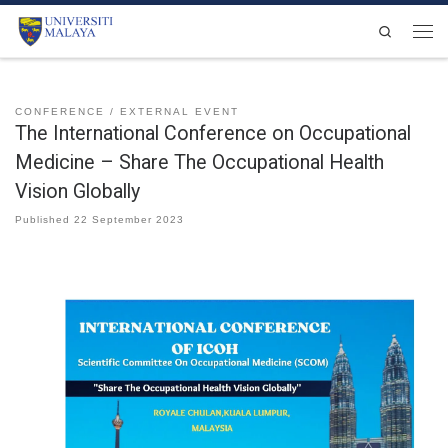
Skip to content
Search
Men
CONFERENCE
EXTERNAL EVENT
The International Conference on Occupational
Medicine – Share The Occupational Health
Vision Globally
Published
22 September 2023