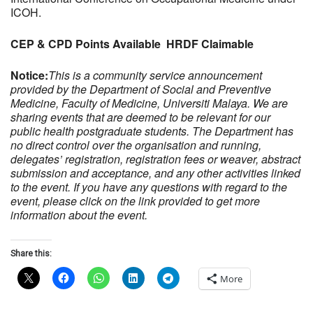
ICOH.
CEP & CPD Points Available HRDF Claimable
Notice:
This is a community service announcement
provided by the Department of Social and Preventive
Medicine, Faculty of Medicine, Universiti Malaya. We are
sharing events that are deemed to be relevant for our
public health postgraduate students. The Department has
no direct control over the organisation and running,
delegates’ registration, registration fees or weaver, abstract
submission and acceptance, and any other activities linked
to the event. If you have any questions with regard to the
event, please click on the link provided to get more
information about the event.
Share this:
More