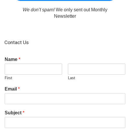
We don’t spam!
We only sent out Monthly
Newsletter
Contact Us
Name
*
First
Last
Email
*
Subject
*