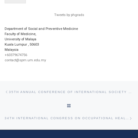
Tweets by phgrads
Department of Social and Preventive Medicine
Faculty of Medicine,
University of Malaya
Kuala Lumpur
,
50603
Malaysia
+60379674756
contact@spm.um.edu.my
Post navigation
Previous post
35TH ANNUAL CONFERENCE OF INTERNATIONAL SOCIETY OF ENVIRONMENTAL EPIDEMIOLOGY
BACK TO POST LIST
Ne
34TH INTERNATIONAL CONGRESS ON OCCUPATIONAL HEALTH