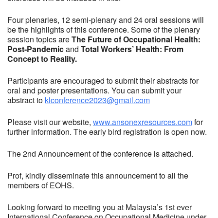
Four plenaries, 12 semi-plenary and 24 oral sessions will
be the highlights of this conference. Some of the plenary
session topics are
The Future of Occupational Health:
Post-Pandemic
and
Total Workers’ Health: From
Concept to Reality.
Participants are encouraged to submit their abstracts for
oral and poster presentations. You can submit your
abstract to
klconference2023@gmail.com
Please visit our website,
www.ansonexresources.com
for
further information. The early bird registration is open now.
The 2nd Announcement of the conference is attached.
Prof, kindly disseminate this announcement to all the
members of EOHS.
Looking forward to meeting you at Malaysia’s 1st ever
International Conference on Occupational Medicine under