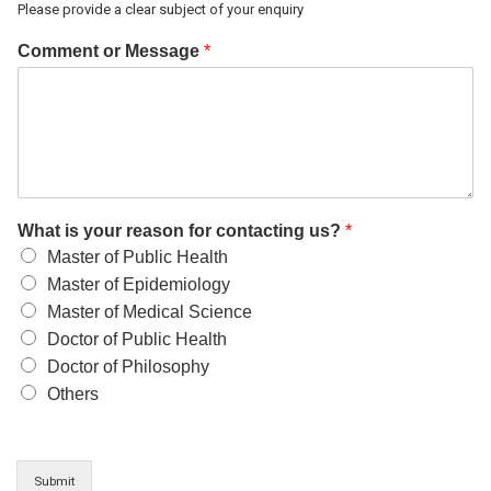
Please provide a clear subject of your enquiry
Comment or Message
*
What is your reason for contacting us?
*
Master of Public Health
Master of Epidemiology
Master of Medical Science
Doctor of Public Health
Doctor of Philosophy
Others
Submit