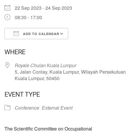
22 Sep 2023 - 24 Sep 2023
08:30 - 17:00
ADD TO CALENDAR
Download ICS
Google Calendar
WHERE
Royale Chulan Kuala Lumpur
5, Jalan Conlay, Kuala Lumpur, Wilayah Persekutuan
Kuala Lumpur, 50450
EVENT TYPE
Conference
External Event
The Scientific Committee on Occupational