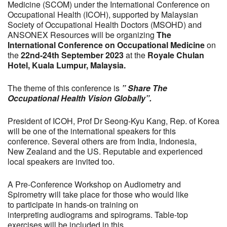
Medicine (SCOM) under the International Conference on
Occupational Health (ICOH), supported by Malaysian
Society of Occupational Health Doctors (MSOHD) and
ANSONEX Resources will be organizing
The
International Conference on Occupational Medicine
on
the
22nd-24th September 2023
at the
Royale Chulan
Hotel, Kuala Lumpur, Malaysia.
The theme of this conference is
” Share The
Occupational Health Vision Globally”.
President of ICOH, Prof Dr Seong-Kyu Kang, Rep. of Korea
will be one of the international speakers for this
conference. Several others are from India, Indonesia,
New Zealand and the US. Reputable and experienced
local speakers are invited too.
A Pre-Conference Workshop on Audiometry and
Spirometry will take place for those who would like
to participate in hands-on training on
interpreting audiograms and spirograms. Table-top
exercises will be included in this.