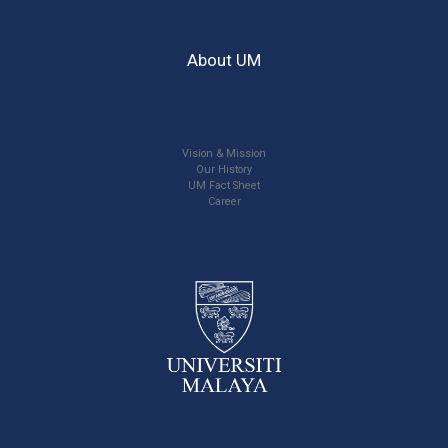
About UM
Vision & Mission
Our History
UM Fact Sheet
Career