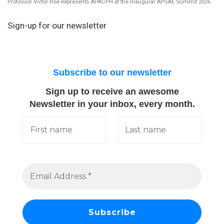
Professor Victor Hoe Represents APACPH at the Inaugural APSAE Summit 2026
Sign-up for our newsletter
Subscribe to our newsletter
Sign up to receive an awesome
Newsletter in your inbox, every month.