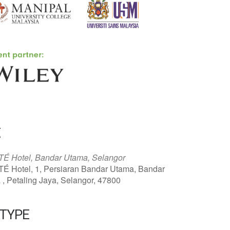
E
É Hotel, Bandar Utama, Selangor
É Hotel, 1, Persiaran Bandar Utama, Bandar
, Petaling Jaya, Selangor, 47800
 TYPE
ar
Office 365
Outlook Live