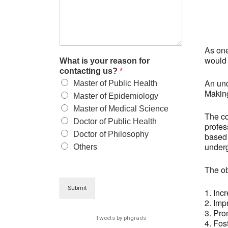
As one
would 
What is your reason for
contacting us?
*
An und
Master of Public Health
Making
Master of Epidemiology
Master of Medical Science
The co
Doctor of Public Health
profes
Doctor of Philosophy
based 
under
Others
The ob
Submit
1. Inc
2. Imp
3. Pro
Tweets by phgrads
4. Fos