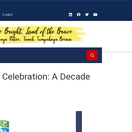
Login
Search
 Celebration: A Decade