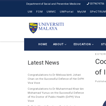
0379674756
Skip to content
UM
FOM
UMMC
UMPortal
MyUM
SPeCTRUM
HOME
ABOUT
EDUCATION
ST
EXTER
Coc
Latest News
of 
Congratulations to Dr Melissa binti Johari
Chan on the Successful Defence of Her DrPH
Publish
Viva Voce
Congratulations to Dr Muhammad Khair bin
Mohamad Yunus on the Successful Defence
of His Doctor of Public Health (DrPH) Viva
Voce