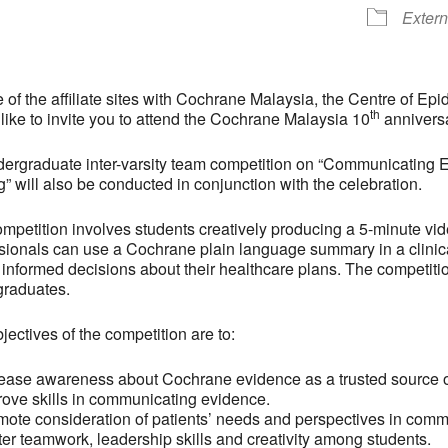
Extern
 of the affiliate sites with Cochrane Malaysia, the Centre of 
th
like to invite you to attend the Cochrane Malaysia 10
anniversa
ergraduate inter-varsity team competition on “Communicating
” will also be conducted in conjunction with the celebration.
mpetition involves students creatively producing a 5-minute vi
sionals can use a Cochrane plain language summary in a clinica
informed decisions about their healthcare plans. The competitio
graduates.
jectives of the competition are to:
rease awareness about Cochrane evidence as a trusted source o
rove skills in communicating evidence.
mote consideration of patients’ needs and perspectives in commu
ter teamwork, leadership skills and creativity among students.