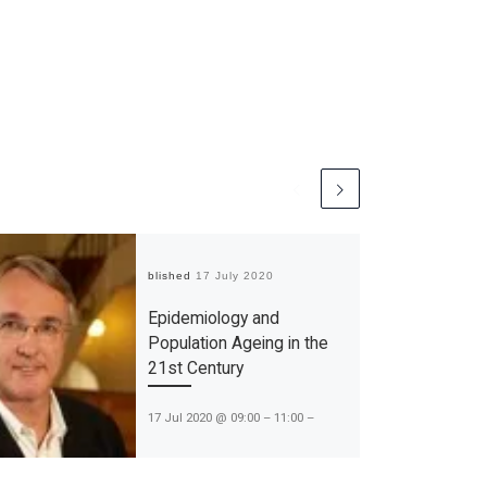
Published
17 July 2020
Epidemiology and
Population Ageing in the
21st Century
17 Jul 2020 @ 09:00 – 11:00 –
“Epidemiology and Population
Ageing in the 21st Century” on the