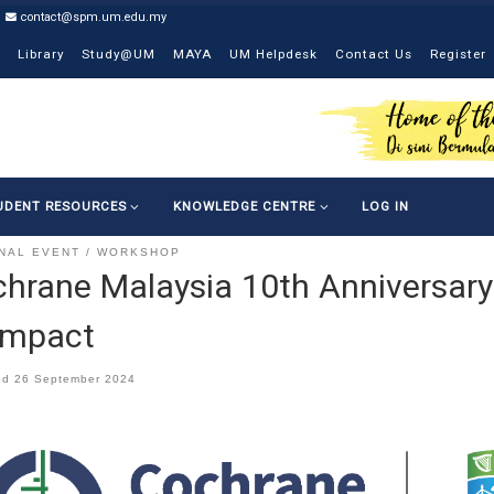
contact@spm.um.edu.my
Library
Study@UM
MAYA
UM Helpdesk
Contact Us
Register
UDENT RESOURCES
KNOWLEDGE CENTRE
LOG IN
NAL EVENT
WORKSHOP
hrane Malaysia 10th Anniversary
Impact
ed
26 September 2024