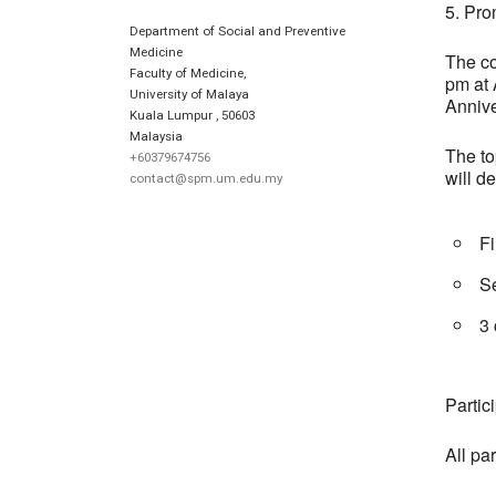
5. Pro
Department of Social and Preventive
Medicine
The co
Faculty of Medicine,
pm at 
University of Malaya
Annive
Kuala Lumpur
,
50603
Malaysia
The to
+60379674756
will d
contact@spm.um.edu.my
F
S
3
Partic
All par