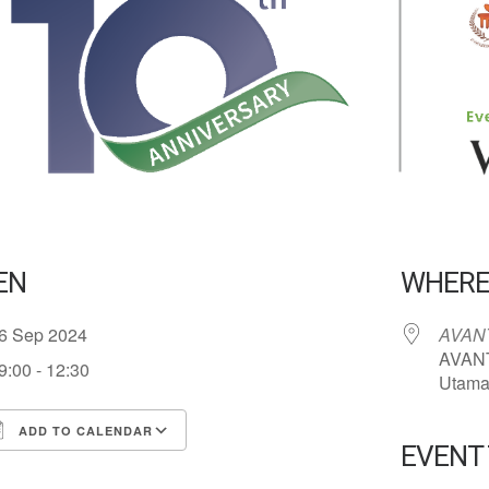
EN
WHER
6 Sep 2024
AVANT
AVANT
9:00 - 12:30
Utama 
ADD TO CALENDAR
EVENT
ownload ICS
Google Calendar
iCalend