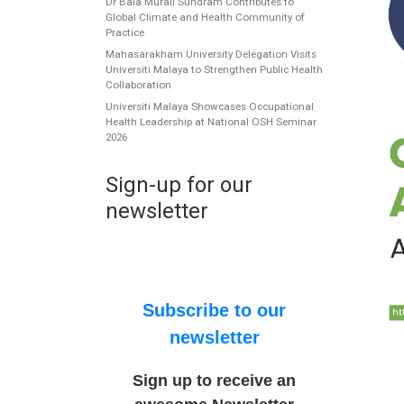
Dr Bala Murali Sundram Contributes to
Global Climate and Health Community of
Practice
Mahasarakham University Delegation Visits
Universiti Malaya to Strengthen Public Health
Collaboration
Universiti Malaya Showcases Occupational
Health Leadership at National OSH Seminar
2026
Sign-up for our
newsletter
Subscribe to our
newsletter
Sign up to receive an