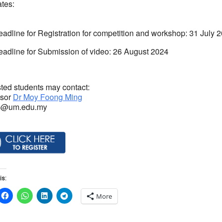
ates:
adline for Registration for competition and workshop: 31 July
adline for Submission of video: 26 August 2024
sted students may contact:
ssor
Dr Moy Foong Ming
m@um.edu.my
is:
More