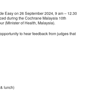
ade Easy on 26 September 2024, 9 am – 12.30
nced during the Cochrane Malaysia 10th
ur (Minister of Health, Malaysia).
pportunity to hear feedback from judges that
 & lunch)