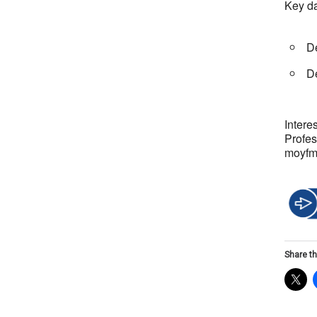
Key d
De
De
Intere
Profe
moyf
Share th