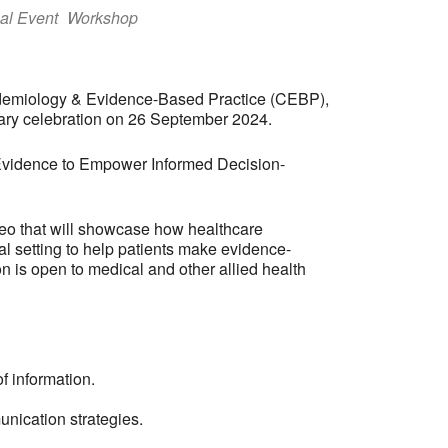
al Event
Workshop
Epidemiology & Evidence-Based Practice (CEBP),
ry celebration on 26 September 2024.
 Evidence to Empower Informed Decision-
deo that will showcase how healthcare
l setting to help patients make evidence-
n is open to medical and other allied health
f information.
nication strategies.