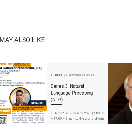
 MAY ALSO LIKE
Published
26 November 2025
Series 3: Natural
Language Procesing
(NLP)
26 Nov 2025 – 27 Nov 2025 @ 09:00
– 17:00 – Step into the world of data
science with this exciting session
on exploring and analysing text