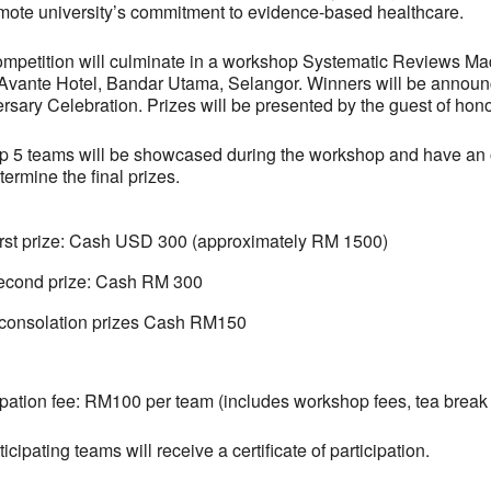
mote university’s commitment to evidence-based healthcare.
mpetition will culminate in a workshop Systematic Reviews M
Avante Hotel, Bandar Utama, Selangor. Winners will be annou
rsary Celebration. Prizes will be presented by the guest of hono
p 5 teams will be showcased during the workshop and have an o
etermine the final prizes.
irst prize: Cash USD 300 (approximately RM 1500)
econd prize: Cash RM 300
 consolation prizes Cash RM150
ipation fee: RM100 per team (includes workshop fees, tea break
ticipating teams will receive a certificate of participation.