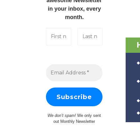
awesome Newsletter
in your inbox, every
month.
We don’t spam!
We only sent
out Monthly Newsletter