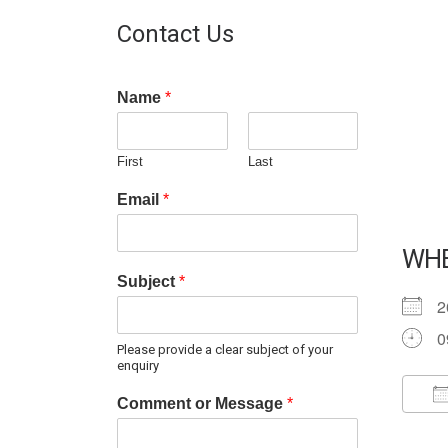
Contact Us
Name
*
First
Last
Email
*
WH
Subject
*
2
0
Please provide a clear subject of your
enquiry
Comment or Message
*
D