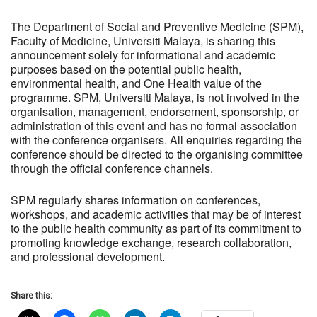
The Department of Social and Preventive Medicine (SPM),
Faculty of Medicine, Universiti Malaya, is sharing this
announcement solely for informational and academic
purposes based on the potential public health,
environmental health, and One Health value of the
programme. SPM, Universiti Malaya, is not involved in the
organisation, management, endorsement, sponsorship, or
administration of this event and has no formal association
with the conference organisers. All enquiries regarding the
conference should be directed to the organising committee
through the official conference channels.
SPM regularly shares information on conferences,
workshops, and academic activities that may be of interest
to the public health community as part of its commitment to
promoting knowledge exchange, research collaboration,
and professional development.
Share this: