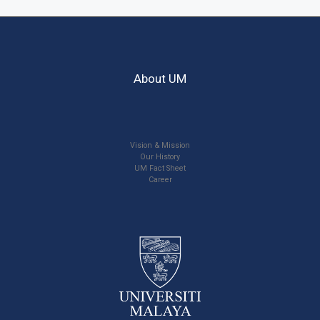
About UM
Vision & Mission
Our History
UM Fact Sheet
Career