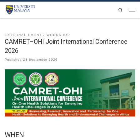
Skip to content
Search
Men
EXTERNAL EVENT
WORKSHOP
CAMRET–OHI Joint International Conference
2026
Published
23 September 2026
WHEN