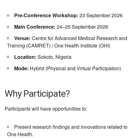
Pre-Conference Workshop:
23 September 2026
Main Conference:
24–25 September 2026
Venue:
Centre for Advanced Medical Research and
Training (CAMRET)
/
One Health Institute (OHI)
Location:
Sokoto
,
Nigeria
Mode:
Hybrid (Physical and Virtual Participation)
Why Participate?
Participants will have opportunities to:
Present research findings and innovations related to
One Health.