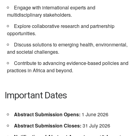
Engage with international experts and
multidisciplinary stakeholders.
Explore collaborative research and partnership
opportunities.
Discuss solutions to emerging health, environmental,
and societal challenges.
Contribute to advancing evidence-based policies and
practices in Africa and beyond.
Important Dates
Abstract Submission Opens:
1 June 2026
Abstract Submission Closes:
31 July 2026