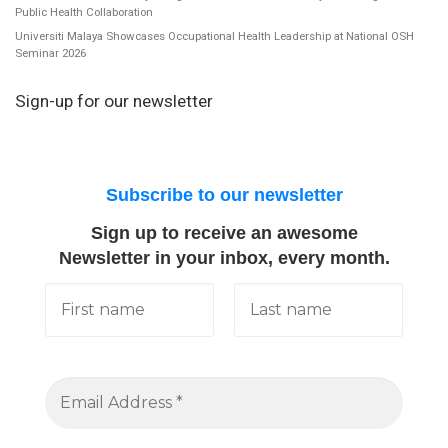
Public Health Collaboration
Universiti Malaya Showcases Occupational Health Leadership at National OSH
Seminar 2026
Sign-up for our newsletter
Subscribe to our newsletter
Sign up to receive an awesome
Newsletter in your inbox, every month.