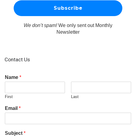
We don’t spam!
We only sent out Monthly
Newsletter
Contact Us
Name
*
First
Last
Email
*
Subject
*