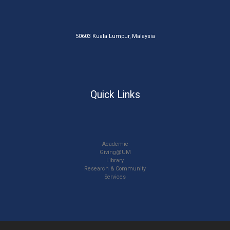
50603 Kuala Lumpur, Malaysia
Quick Links
Academic
Giving@UM
Library
Research & Community
Services