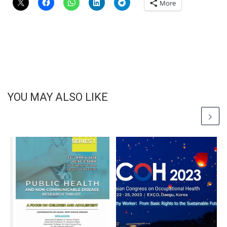
More
YOU MAY ALSO LIKE