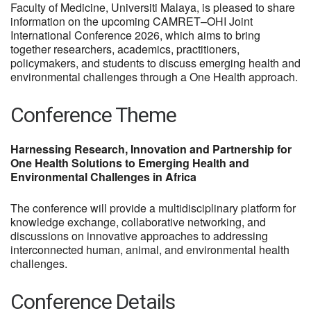
Faculty of Medicine, Universiti Malaya, is pleased to share
information on the upcoming CAMRET–OHI Joint
International Conference 2026, which aims to bring
together researchers, academics, practitioners,
policymakers, and students to discuss emerging health and
environmental challenges through a One Health approach.
Conference Theme
Harnessing Research, Innovation and Partnership for
One Health Solutions to Emerging Health and
Environmental Challenges in Africa
The conference will provide a multidisciplinary platform for
knowledge exchange, collaborative networking, and
discussions on innovative approaches to addressing
interconnected human, animal, and environmental health
challenges.
Conference Details