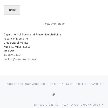
Submit
Posts by phgrads
Department of Social and Preventive Medicine
Faculty of Medicine,
University of Malaya
Kuala Lumpur
,
50603
Malaysia
+60379674756
contact@spm.um.edu.my
Post navigation
Previous post
ABSTRACT SUBMISSION FOR MSF ASIA SCIENTIFIC DAYS 2026
BACK TO POST LIST
Ne
DR WU LIEN-TEH AWARD CEREMONY 2026