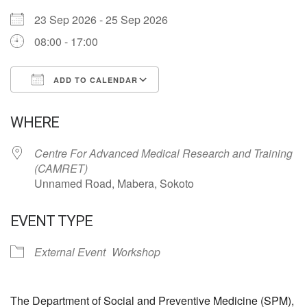
23 Sep 2026 - 25 Sep 2026
08:00 - 17:00
ADD TO CALENDAR
Download ICS
Google Calendar
WHERE
Centre For Advanced Medical Research and Training
(CAMRET)
Unnamed Road, Mabera, Sokoto
EVENT TYPE
External Event
Workshop
The Department of Social and Preventive Medicine (SPM),