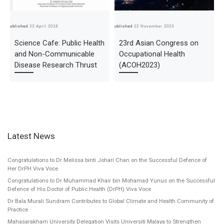
Published
23 April 2018
Published
22 November 2023
Pub
Science Cafe: Public Health
23rd Asian Congress on
and Non-Communicable
Occupational Health
Disease Research Thrust
(ACOH2023)
Latest News
Congratulations to Dr Melissa binti Johari Chan on the Successful Defence of
Her DrPH Viva Voce
Congratulations to Dr Muhammad Khair bin Mohamad Yunus on the Successful
Defence of His Doctor of Public Health (DrPH) Viva Voce
Dr Bala Murali Sundram Contributes to Global Climate and Health Community of
Practice
Mahasarakham University Delegation Visits Universiti Malaya to Strengthen