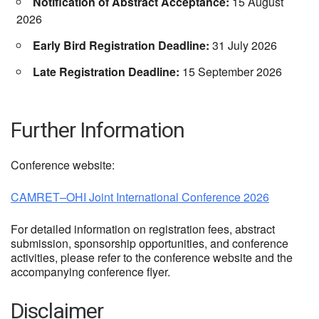
Notification of Abstract Acceptance:
15 August
2026
Early Bird Registration Deadline:
31 July 2026
Late Registration Deadline:
15 September 2026
Further Information
Conference website:
CAMRET–OHI Joint International Conference 2026
For detailed information on registration fees, abstract
submission, sponsorship opportunities, and conference
activities, please refer to the conference website and the
accompanying conference flyer.
Disclaimer