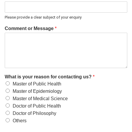
Please provide a clear subject of your enquiry
Comment or Message
*
What is your reason for contacting us?
*
Master of Public Health
Master of Epidemiology
Master of Medical Science
Doctor of Public Health
Doctor of Philosophy
Others