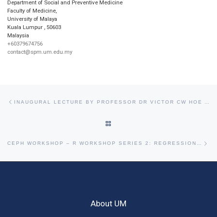
Department of Social and Preventive Medicine
Faculty of Medicine,
University of Malaya
Kuala Lumpur
,
50603
Malaysia
+60379674756
contact@spm.um.edu.my
Post navigation
Previous post
INAUGURAL LECTURE BY PROFESSOR DR VICTOR CW HOE AND PROFESSOR DR SANJAY RAMPAL
BACK TO POST LIST
Ne
CEPH WORKSHOP – R WORKSHOP SERIES 2: REGRESSION MODELING STRATEGIES
About UM