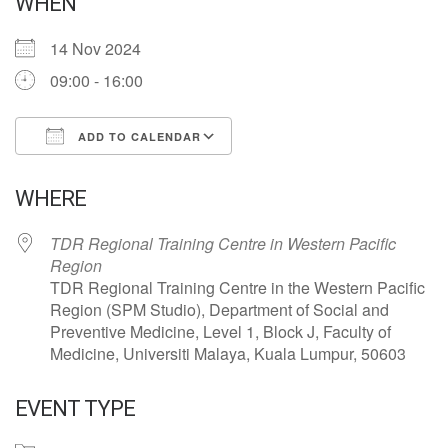
WHEN
14 Nov 2024
09:00 - 16:00
ADD TO CALENDAR
Download ICS
Google Calendar
WHERE
TDR Regional Training Centre in Western Pacific
Region
TDR Regional Training Centre in the Western Pacific
Region (SPM Studio), Department of Social and
Preventive Medicine, Level 1, Block J, Faculty of
Medicine, Universiti Malaya, Kuala Lumpur, 50603
EVENT TYPE