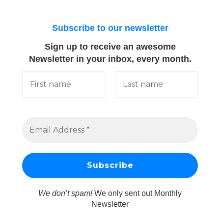
Subscribe to our newsletter
Sign up to receive an awesome
Newsletter in your inbox, every month.
We don’t spam!
We only sent out Monthly
Newsletter