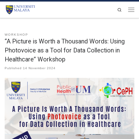
Skip to content
Search
Men
WORKSHOP
“A Picture is Worth a Thousand Words: Using
Photovoice as a Tool for Data Collection in
Healthcare” Workshop
Published
14 November 2024