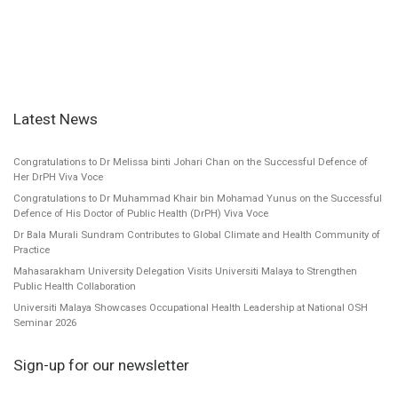
Latest News
Congratulations to Dr Melissa binti Johari Chan on the Successful Defence of
Her DrPH Viva Voce
Congratulations to Dr Muhammad Khair bin Mohamad Yunus on the Successful
Defence of His Doctor of Public Health (DrPH) Viva Voce
Dr Bala Murali Sundram Contributes to Global Climate and Health Community of
Practice
Mahasarakham University Delegation Visits Universiti Malaya to Strengthen
Public Health Collaboration
Universiti Malaya Showcases Occupational Health Leadership at National OSH
Seminar 2026
Sign-up for our newsletter