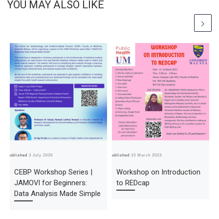
YOU MAY ALSO LIKE
Published
3 July 2026
Published
15 March 2023
Pub
CEBP Workshop Series |
Workshop on Introduction
JAMOVI for Beginners:
to REDcap
Data Analysis Made Simple