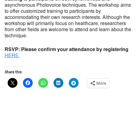
asynchronous Photovoice techniques. The workshop aims
to offer customized training to participants by
accommodating their own research interests. Although the
workshop will primarily focus on healthcare, researchers
from other fields are welcome to attend and learn about the
technique.
RSVP: Please confirm your attendance by registering
HERE
.
Share this:
More