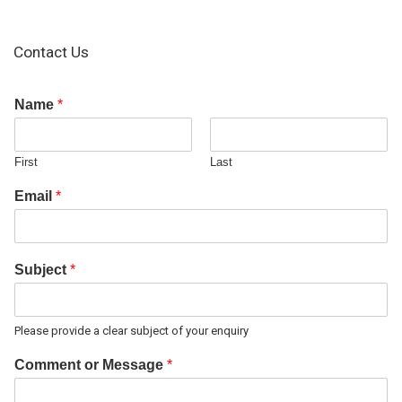
Contact Us
Name
*
First
Last
Email
*
Subject
*
Please provide a clear subject of your enquiry
Comment or Message
*