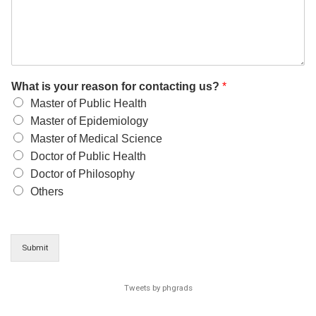
What is your reason for contacting us?
*
Master of Public Health
Master of Epidemiology
Master of Medical Science
Doctor of Public Health
Doctor of Philosophy
Others
Submit
Tweets by phgrads