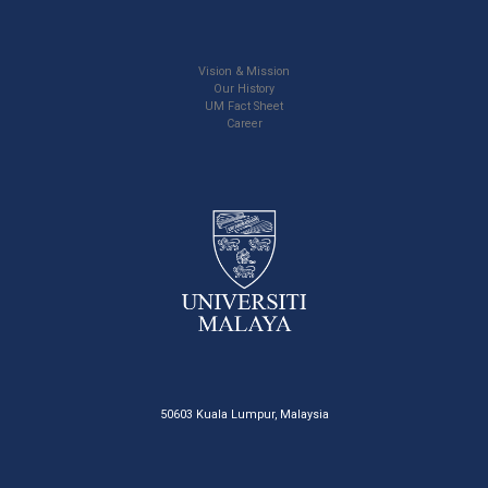
Vision & Mission
Our History
UM Fact Sheet
Career
50603 Kuala Lumpur, Malaysia