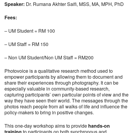
Speaker:
Dr. Rumana Akhter Saifi, MSS, MA, MPH, PhD
Fees:
– UM Student = RM 100
– UM Staff = RM 150
– Non UM Student/Non UM Staff = RM200
Photovoice is a qualitative research method used to
empower participants by allowing them to document and
share their experiences through photography. It can be
especially valuable in community-based research,
capturing participants’ own particular points of view and the
way they have seen their world. The messages through the
photos reach people from all walks of life and influence the
policy-makers to bring in positive changes.
This one-day workshop aims to provide
hands-on
training
to participants on both synchronous and