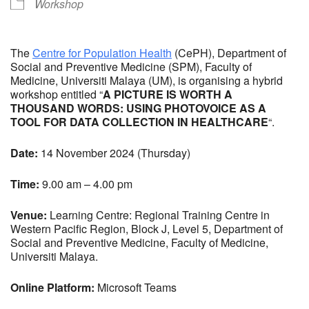
Workshop
The
Centre for Population Health
(CePH), Department of
Social and Preventive Medicine (SPM), Faculty of
Medicine, Universiti Malaya (UM), is organising a hybrid
workshop entitled “
A PICTURE IS WORTH A
THOUSAND WORDS: USING PHOTOVOICE AS A
TOOL FOR DATA COLLECTION IN HEALTHCARE
“.
Date:
14 November 2024 (Thursday)
Time:
9.00 am – 4.00 pm
Venue:
Learning Centre: Regional Training Centre in
Western Pacific Region, Block J, Level 5, Department of
Social and Preventive Medicine, Faculty of Medicine,
Universiti Malaya.
Online Platform:
Microsoft Teams