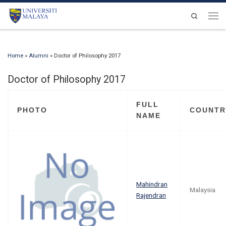
Skip to content
Search
Men
Home
»
Alumni
»
Doctor of Philosophy 2017
Doctor of Philosophy 2017
FULL
PHOTO
COUNTR
NAME
Mahindran
Malaysia
Rajendran