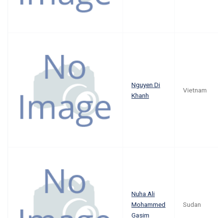
Nguyen Di
Vietnam
Khanh
Nuha Ali
Mohammed
Sudan
Gasim