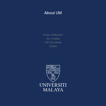
About UM
Vision & Mission
Our History
UM Fact Sheet
Career