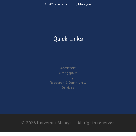
50603 Kuala Lumpur, Malaysia
Quick Links
Academic
Giving@UM
Library
Research & Community
Services
© 2026
Universiti Malaya
–
All rights reserved