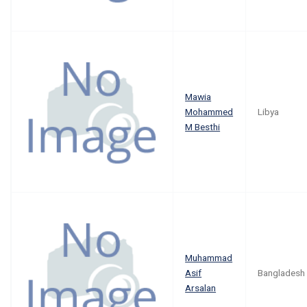
Mawia
Mohammed
Libya
M Besthi
Muhammad
Asif
Bangladesh
Arsalan