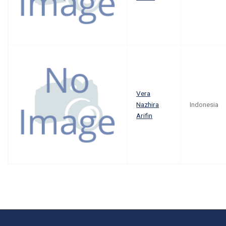
Vera
Nazhira
Indonesia
Arifin