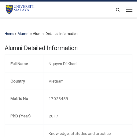
Skip to content
Search
Men
Home
»
Alumni
»
Alumni Detailed Information
Alumni Detailed Information
Full Name
Nguyen Di Khanh
Country
Vietnam
Matric No
17028489
PhD (Year)
2017
Knowledge, attitudes and practice