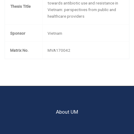
towards antibiotic use and resistance in
Thesis Title
Vietnam: perspectives from public and
healthcare providers
Sponsor
Vietnam
Matrix No.
MVA170042
About UM