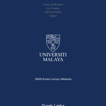
Vision & Mission
Our History
UM Fact Sheet
Career
50603 Kuala Lumpur, Malaysia