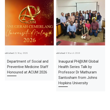
Published
21 May 2026
Published
6 March 2019
Pub
Department of Social and
Inaugural PH@UM Global
Preventive Medicine Staff
Health Series Talk by
Honoured at ACUM 2026
Professor Dr Mathuram
Santosham from Johns
Hopkins University