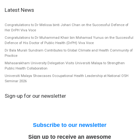
Latest News
Congratulations to Dr Melissa binti Johari Chan on the Successful Defence of
Her DrPH Viva Voce
Congratulations to Dr Muhammad Khair bin Mohamad Yunus on the Successful
Defence of His Doctor of Public Health (DrPH) Viva Voce
Dr Bala Murali Sundram Contributes to Global Climate and Health Community of
Practice
Mahasarakham University Delegation Visits Universiti Malaya to Strengthen
Public Health Collaboration
Universiti Malaya Showcases Occupational Health Leadership at National OSH
Seminar 2026
Sign-up for our newsletter
Subscribe to our newsletter
Sign up to receive an awesome