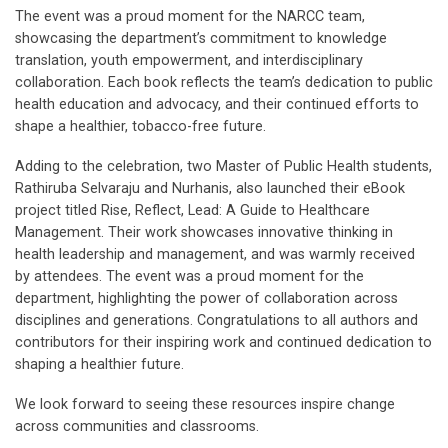
The event was a proud moment for the NARCC team,
showcasing the department’s commitment to knowledge
translation, youth empowerment, and interdisciplinary
collaboration. Each book reflects the team’s dedication to public
health education and advocacy, and their continued efforts to
shape a healthier, tobacco-free future.
Adding to the celebration, two Master of Public Health students,
Rathiruba Selvaraju and Nurhanis, also launched their eBook
project titled Rise, Reflect, Lead: A Guide to Healthcare
Management. Their work showcases innovative thinking in
health leadership and management, and was warmly received
by attendees. The event was a proud moment for the
department, highlighting the power of collaboration across
disciplines and generations. Congratulations to all authors and
contributors for their inspiring work and continued dedication to
shaping a healthier future.
We look forward to seeing these resources inspire change
across communities and classrooms.