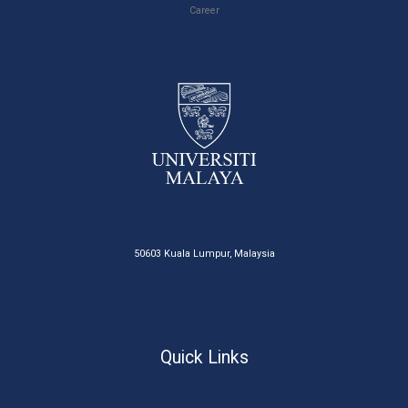
Career
50603 Kuala Lumpur, Malaysia
Quick Links