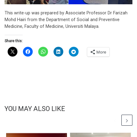
This write-up was prepared by Associate Professor Dr Farizah
Mohd Hairi from the Department of Social and Preventive
Medicine, Faculty of Medicine, Universiti Malaya.
Share this:
More
YOU MAY ALSO LIKE