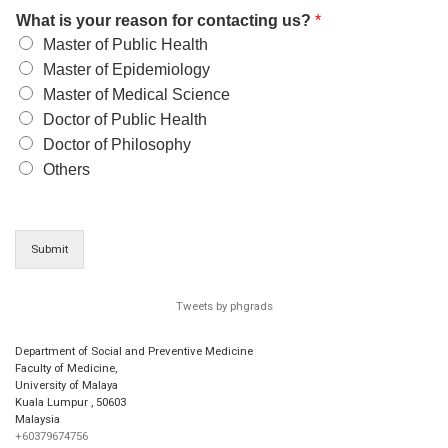
What is your reason for contacting us?
*
Master of Public Health
Master of Epidemiology
Master of Medical Science
Doctor of Public Health
Doctor of Philosophy
Others
Submit
Tweets by phgrads
Department of Social and Preventive Medicine
Faculty of Medicine,
University of Malaya
Kuala Lumpur
,
50603
Malaysia
+60379674756