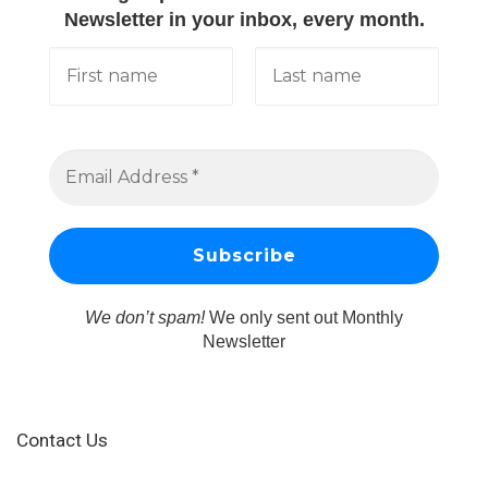
Newsletter in your inbox, every month.
We don’t spam!
We only sent out Monthly
Newsletter
Contact Us