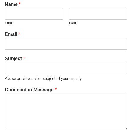
Name
*
First
Last
Email
*
Subject
*
Please provide a clear subject of your enquiry
Comment or Message
*