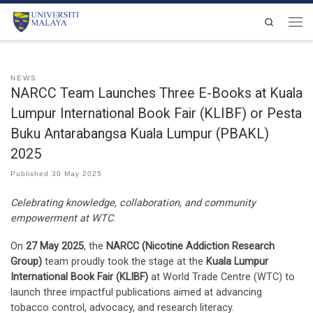
Skip to content
Search
Men
NEWS
NARCC Team Launches Three E-Books at Kuala
Lumpur International Book Fair (KLIBF) or Pesta
Buku Antarabangsa Kuala Lumpur (PBAKL)
2025
Published
30 May 2025
Celebrating knowledge, collaboration, and community
empowerment at WTC
.
On
27 May 2025
, the
NARCC (Nicotine Addiction Research
Group)
team proudly took the stage at the
Kuala Lumpur
International Book Fair (KLIBF)
at World Trade Centre (WTC) to
launch three impactful publications aimed at advancing
tobacco control, advocacy, and research literacy.