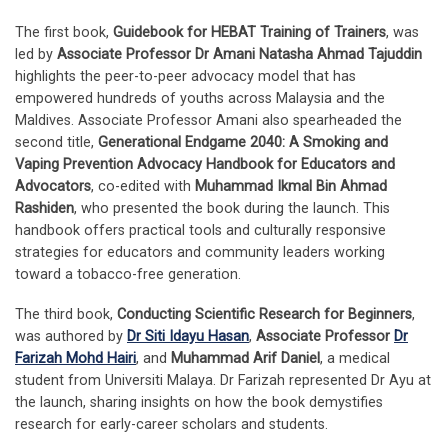
The first book,
Guidebook for HEBAT Training of Trainers
, was
led by
Associate Professor Dr Amani Natasha Ahmad Tajuddin
highlights the peer-to-peer advocacy model that has
empowered hundreds of youths across Malaysia and the
Maldives. Associate Professor Amani also spearheaded the
second title,
Generational Endgame 2040: A Smoking and
Vaping Prevention Advocacy Handbook for Educators and
Advocators
, co-edited with
Muhammad Ikmal Bin Ahmad
Rashiden
, who presented the book during the launch. This
handbook offers practical tools and culturally responsive
strategies for educators and community leaders working
toward a tobacco-free generation.
The third book,
Conducting Scientific Research for Beginners
,
was authored by
Dr Siti Idayu Hasan
,
Associate Professor
Dr
Farizah Mohd Hairi
, and
Muhammad Arif Daniel
, a medical
student from Universiti Malaya. Dr Farizah represented Dr Ayu at
the launch, sharing insights on how the book demystifies
research for early-career scholars and students.