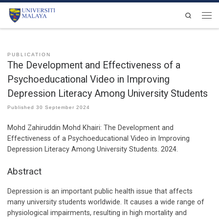
Skip to content
Search
Men
PUBLICATION
The Development and Effectiveness of a
Psychoeducational Video in Improving
Depression Literacy Among University Students
Published
30 September 2024
Mohd Zahiruddin Mohd Khairi:
The Development and
Effectiveness of a Psychoeducational Video in Improving
Depression Literacy Among University Students
.
2024
.
Abstract
Depression is an important public health issue that affects
many university students worldwide. It causes a wide range of
physiological impairments, resulting in high mortality and