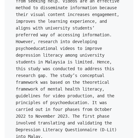
from seeking help. Videos are an effective 
method to disseminate information because 
their visual content increases engagement, 
improves the learning experience, and 
aligns with university students’ 

preferred way of accessing information. 
However, research into developing 
psychoeducational videos to improve 
depression literacy among university 
students in Malaysia is limited. Hence, 
this study was conducted to address this 
research gap. The study’s conceptual 
framework was based on the theoretical 
framework of mental health literacy, 
guidelines for video production, and the 
principles of psychoeducation. It was 
carried out in four phases from October 
2022 to November 2023. The first phase 
involved translating and validating the 
Depression Literacy Questionnaire (D-Lit) 
into Malay, 
