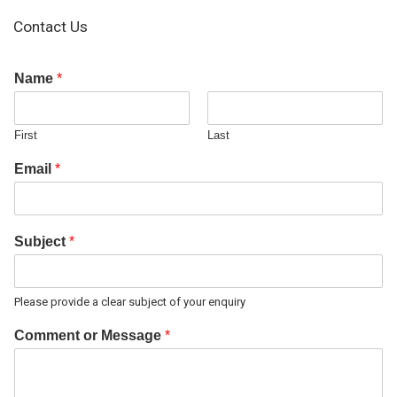
Contact Us
Name
*
First
Last
Email
*
Subject
*
Please provide a clear subject of your enquiry
Comment or Message
*