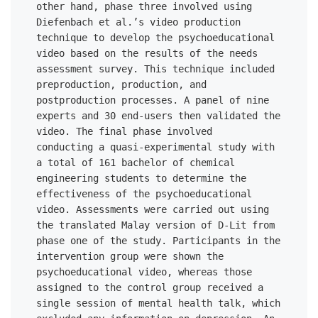
other hand, phase three involved using 
Diefenbach et al.’s video production 
technique to develop the psychoeducational 
video based on the results of the needs 
assessment survey. This technique included 
preproduction, production, and 
postproduction processes. A panel of nine 
experts and 30 end-users then validated the 
video. The final phase involved 

conducting a quasi-experimental study with 
a total of 161 bachelor of chemical 
engineering students to determine the 
effectiveness of the psychoeducational 
video. Assessments were carried out using 
the translated Malay version of D-Lit from 
phase one of the study. Participants in the 
intervention group were shown the 
psychoeducational video, whereas those 
assigned to the control group received a 
single session of mental health talk, which 