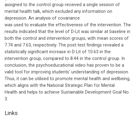
assigned to the control group received a single session of
mental health talk, which excluded any information on
depression. An analysis of covariance
was used to evaluate the effectiveness of the intervention. The
results indicated that the level of D-Lit was similar at baseline in
both the control and intervention groups, with mean scores of
7.74 and 7.63, respectively. The post-test findings revealed a
statistically significant increase in D-Lit of 10.63 in the
intervention group, compared to 8.44 in the control group. In
conclusion, the psychoeducational video has proven to be a
valid tool for improving students' understanding of depression.
Thus, it can be utilised to promote mental health and wellbeing,
which aligns with the National Strategic Plan for Mental
Health and helps to achieve Sustainable Development Goal No.
3.
Links