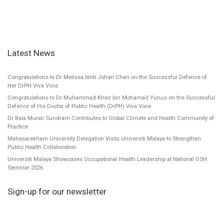
Latest News
Congratulations to Dr Melissa binti Johari Chan on the Successful Defence of
Her DrPH Viva Voce
Congratulations to Dr Muhammad Khair bin Mohamad Yunus on the Successful
Defence of His Doctor of Public Health (DrPH) Viva Voce
Dr Bala Murali Sundram Contributes to Global Climate and Health Community of
Practice
Mahasarakham University Delegation Visits Universiti Malaya to Strengthen
Public Health Collaboration
Universiti Malaya Showcases Occupational Health Leadership at National OSH
Seminar 2026
Sign-up for our newsletter