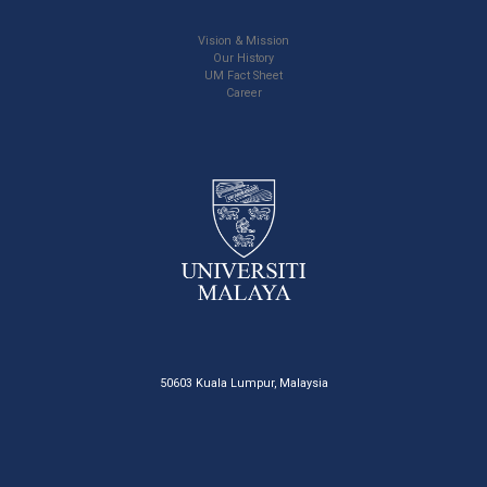
Vision & Mission
Our History
UM Fact Sheet
Career
50603 Kuala Lumpur, Malaysia