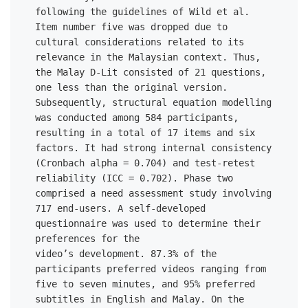
following the guidelines of Wild et al. 
Item number five was dropped due to 
cultural considerations related to its 
relevance in the Malaysian context. Thus, 
the Malay D-Lit consisted of 21 questions, 
one less than the original version. 
Subsequently, structural equation modelling 
was conducted among 584 participants, 
resulting in a total of 17 items and six 
factors. It had strong internal consistency 
(Cronbach alpha = 0.704) and test-retest 
reliability (ICC = 0.702). Phase two 
comprised a need assessment study involving 
717 end-users. A self-developed 
questionnaire was used to determine their 
preferences for the 

video’s development. 87.3% of the 
participants preferred videos ranging from 
five to seven minutes, and 95% preferred 
subtitles in English and Malay. On the 