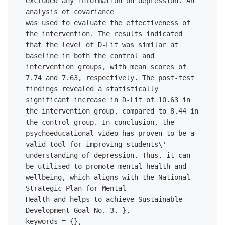
excluded any information on depression. An 
analysis of covariance 

was used to evaluate the effectiveness of 
the intervention. The results indicated 
that the level of D-Lit was similar at 
baseline in both the control and 
intervention groups, with mean scores of 
7.74 and 7.63, respectively. The post-test 
findings revealed a statistically 
significant increase in D-Lit of 10.63 in 
the intervention group, compared to 8.44 in 
the control group. In conclusion, the 
psychoeducational video has proven to be a 
valid tool for improving students\' 
understanding of depression. Thus, it can 
be utilised to promote mental health and 
wellbeing, which aligns with the National 
Strategic Plan for Mental 

Health and helps to achieve Sustainable 
Development Goal No. 3. },

keywords = {},
