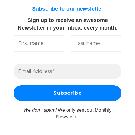
Subscribe to our newsletter
Sign up to receive an awesome
Newsletter in your inbox, every month.
We don’t spam!
We only sent out Monthly
Newsletter