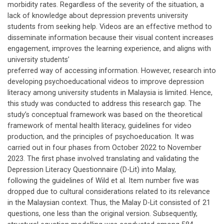
morbidity rates. Regardless of the severity of the situation, a
lack of knowledge about depression prevents university
students from seeking help. Videos are an effective method to
disseminate information because their visual content increases
engagement, improves the learning experience, and aligns with
university students’
preferred way of accessing information. However, research into
developing psychoeducational videos to improve depression
literacy among university students in Malaysia is limited. Hence,
this study was conducted to address this research gap. The
study’s conceptual framework was based on the theoretical
framework of mental health literacy, guidelines for video
production, and the principles of psychoeducation. It was
carried out in four phases from October 2022 to November
2023. The first phase involved translating and validating the
Depression Literacy Questionnaire (D-Lit) into Malay,
following the guidelines of Wild et al. Item number five was
dropped due to cultural considerations related to its relevance
in the Malaysian context. Thus, the Malay D-Lit consisted of 21
questions, one less than the original version. Subsequently,