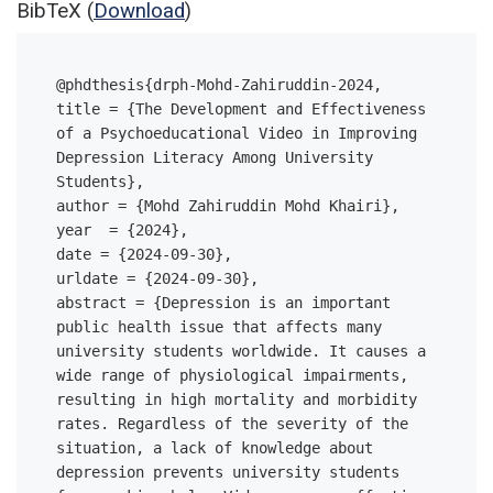
BibTeX (
Download
)
@phdthesis{drph-Mohd-Zahiruddin-2024,

title = {The Development and Effectiveness 
of a Psychoeducational Video in Improving 
Depression Literacy Among University 
Students},

author = {Mohd Zahiruddin Mohd Khairi},

year  = {2024},

date = {2024-09-30},

urldate = {2024-09-30},

abstract = {Depression is an important 
public health issue that affects many 
university students worldwide. It causes a 
wide range of physiological impairments, 
resulting in high mortality and morbidity 
rates. Regardless of the severity of the 
situation, a lack of knowledge about 
depression prevents university students 