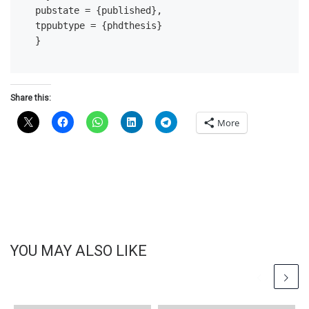
pubstate = {published},

tppubtype = {phdthesis}

Share this:
More
YOU MAY ALSO LIKE