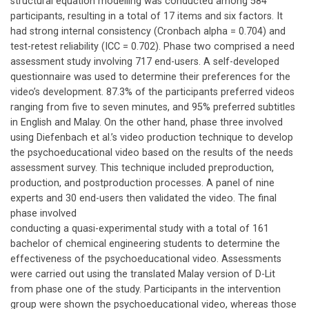
structural equation modelling was conducted among 584
participants, resulting in a total of 17 items and six factors. It
had strong internal consistency (Cronbach alpha = 0.704) and
test-retest reliability (ICC = 0.702). Phase two comprised a need
assessment study involving 717 end-users. A self-developed
questionnaire was used to determine their preferences for the
video’s development. 87.3% of the participants preferred videos
ranging from five to seven minutes, and 95% preferred subtitles
in English and Malay. On the other hand, phase three involved
using Diefenbach et al.’s video production technique to develop
the psychoeducational video based on the results of the needs
assessment survey. This technique included preproduction,
production, and postproduction processes. A panel of nine
experts and 30 end-users then validated the video. The final
phase involved
conducting a quasi-experimental study with a total of 161
bachelor of chemical engineering students to determine the
effectiveness of the psychoeducational video. Assessments
were carried out using the translated Malay version of D-Lit
from phase one of the study. Participants in the intervention
group were shown the psychoeducational video, whereas those