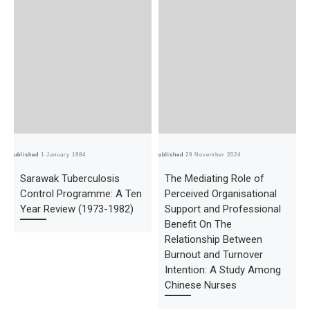
Published
1 January 1984
Published
29 November 2024
Pub
Sarawak Tuberculosis
The Mediating Role of
Control Programme: A Ten
Perceived Organisational
Year Review (1973-1982)
Support and Professional
Benefit On The
Relationship Between
Burnout and Turnover
Intention: A Study Among
Chinese Nurses