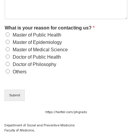
What is your reason for contacting us?
*
Master of Public Health
Master of Epidemiology
Master of Medical Science
Doctor of Public Health
Doctor of Philosophy
Others
Submit
https://twitter.com/phgrads
Department of Social and Preventive Medicine
Faculty of Medicine,