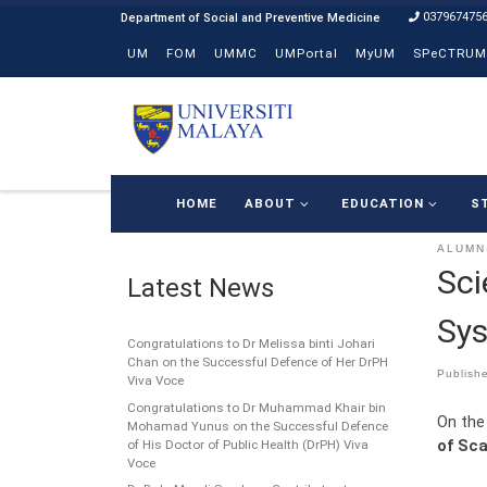
037967475
Skip to content
UM
FOM
UMMC
UMPortal
MyUM
SPeCTRUM
HOME
ABOUT
EDUCATION
S
ALUMN
Sci
Latest News
Sys
Congratulations to Dr Melissa binti Johari
Chan on the Successful Defence of Her DrPH
Publish
Viva Voce
Congratulations to Dr Muhammad Khair bin
On the
Mohamad Yunus on the Successful Defence
of Sca
of His Doctor of Public Health (DrPH) Viva
Voce