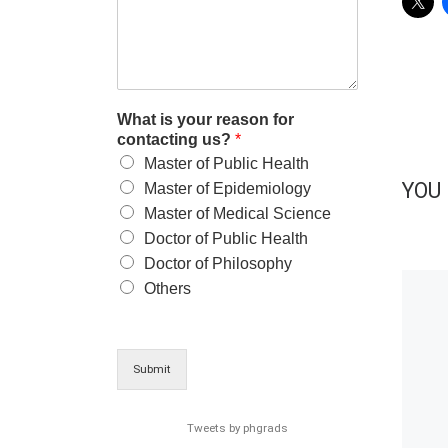
What is your reason for
contacting us?
*
Master of Public Health
YOU 
Master of Epidemiology
Master of Medical Science
Doctor of Public Health
Doctor of Philosophy
Others
Submit
Tweets by phgrads