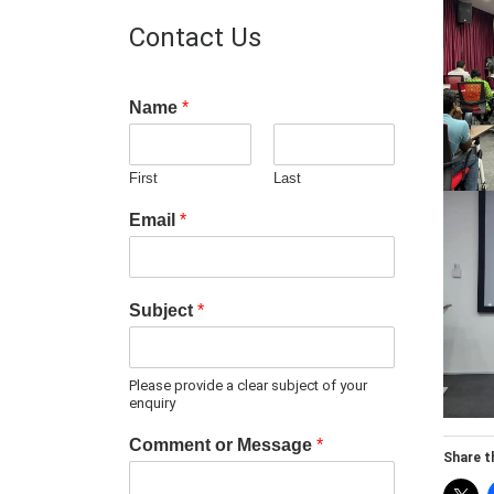
Contact Us
Name
*
First
Last
Email
*
Subject
*
Please provide a clear subject of your
enquiry
Comment or Message
*
Share th