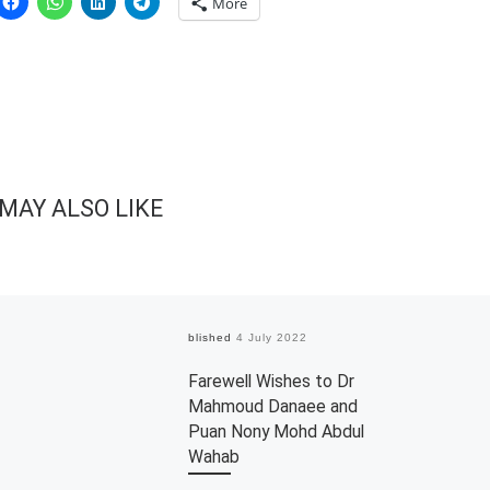
More
MAY ALSO LIKE
Published
4 July 2022
Farewell Wishes to Dr
Mahmoud Danaee and
Puan Nony Mohd Abdul
Wahab