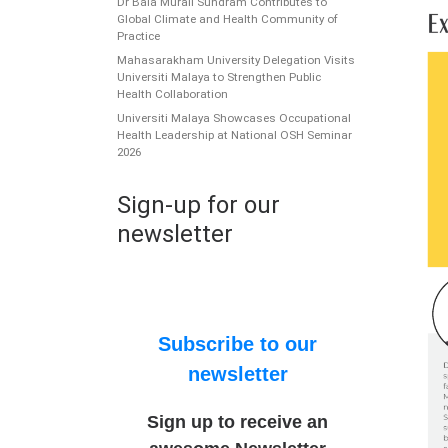
Dr Bala Murali Sundram Contributes to
Global Climate and Health Community of
Practice
Mahasarakham University Delegation Visits
Universiti Malaya to Strengthen Public
Health Collaboration
Universiti Malaya Showcases Occupational
Health Leadership at National OSH Seminar
2026
Sign-up for our
newsletter
Subscribe to our
newsletter
Sign up to receive an