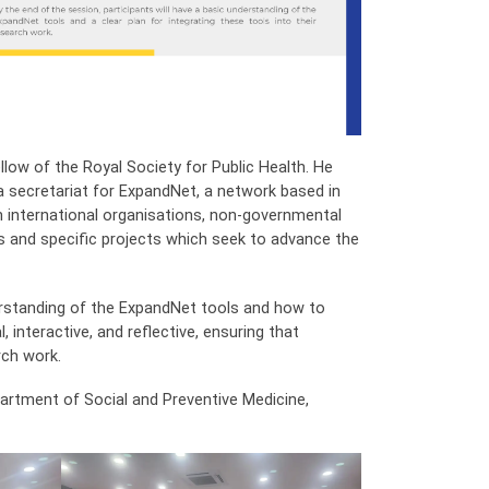
llow of the Royal Society for Public Health. He
 a secretariat for ExpandNet, a network based in
om international organisations, non-governmental
s and specific projects which seek to advance the
erstanding of the ExpandNet tools and how to
, interactive, and reflective, ensuring that
rch work.
rtment of Social and Preventive Medicine,