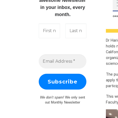
awesome Newsletter
in your inbox, every
month.
Dr Hari
holds n
Califo
organi
science
The pu
apply t
partic
This w
We don’t spam!
We only sent
Faculty
out Monthly Newsletter