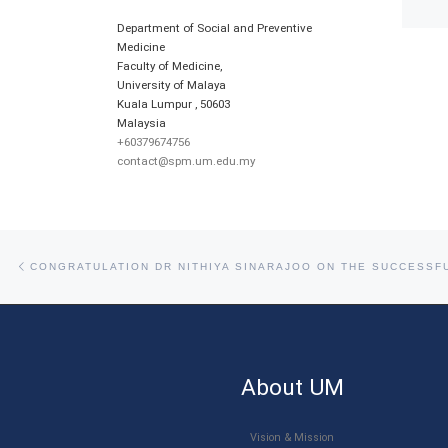
Department of Social and Preventive
Medicine
Faculty of Medicine,
University of Malaya
Kuala Lumpur
,
50603
Malaysia
+60379674756
contact@spm.um.edu.my
Post navigation
Previous post
About UM
Vision & Mission