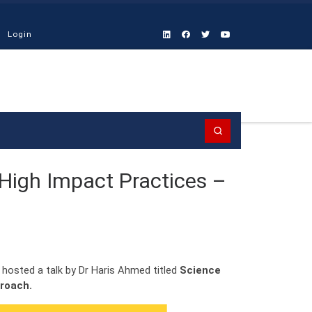
Login
Search
 High Impact Practices –
 hosted a talk by Dr Haris Ahmed titled
Science
proach.