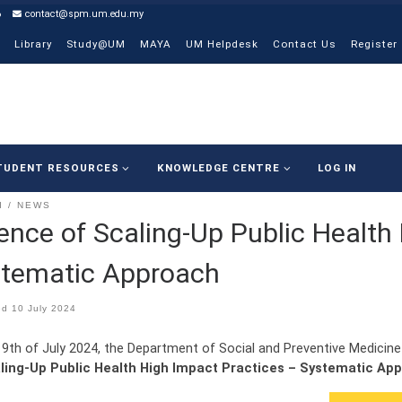
6
contact@spm.um.edu.my
Library
Study@UM
MAYA
UM Helpdesk
Contact Us
Register
TUDENT RESOURCES
KNOWLEDGE CENTRE
LOG IN
I
NEWS
ence of Scaling-Up Public Health
tematic Approach
ed
10 July 2024
 9th of July 2024, the Department of Social and Preventive Medicine
ling-Up Public Health High Impact Practices – Systematic Ap