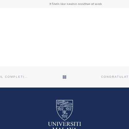
It feels like saying goodbye at work
is never easy! Figuring out what to
say (or not to say) can definitely be
[…]
BACK TO POST LIST
CONGRATULATION DR NITHIYA SINARAJOO ON THE SUCCESSFUL COMPLETION OF HER DRPH VIVA VOCE