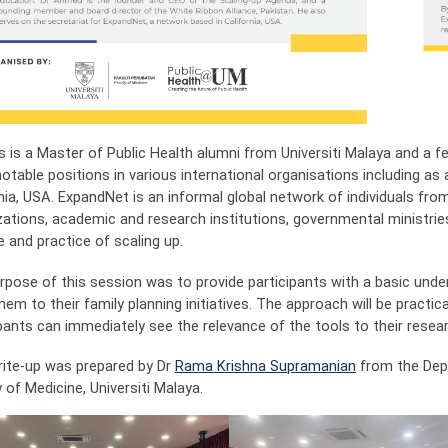
s is a Master of Public Health alumni from Universiti Malaya and a fe
otable positions in various international organisations including as
rnia, USA. ExpandNet is an informal global network of individuals fr
zations, academic and research institutions, governmental ministrie
 and practice of scaling up.
rpose of this session was to provide participants with a basic und
hem to their family planning initiatives. The approach will be practical
ipants can immediately see the relevance of the tools to their resea
rite-up was prepared by Dr
Rama Krishna Supramanian
from the Depa
 of Medicine, Universiti Malaya.