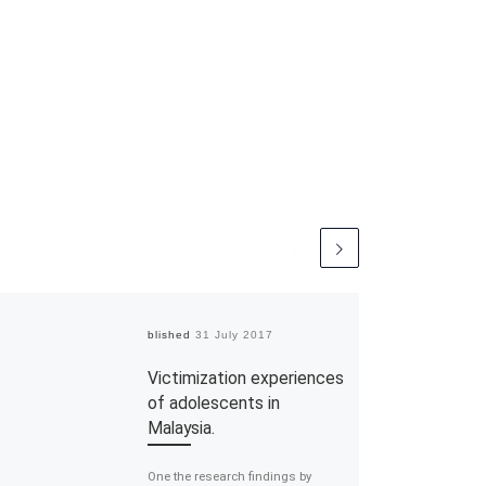
Published
31 July 2017
Victimization experiences
of adolescents in
Malaysia.
One the research findings by