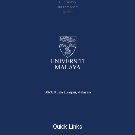
Our History
UM Fact Sheet
Career
50603 Kuala Lumpur, Malaysia
Quick Links