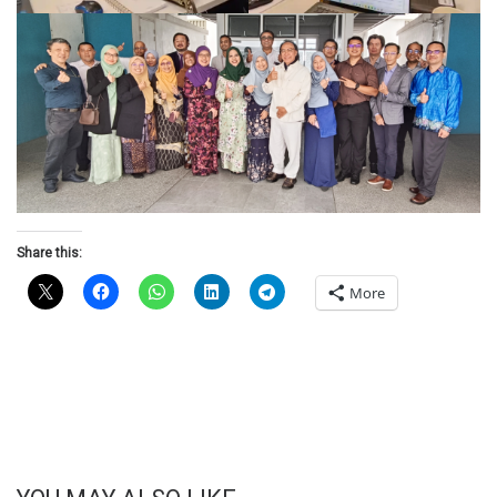
Share this:
More