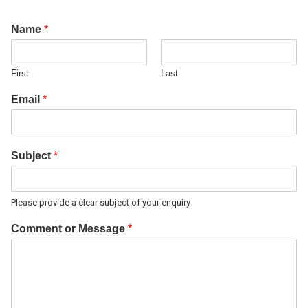
Name
*
First
Last
Email
*
Subject
*
Please provide a clear subject of your enquiry
Comment or Message
*