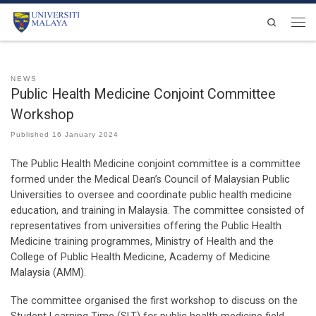
Skip to content
Search
Men
NEWS
Public Health Medicine Conjoint Committee
Workshop
Published
16 January 2024
The Public Health Medicine conjoint committee is a committee
formed under the Medical Dean’s Council of Malaysian Public
Universities to oversee and coordinate public health medicine
education, and training in Malaysia. The committee consisted of
representatives from universities offering the Public Health
Medicine training programmes, Ministry of Health and the
College of Public Health Medicine, Academy of Medicine
Malaysia (AMM).
The committee organised the first workshop to discuss on the