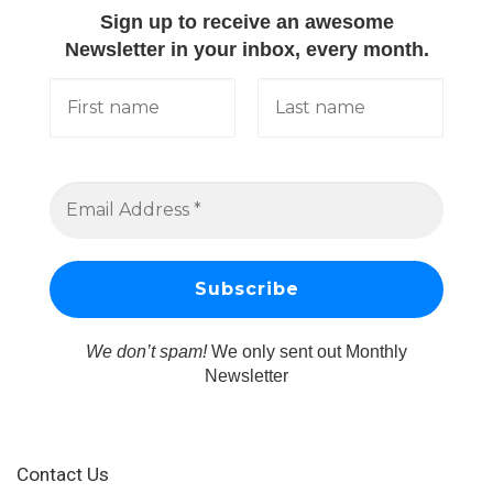
Sign up to receive an awesome
Newsletter in your inbox, every month.
We don’t spam!
We only sent out Monthly
Newsletter
Contact Us