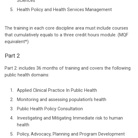
Sciences
Health Policy and Health Services Management
The training in each core discipline area must include courses
that cumulatively equals to a three credit hours module. (MQF
equivalent*)
Part 2
Part 2: includes 36 months of training and covers the following
public health domains:
Applied Clinical Practice In Public Health
Monitoring and assessing population’s health
Public Health Policy Consultation
Investigating and Mitigating Immediate risk to human
health
Policy, Advocacy, Planning and Program Development