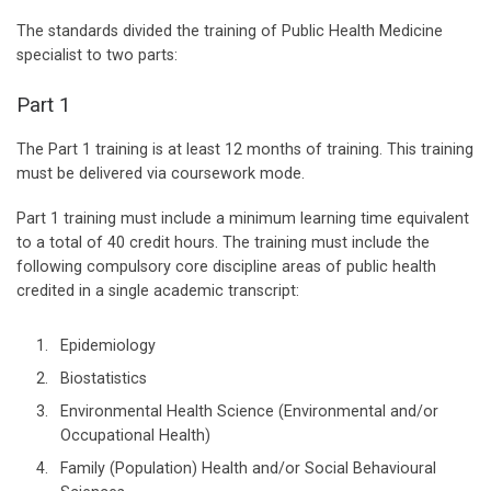
The standards divided the training of Public Health Medicine
specialist to two parts:
Part 1
The Part 1 training is at least 12 months of training. This training
must be delivered via coursework mode.
Part 1 training must include a minimum learning time equivalent
to a total of 40 credit hours. The training must include the
following compulsory core discipline areas of public health
credited in a single academic transcript:
Epidemiology
Biostatistics
Environmental Health Science (Environmental and/or
Occupational Health)
Family (Population) Health and/or Social Behavioural