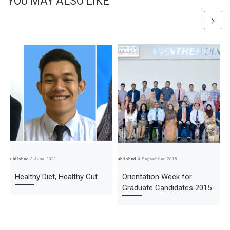
YOU MAY ALSO LIKE
Published
3 June 2021
Published
4 September 2015
Pub
Healthy Diet, Healthy Gut
Orientation Week for
Graduate Candidates 2015