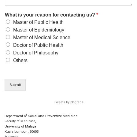
What is your reason for contacting us?
*
Master of Public Health
Master of Epidemiology
Master of Medical Science
Doctor of Public Health
Doctor of Philosophy
Others
Submit
Tweets by phgrads
Department of Social and Preventive Medicine
Faculty of Medicine,
University of Malaya
Kuala Lumpur
,
50603
Malaysia