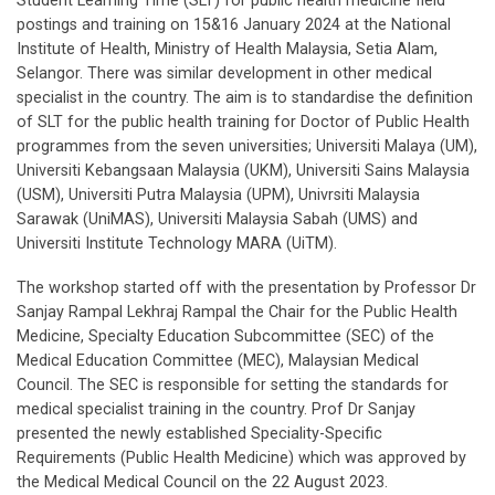
Student Learning Time (SLT) for public health medicine field
postings and training on 15&16 January 2024 at the National
Institute of Health, Ministry of Health Malaysia, Setia Alam,
Selangor. There was similar development in other medical
specialist in the country. The aim is to standardise the definition
of SLT for the public health training for Doctor of Public Health
programmes from the seven universities; Universiti Malaya (UM),
Universiti Kebangsaan Malaysia (UKM), Universiti Sains Malaysia
(USM), Universiti Putra Malaysia (UPM), Univrsiti Malaysia
Sarawak (UniMAS), Universiti Malaysia Sabah (UMS) and
Universiti Institute Technology MARA (UiTM).
The workshop started off with the presentation by Professor Dr
Sanjay Rampal Lekhraj Rampal the Chair for the Public Health
Medicine, Specialty Education Subcommittee (SEC) of the
Medical Education Committee (MEC), Malaysian Medical
Council. The SEC is responsible for setting the standards for
medical specialist training in the country. Prof Dr Sanjay
presented the newly established Speciality-Specific
Requirements (Public Health Medicine) which was approved by
the Medical Medical Council on the 22 August 2023.