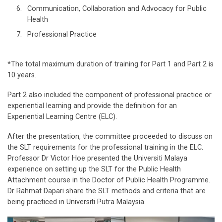
Communication, Collaboration and Advocacy for Public
Health
Professional Practice
*The total maximum duration of training for Part 1 and Part 2 is
10 years.
Part 2 also included the component of professional practice or
experiential learning and provide the definition for an
Experiential Learning Centre (ELC).
After the presentation, the committee proceeded to discuss on
the SLT requirements for the professional training in the ELC.
Professor Dr Victor Hoe presented the Universiti Malaya
experience on setting up the SLT for the Public Health
Attachment course in the Doctor of Public Health Programme.
Dr Rahmat Dapari share the SLT methods and criteria that are
being practiced in Universiti Putra Malaysia.