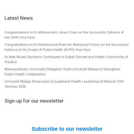
Latest News
Congratulations to Dr Melissa binti Johari Chan on the Successful Defence of
Her DrPH Viva Voce
Congratulations to Dr Muhammad Khair bin Mohamad Yunus on the Successful
Defence of His Doctor of Public Health (DrPH) Viva Voce
Dr Bala Murali Sundram Contributes to Global Climate and Health Community of
Practice
Mahasarakham University Delegation Visits Universiti Malaya to Strengthen
Public Health Collaboration
Universiti Malaya Showcases Occupational Health Leadership at National OSH
Seminar 2026
Sign-up for our newsletter
Subscribe to our newsletter