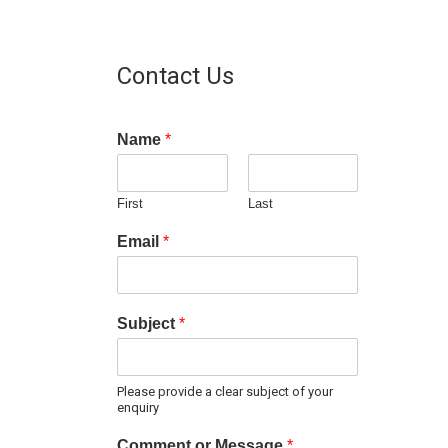
Contact Us
Name
*
First
Last
Email
*
Subject
*
Please provide a clear subject of your
enquiry
Comment or Message
*