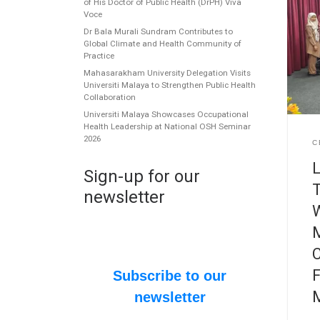
of His Doctor of Public Health (DrPH) Viva
Voce
Dr Bala Murali Sundram Contributes to
Global Climate and Health Community of
Practice
Mahasarakham University Delegation Visits
Universiti Malaya to Strengthen Public Health
Collaboration
Universiti Malaya Showcases Occupational
Health Leadership at National OSH Seminar
2026
C
L
Sign-up for our
T
newsletter
W
M
C
F
Subscribe to our
newsletter