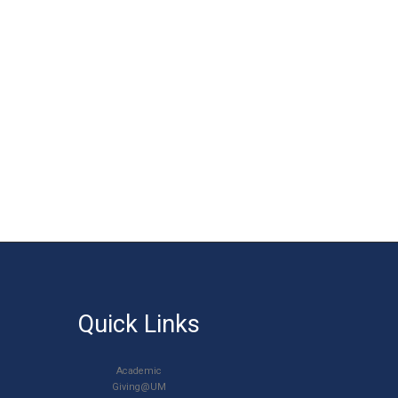
Quick Links
Academic
Giving@UM