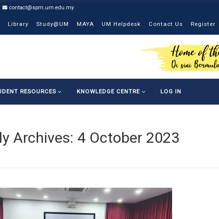
contact@spm.um.edu.my
Library
Study@UM
MAYA
UM Helpdesk
Contact Us
Register
UDENT RESOURCES
KNOWLEDGE CENTRE
LOG IN
ly Archives:
4 October 2023