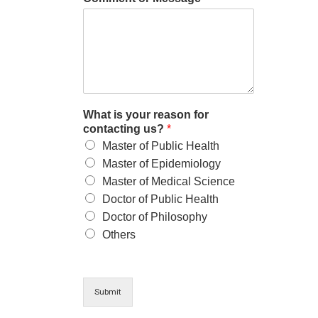
What is your reason for
contacting us?
*
Master of Public Health
Master of Epidemiology
Master of Medical Science
Doctor of Public Health
Doctor of Philosophy
Others
Submit