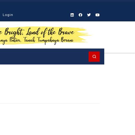
Login
Search