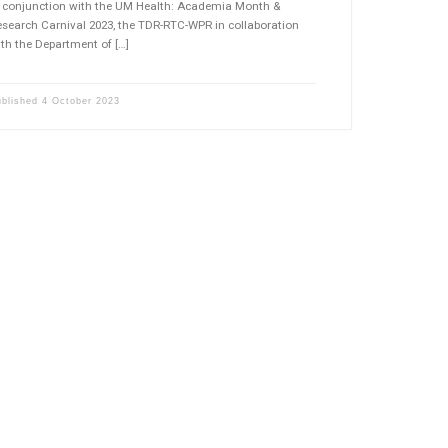
n conjunction with the UM Health: Academia Month &
search Carnival 2023, the TDR-RTC-WPR in collaboration
th the Department of […]
ublished
4 October 2023