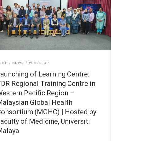
EBP
NEWS
WRITE-UP
aunching of Learning Centre:
DR Regional Training Centre in
estern Pacific Region –
alaysian Global Health
onsortium (MGHC) | Hosted by
aculty of Medicine, Universiti
Malaya