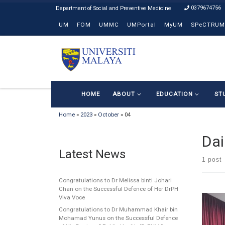
0379674756
Skip to content
UM
FOM
UMMC
UMPortal
MyUM
SPeCTRUM
HOME
ABOUT
EDUCATION
ST
Home
»
2023
»
October
»
04
Dai
Latest News
1 post
Congratulations to Dr Melissa binti Johari
Chan on the Successful Defence of Her DrPH
Viva Voce
Congratulations to Dr Muhammad Khair bin
Mohamad Yunus on the Successful Defence