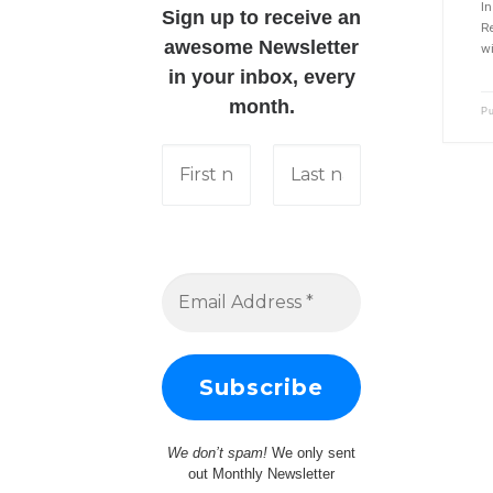
I
Sign up to receive an
Re
awesome Newsletter
wi
in your inbox, every
month.
P
We don’t spam!
We only sent
out Monthly Newsletter