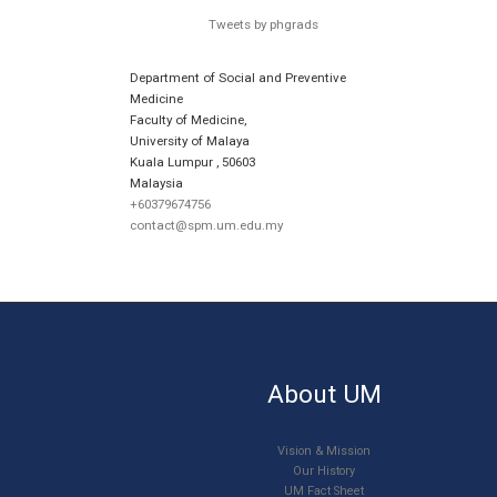
Tweets by phgrads
Department of Social and Preventive
Medicine
Faculty of Medicine,
University of Malaya
Kuala Lumpur
,
50603
Malaysia
+60379674756
contact@spm.um.edu.my
About UM
Vision & Mission
Our History
UM Fact Sheet