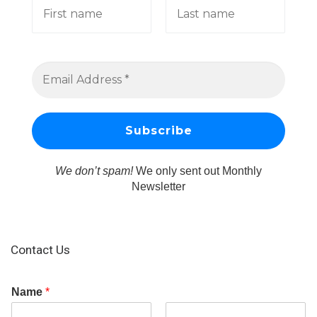
We don’t spam!
We only sent out Monthly
Newsletter
Contact Us
Name
*