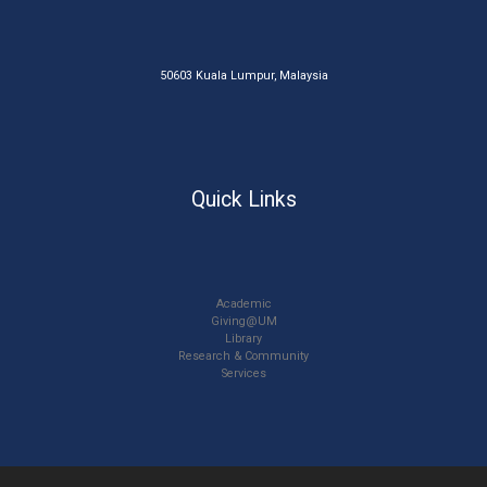
50603 Kuala Lumpur, Malaysia
Quick Links
Academic
Giving@UM
Library
Research & Community
Services