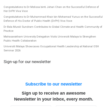
Congratulations to Dr Melissa binti Johari Chan on the Successful Defence of
Her DrPH Viva Voce
Congratulations to Dr Muhammad Khair bin Mohamad Yunus on the Successful
Defence of His Doctor of Public Health (DrPH) Viva Voce
Dr Bala Murali Sundram Contributes to Global Climate and Health Community of
Practice
Mahasarakham University Delegation Visits Universiti Malaya to Strengthen
Public Health Collaboration
Universiti Malaya Showcases Occupational Health Leadership at National OSH
Seminar 2026
Sign-up for our newsletter
Subscribe to our newsletter
Sign up to receive an awesome
Newsletter in your inbox, every month.