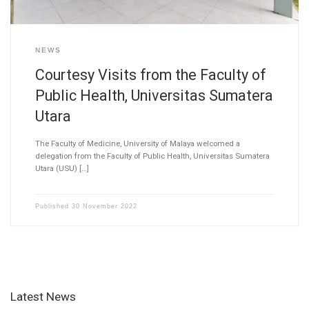
NEWS
Courtesy Visits from the Faculty of
Public Health, Universitas Sumatera
Utara
The Faculty of Medicine, University of Malaya welcomed a
delegation from the Faculty of Public Health, Universitas Sumatera
Utara (USU) […]
Published
30 November 2022
Latest News