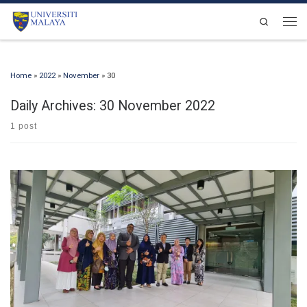
Skip to content
Search
Men
Home
»
2022
»
November
»
30
Daily Archives:
30 November 2022
1 post