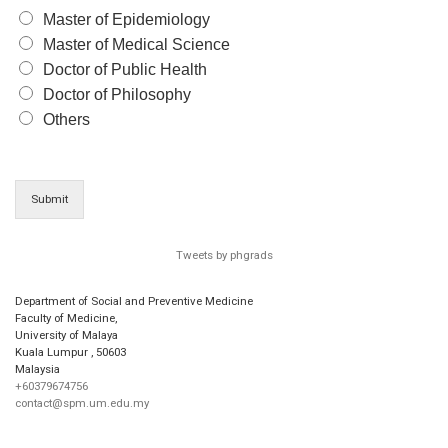
Master of Epidemiology
Master of Medical Science
Doctor of Public Health
Doctor of Philosophy
Others
Submit
Tweets by phgrads
Department of Social and Preventive Medicine
Faculty of Medicine,
University of Malaya
Kuala Lumpur
,
50603
Malaysia
+60379674756
contact@spm.um.edu.my