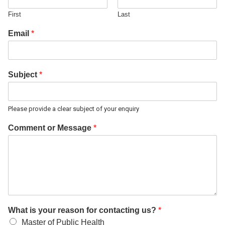
First
Last
Email
*
Subject
*
Please provide a clear subject of your enquiry
Comment or Message
*
What is your reason for contacting us?
*
Master of Public Health