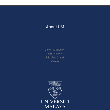
About UM
Vision & Mission
Our History
UM Fact Sheet
Career