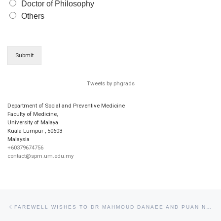
Doctor of Philosophy
Others
Submit
Tweets by phgrads
Department of Social and Preventive Medicine
Faculty of Medicine,
University of Malaya
Kuala Lumpur
,
50603
Malaysia
+60379674756
contact@spm.um.edu.my
Post navigation
Previous post
FAREWELL WISHES TO DR MAHMOUD DANAEE AND PUAN NONY MOHD ABDUL WAHAB