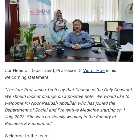
Our Head of Department, Professor Dr
Victor Hoe
in his
welcoming statement:
“The late Prof Jason Teoh say that Change is the Only Constant.
We should look at change on a positive note. We would like to
welcome Pn Noor Rasidah Abdullah who has joined the
Department of Social and Preventive Medicine starting on 1
July 2022. She was previously working in the Faculty of
Business & Economics.
“
Welcome to the team!