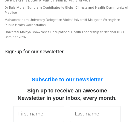
Defence of His Doctor of Public Health (DrPH) Viva Voce
Dr Bala Murali Sundram Contributes to Global Climate and Health Community of
Practice
Mahasarakham University Delegation Visits Universiti Malaya to Strengthen
Public Health Collaboration
Universiti Malaya Showcases Occupational Health Leadership at National OSH
Seminar 2026
Sign-up for our newsletter
Subscribe to our newsletter
Sign up to receive an awesome
Newsletter in your inbox, every month.