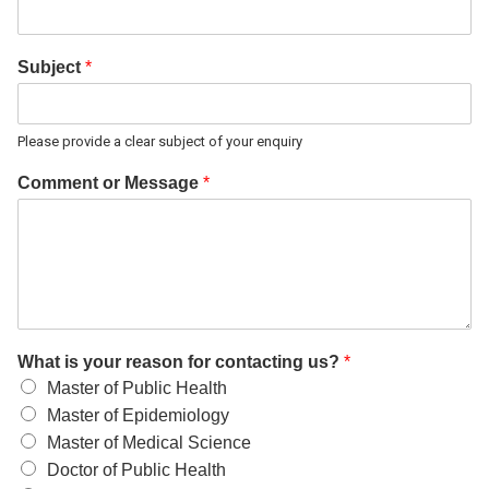
Subject
*
Please provide a clear subject of your enquiry
Comment or Message
*
What is your reason for contacting us?
*
Master of Public Health
Master of Epidemiology
Master of Medical Science
Doctor of Public Health