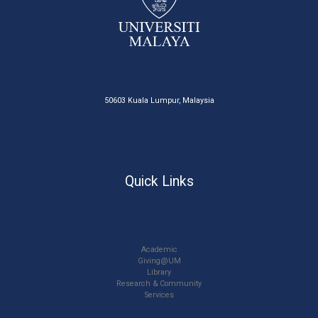
50603 Kuala Lumpur, Malaysia
Quick Links
Academic
Giving@UM
Library
Research & Community
Services