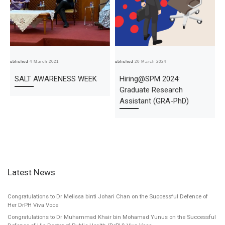
Published
4 March 2021
Published
20 March 2024
Pub
SALT AWARENESS WEEK
Hiring@SPM 2024:
Graduate Research
Assistant (GRA-PhD)
Latest News
Congratulations to Dr Melissa binti Johari Chan on the Successful Defence of
Her DrPH Viva Voce
Congratulations to Dr Muhammad Khair bin Mohamad Yunus on the Successful