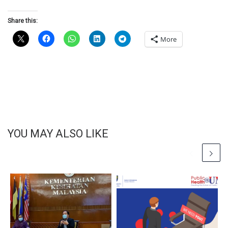
Share this:
More
YOU MAY ALSO LIKE