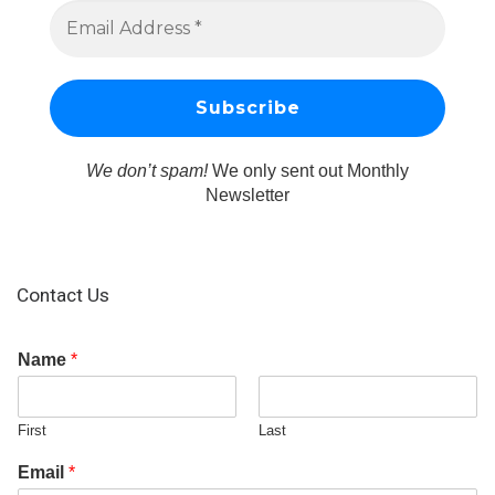
We don’t spam!
We only sent out Monthly
Newsletter
Contact Us
Name
*
First
Last
Email
*