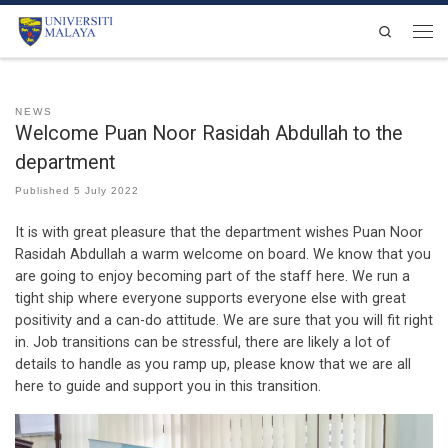
Skip to content
Search
Men
NEWS
Welcome Puan Noor Rasidah Abdullah to the
department
Published
5 July 2022
It is with great pleasure that the department wishes Puan Noor
Rasidah Abdullah a warm welcome on board. We know that you
are going to enjoy becoming part of the staff here. We run a
tight ship where everyone supports everyone else with great
positivity and a can-do attitude. We are sure that you will fit right
in. Job transitions can be stressful, there are likely a lot of
details to handle as you ramp up, please know that we are all
here to guide and support you in this transition.