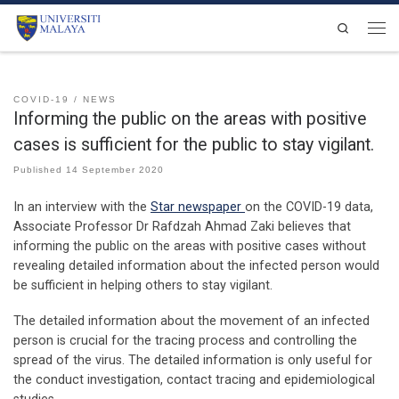
Skip to content
Search
Men
COVID-19
NEWS
Informing the public on the areas with positive
cases is sufficient for the public to stay vigilant.
Published
14 September 2020
In an interview with the
Star newspaper
on the COVID-19 data,
Associate Professor Dr Rafdzah Ahmad Zaki believes that
informing the public on the areas with positive cases without
revealing detailed information about the infected person would
be sufficient in helping others to stay vigilant.
The detailed information about the movement of an infected
person is crucial for the tracing process and controlling the
spread of the virus. The detailed information is only useful for
the conduct investigation, contact tracing and epidemiological