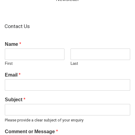
Contact Us
Name
*
First
Last
Email
*
Subject
*
Please provide a clear subject of your enquiry
Comment or Message
*