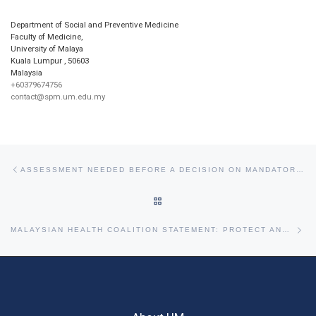
Department of Social and Preventive Medicine
Faculty of Medicine,
University of Malaya
Kuala Lumpur
,
50603
Malaysia
+60379674756
contact@spm.um.edu.my
Post navigation
Previous post
ASSESSMENT NEEDED BEFORE A DECISION ON MANDATORY QUARANTINE FOR RETURNEES FROM SABAH POLLS
BACK TO POST LIST
Ne
MALAYSIAN HEALTH COALITION STATEMENT: PROTECT AND RECOGNISE MALAYSIA’S HEALTH PROFESSIONALS