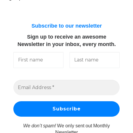
Subscribe to our newsletter
Sign up to receive an awesome
Newsletter in your inbox, every month.
We don’t spam!
We only sent out Monthly
Newsletter