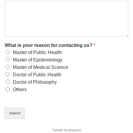
What is your reason for contacting us?
*
Master of Public Health
Master of Epidemiology
Master of Medical Science
Doctor of Public Health
Doctor of Philosophy
Others
Submit
Tweets by phgrads