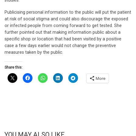
studies.
Publicising personal information to the public will put the patient
at risk of social stigma and could also discourage the exposed
or infected people from coming forward to get tested. She
further pointed out that making information public about a
specific shop or location that had been visited by a positive
case a few days earlier would not change the preventive
measures taken by the public.
Share this:
More
YOU MAY ALSO LIKE