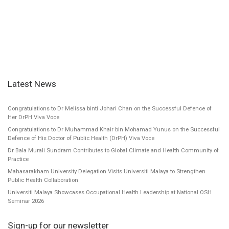
Latest News
Congratulations to Dr Melissa binti Johari Chan on the Successful Defence of
Her DrPH Viva Voce
Congratulations to Dr Muhammad Khair bin Mohamad Yunus on the Successful
Defence of His Doctor of Public Health (DrPH) Viva Voce
Dr Bala Murali Sundram Contributes to Global Climate and Health Community of
Practice
Mahasarakham University Delegation Visits Universiti Malaya to Strengthen
Public Health Collaboration
Universiti Malaya Showcases Occupational Health Leadership at National OSH
Seminar 2026
Sign-up for our newsletter