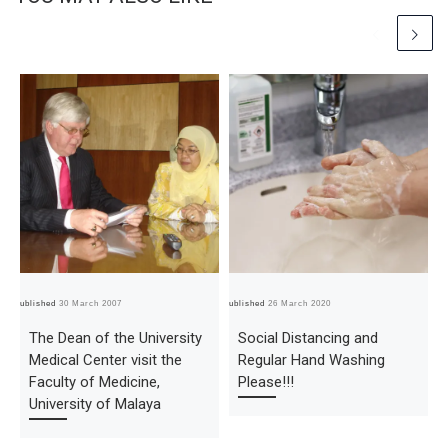
Published
30 March 2007
Published
26 March 2020
Pub
The Dean of the University
Social Distancing and
Medical Center visit the
Regular Hand Washing
Faculty of Medicine,
Please!!!
University of Malaya