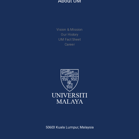
About UM
Vision & Mission
Our History
UM Fact Sheet
Career
50603 Kuala Lumpur, Malaysia