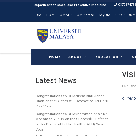
037967475
Skip to content
UM
FOM
UMMC
UMPortal
MyUM
SPeCTRUM
HOME
ABOUT
EDUCATION
S
vis
Latest News
Publish
Congratulations to Dr Melissa binti Johari
Ima
Previ
Chan on the Successful Defence of Her DrPH
Viva Voce
Congratulations to Dr Muhammad Khair bin
Mohamad Yunus on the Successful Defence
of His Doctor of Public Health (DrPH) Viva
Voce