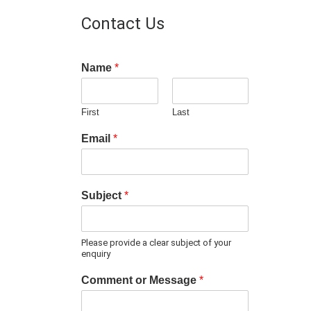
Contact Us
Name
*
First
Last
Email
*
Subject
*
Please provide a clear subject of your
enquiry
Comment or Message
*