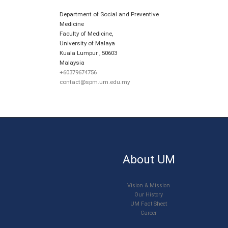
Department of Social and Preventive
Medicine
Faculty of Medicine,
University of Malaya
Kuala Lumpur
,
50603
Malaysia
+60379674756
contact@spm.um.edu.my
About UM
Vision & Mission
Our History
UM Fact Sheet
Career