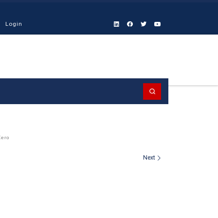
Login
Search
Zero
Next