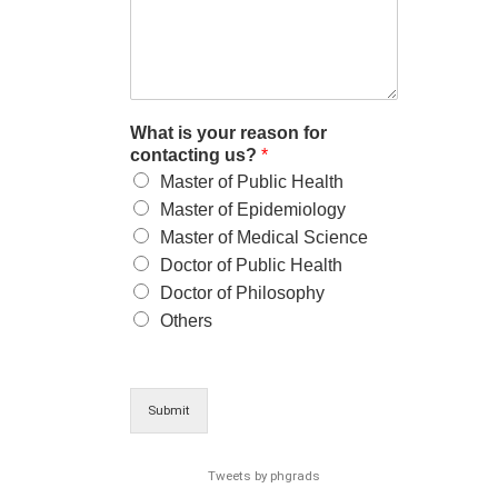
What is your reason for
contacting us?
*
Master of Public Health
Master of Epidemiology
Master of Medical Science
Doctor of Public Health
Doctor of Philosophy
Others
Submit
Tweets by phgrads