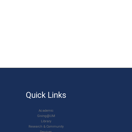
Quick Links
Academic
Giving@UM
Library
Research & Community
Services