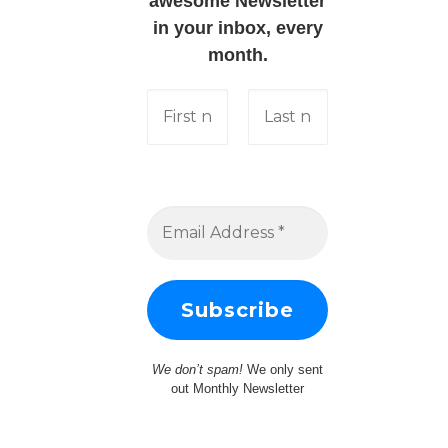
awesome Newsletter
in your inbox, every
month.
We don’t spam!
We only sent
out Monthly Newsletter