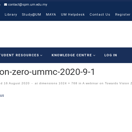
6
contact@spm.um.edu.my
Library
Study@UM
MAYA
UM Helpdesk
Contact Us
Register
TUDENT RESOURCES
KNOWLEDGE CENTRE
LOG IN
ion-zero-ummc-2020-9-1
ed
16 August 2020
-
at dimensions
1024 × 768
in
A webinar on Towards Vision 
ges navigation
ous