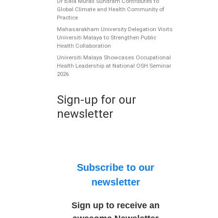
Dr Bala Murali Sundram Contributes to
Global Climate and Health Community of
Practice
Mahasarakham University Delegation Visits
Universiti Malaya to Strengthen Public
Health Collaboration
Universiti Malaya Showcases Occupational
Health Leadership at National OSH Seminar
2026
Sign-up for our
newsletter
Subscribe to our
newsletter
Sign up to receive an