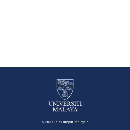
50603 Kuala Lumpur, Malaysia