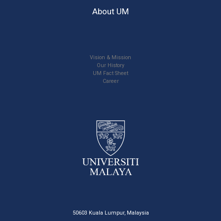
About UM
Vision & Mission
Our History
UM Fact Sheet
Career
50603 Kuala Lumpur, Malaysia