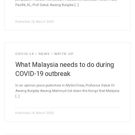
Pasifik, KL, Prof Datuk Awang Bulgiba […]
Published
16 March 2020
COVID-19
NEWS
WRITE-UP
What Malaysia needs to do during
COVID-19 outbreak
In an opinion piece published in MySinChew, Professor Datuk Dr
Awang Bulgiba Awang Mahmud list down the things that Malaysia
[…]
Published
16 March 2020