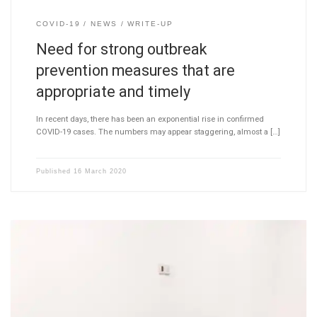
COVID-19
NEWS
WRITE-UP
Need for strong outbreak
prevention measures that are
appropriate and timely
In recent days, there has been an exponential rise in confirmed
COVID-19 cases. The numbers may appear staggering, almost a […]
Published
16 March 2020