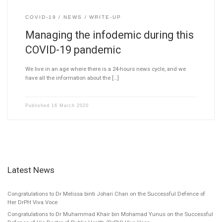
COVID-19
NEWS
WRITE-UP
Managing the infodemic during this
COVID-19 pandemic
We live in an age where there is a 24-hours news cycle, and we
have all the information about the […]
Published
16 March 2020
Latest News
Congratulations to Dr Melissa binti Johari Chan on the Successful Defence of
Her DrPH Viva Voce
Congratulations to Dr Muhammad Khair bin Mohamad Yunus on the Successful