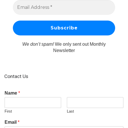
We don’t spam!
We only sent out Monthly
Newsletter
Contact Us
Name
*
First
Last
Email
*