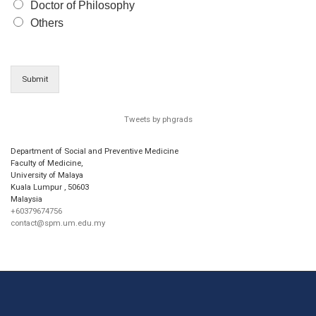
Doctor of Philosophy
Others
Submit
Tweets by phgrads
Department of Social and Preventive Medicine
Faculty of Medicine,
University of Malaya
Kuala Lumpur
,
50603
Malaysia
+60379674756
contact@spm.um.edu.my