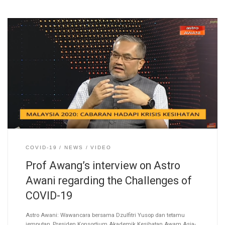
COVID-19
NEWS
VIDEO
Prof Awang’s interview on Astro
Awani regarding the Challenges of
COVID-19
Astro Awani: Wawancara bersama Dzulfitri Yusop dan tetamu
jemputan, Presiden Konsortium Akademik Kesihatan Awam Asia-