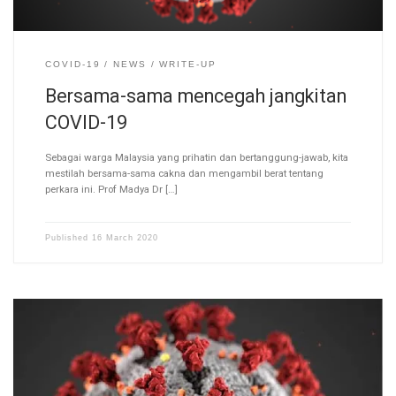
COVID-19
NEWS
WRITE-UP
Bersama-sama mencegah jangkitan
COVID-19
Sebagai warga Malaysia yang prihatin dan bertanggung-jawab, kita
mestilah bersama-sama cakna dan mengambil berat tentang
perkara ini. Prof Madya Dr […]
Published
16 March 2020