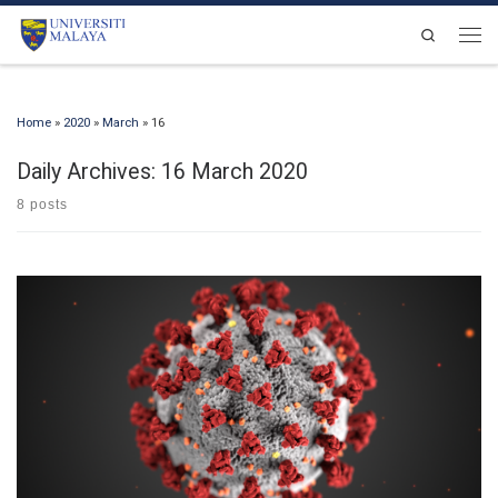
Skip to content
Search
Men
Home
»
2020
»
March
»
16
Daily Archives:
16 March 2020
8 posts