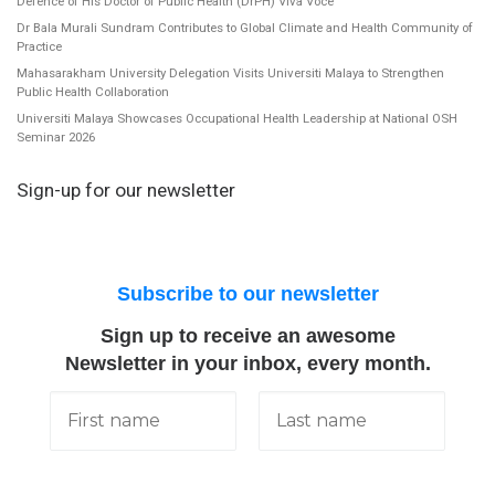
Defence of His Doctor of Public Health (DrPH) Viva Voce
Dr Bala Murali Sundram Contributes to Global Climate and Health Community of
Practice
Mahasarakham University Delegation Visits Universiti Malaya to Strengthen
Public Health Collaboration
Universiti Malaya Showcases Occupational Health Leadership at National OSH
Seminar 2026
Sign-up for our newsletter
Subscribe to our newsletter
Sign up to receive an awesome
Newsletter in your inbox, every month.