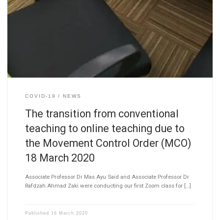
COVID-19
NEWS
The transition from conventional
teaching to online teaching due to
the Movement Control Order (MCO)
18 March 2020
Associate Professor Dr Mas Ayu Said and Associate Professor Dr
Rafdzah Ahmad Zaki were conducting our first Zoom class for […]
Published
16 March 2020