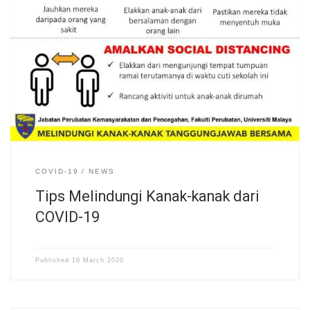
COVID-19
NEWS
Tips Melindungi Kanak-kanak dari
COVID-19
Published
16 March 2020