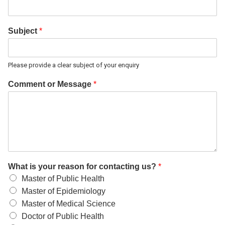
Subject
*
Please provide a clear subject of your enquiry
Comment or Message
*
What is your reason for contacting us?
*
Master of Public Health
Master of Epidemiology
Master of Medical Science
Doctor of Public Health