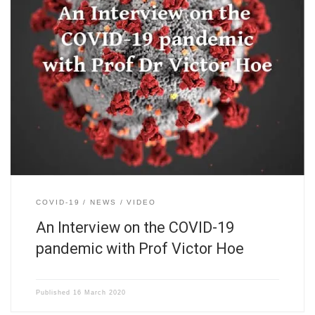
COVID-19
NEWS
VIDEO
An Interview on the COVID-19
pandemic with Prof Victor Hoe
Published
16 March 2020