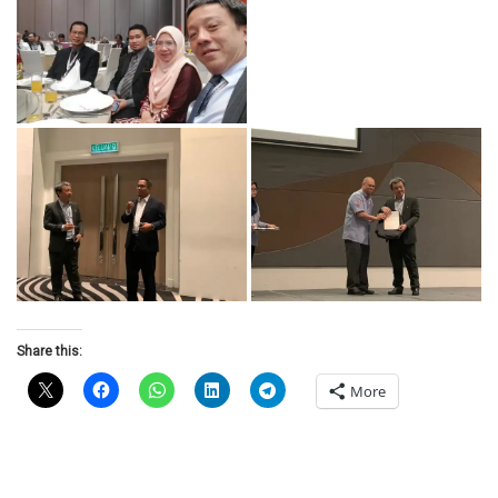
Share this:
More