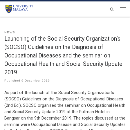
Skip to content
Search
Men
NEWS
Launching of the Social Security Organization’s
(SOCSO) Guidelines on the Diagnosis of
Occupational Diseases and the seminar on
Occupational Health and Social Security Update
2019
Published
9 December 2019
As part of the launch of the Social Security Organization’s
(SOCSO) Guidelines on the Diagnosis of Occupational Diseases
(2nd Ed.), SOCSO organised the seminar on Occupational Health
and Social Security Update 2019 at the Pullman Hotel in
Bangsar on the 9th December 2019. The topics discussed at the
seminar were Occupational Disease and Social Security Updates