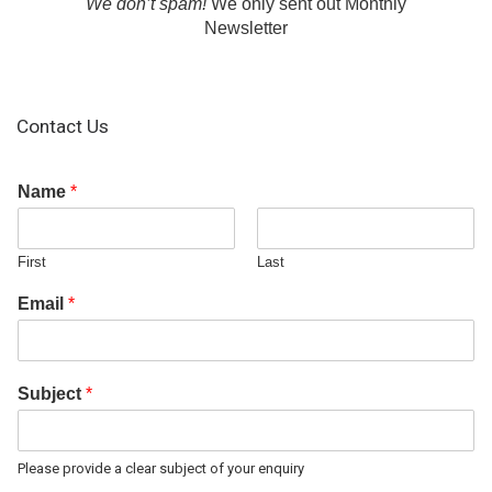
We don’t spam!
We only sent out Monthly
Newsletter
Contact Us
Name
*
First
Last
Email
*
Subject
*
Please provide a clear subject of your enquiry