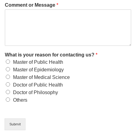
Comment or Message
*
What is your reason for contacting us?
*
Master of Public Health
Master of Epidemiology
Master of Medical Science
Doctor of Public Health
Doctor of Philosophy
Others
Submit