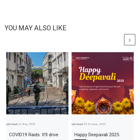
YOU MAY ALSO LIKE
Published
12 May 2020
Published
20 October 2025
Pub
COVID19 Raids: It’ll drive
Happy Deepavali 2025