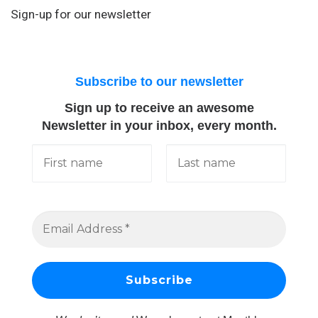
Sign-up for our newsletter
Subscribe to our newsletter
Sign up to receive an awesome
Newsletter in your inbox, every month.