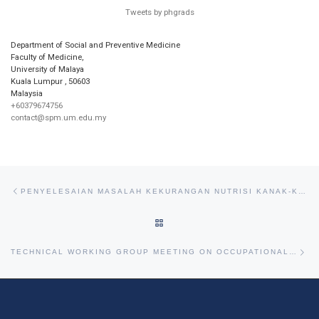
Tweets by phgrads
Department of Social and Preventive Medicine
Faculty of Medicine,
University of Malaya
Kuala Lumpur
,
50603
Malaysia
+60379674756
contact@spm.um.edu.my
Post navigation
Previous post
PENYELESAIAN MASALAH KEKURANGAN NUTRISI KANAK-KANAK (SOLVING THE PROBLEM OF CHILDHOOD MULTINUTRITION)
BACK TO POST LIST
Ne
TECHNICAL WORKING GROUP MEETING ON OCCUPATIONAL CANCER ORGANISED BY NCSM AND MSOSH