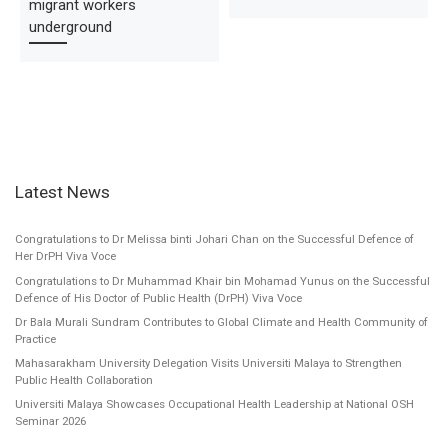
migrant workers
underground
Latest News
Congratulations to Dr Melissa binti Johari Chan on the Successful Defence of
Her DrPH Viva Voce
Congratulations to Dr Muhammad Khair bin Mohamad Yunus on the Successful
Defence of His Doctor of Public Health (DrPH) Viva Voce
Dr Bala Murali Sundram Contributes to Global Climate and Health Community of
Practice
Mahasarakham University Delegation Visits Universiti Malaya to Strengthen
Public Health Collaboration
Universiti Malaya Showcases Occupational Health Leadership at National OSH
Seminar 2026