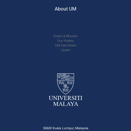
About UM
Vision & Mission
Our History
UM Fact Sheet
Career
50603 Kuala Lumpur, Malaysia