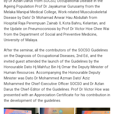
by Dr Azlan Darus from SOCSO, Occupational Disease in the
Ageing Population Prof Dr Jayakumar Gurusamy from the
Melaka Manipal Medical College, Work-related Musculoskeletal
Disease by Dato’ Dr Mohamad Anwar Hau Abdullah from
Hospital Raja Perempuan Zainab II, Kota Bahru, Kelantan, and
the Update on Pneumoconiosis by Prof Dr Victor Hoe Chee Wai
from the Department of Social and Preventive Medicine,
University of Malaya.
After the seminar, all the contributors of the SOCSO Guidelines
on the Diagnosis of Occupational Diseases, 2nd Ed., and the
invited guest attended the launch of the Guidelines by the
Honourable Dato Hj Mahfuz Bin Hj Omar the Deputy Minister of
Human Resources. Accompanying the Honourable Deputy
Minister was Dato Dr Mohammed Azman Dato’ Aziz
Mohammed the Chief-Executive Officer SOCSO and Dr Azlan
Darus the Chief-Editor of the Guidelines. Prof Dr Victor Hoe was
presented with an Appreciation Certificate for his contribution in
the development of the guidelines.