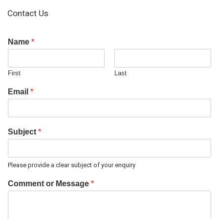
Contact Us
Name
*
First
Last
Email
*
Subject
*
Please provide a clear subject of your enquiry
Comment or Message
*