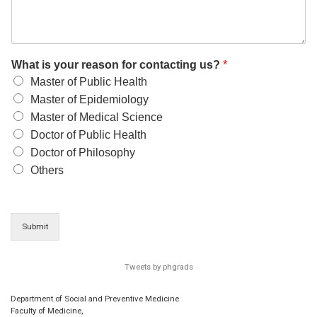
What is your reason for contacting us?
*
Master of Public Health
Master of Epidemiology
Master of Medical Science
Doctor of Public Health
Doctor of Philosophy
Others
Submit
Tweets by phgrads
Department of Social and Preventive Medicine
Faculty of Medicine,