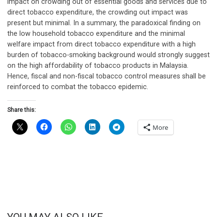
impact on crowding out of essential goods and services due to
direct tobacco expenditure, the crowding out impact was
present but minimal. In a summary, the paradoxical finding on
the low household tobacco expenditure and the minimal
welfare impact from direct tobacco expenditure with a high
burden of tobacco-smoking background would strongly suggest
on the high affordability of tobacco products in Malaysia.
Hence, fiscal and non-fiscal tobacco control measures shall be
reinforced to combat the tobacco epidemic.
Share this:
More