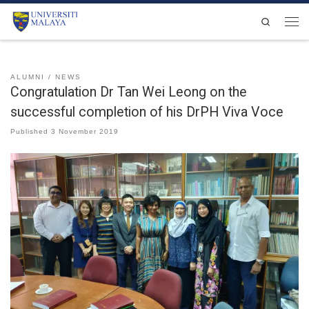
Skip to content
Search
Men
ALUMNI
NEWS
Congratulation Dr Tan Wei Leong on the
successful completion of his DrPH Viva Voce
Published
3 November 2019