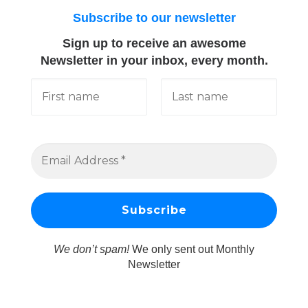
Subscribe to our newsletter
Sign up to receive an awesome
Newsletter in your inbox, every month.
We don’t spam!
We only sent out Monthly
Newsletter