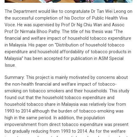
The Department would like to congratulate Dr Tan Wei Leong on
the successful completion of his Doctor of Public Health Viva
Voce. He was supervised by Prof Dr Ng Chiu Wan and Assoc
Prof Dr Nirmala Bhoo Pathy. The title of his thesis was “The
financial and welfare impact of household tobacco expenditure
in Malaysia. His paper on “Distribution of household tobacco
expenditure and household affordability of tobacco products in
Malaysia” has been accepted for publication in ASM Special
Issue.
Summary: This project is mainly motivated by concerns about
the non-health financial and welfare impact of tobacco-
smoking on tobacco smokers and their households. This study
found out that the household tobacco expenditure and
household tobacco share in Malaysia was relatively low from
1993 to 2014 although the burden of tobacco-smoking was
high in the same period. In addition, the population
impoverishment from direct tobacco expenditure was present
but gradually reducing from 1993 to 2014. As for the welfare