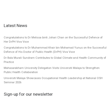
Latest News
Congratulations to Dr Melissa binti Johari Chan on the Successful Defence of
Her DrPH Viva Voce
Congratulations to Dr Muhammad Khair bin Mohamad Yunus on the Successful
Defence of His Doctor of Public Health (DrPH) Viva Voce
Dr Bala Murali Sundram Contributes to Global Climate and Health Community of
Practice
Mahasarakham University Delegation Visits Universiti Malaya to Strengthen
Public Health Collaboration
Universiti Malaya Showcases Occupational Health Leadership at National OSH
Seminar 2026
Sign-up for our newsletter