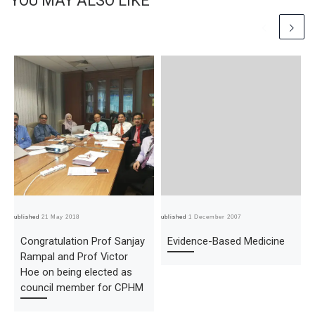
YOU MAY ALSO LIKE
Published
21 May 2018
Published
1 December 2007
Pub
Congratulation Prof Sanjay
Evidence-Based Medicine
Rampal and Prof Victor
Hoe on being elected as
council member for CPHM