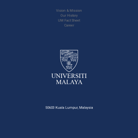
Vision & Mission
Our History
UM Fact Sheet
Career
50603 Kuala Lumpur, Malaysia