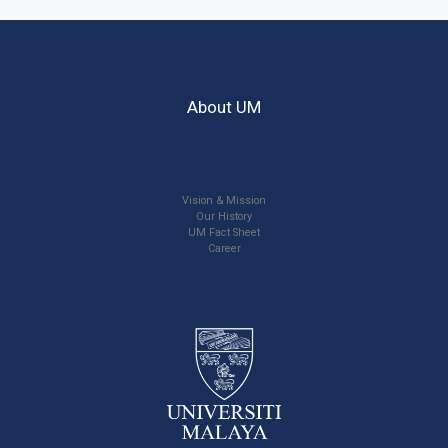
About UM
Vision & Mission
Our History
UM Fact Sheet
Career