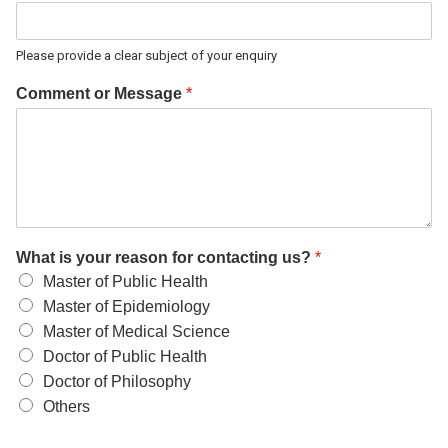
Please provide a clear subject of your enquiry
Comment or Message
*
What is your reason for contacting us?
*
Master of Public Health
Master of Epidemiology
Master of Medical Science
Doctor of Public Health
Doctor of Philosophy
Others