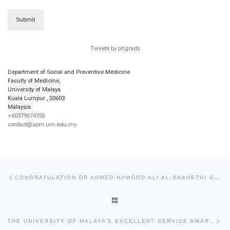
Submit
Tweets by phgrads
Department of Social and Preventive Medicine
Faculty of Medicine,
University of Malaya
Kuala Lumpur
,
50603
Malaysia
+60379674756
contact@spm.um.edu.my
Post navigation
Previous post
CONGRATULATION DR AHMED HAMOOD ALI AL-SHAHETHI ON THE SUCCESSFUL COMPLETION OF HIS PHD VIVA VOCE.
BACK TO POST LIST
Ne
THE UNIVERSITY OF MALAYA’S EXCELLENT SERVICE AWARD (APC) AND EXCELLENT SERVICE CERTIFICATE (SPC) FOR 2018