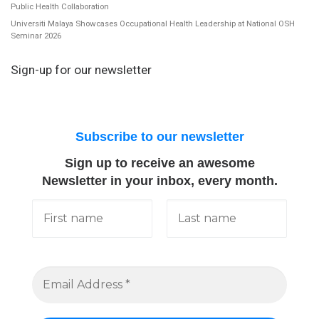
Public Health Collaboration
Universiti Malaya Showcases Occupational Health Leadership at National OSH
Seminar 2026
Sign-up for our newsletter
Subscribe to our newsletter
Sign up to receive an awesome
Newsletter in your inbox, every month.