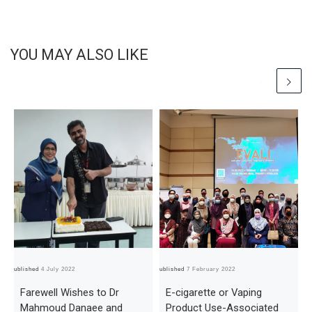
YOU MAY ALSO LIKE
Published
4 July 2022
Published
7 February 2022
Pub
Farewell Wishes to Dr
E-cigarette or Vaping
Mahmoud Danaee and
Product Use-Associated