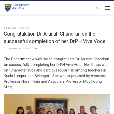
Skip to content
Search
Men
ALUMNI
NEWS
Congratulation Dr Arunah Chandran on the
successful completion of her DrPH Viva Voce
Published
30 May 2019
The Department would like to congratulate Dr Arunah Chandran
on successfully completing her DrPH Viva Voce. Her thesis was
on “Characteristics and cardiovascular risk among teachers in
Kuala Lumpur and Selangor”. She was supervised by Associate
Professor Noran Hairi and Associate Professor Moy Foong
Ming.