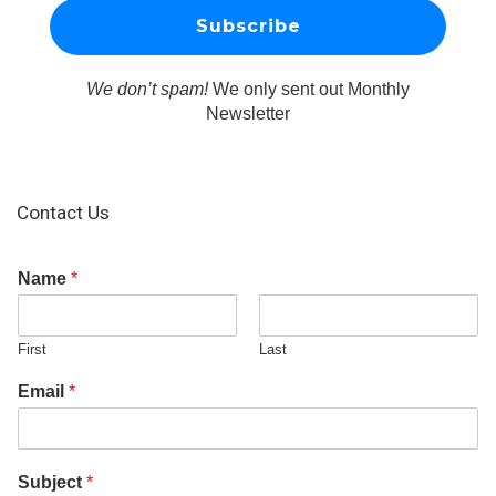
We don’t spam!
We only sent out Monthly
Newsletter
Contact Us
Name
*
First
Last
Email
*
Subject
*