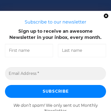
50603 Kuala Lumpur, Malaysia
Subscribe to our newsletter
Sign up to receive an awesome
Newsletter in your inbox, every month.
Quick Links
Academic
Giving@UM
Library
Research & Community
Services
We don’t spam!
We only sent out Monthly
Newsletter