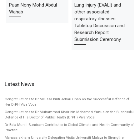
Puan Nony Mohd Abdul
Lung Injury (EVALI) and
Wahab
other associated
respiratory illnesses:
Tabletop Discussion and
Research Report
Submission Ceremony
Latest News
Congratulations to Dr Melissa binti Johari Chan on the Successful Defence of
Her DrPH Viva Voce
Congratulations to Dr Muhammad Khair bin Mohamad Yunus on the Successful
Defence of His Doctor of Public Health (DrPH) Viva Voce
Dr Bala Murali Sundram Contributes to Global Climate and Health Community of
Practice
Mahasarakham University Delegation Visits Universiti Malaya to Strengthen