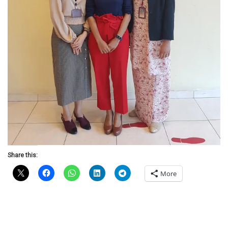
Share this:
More