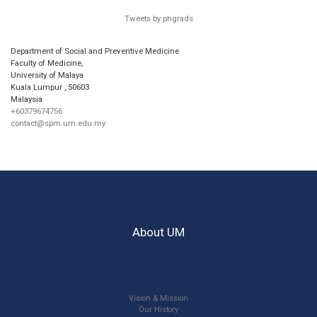
Tweets by phgrads
Department of Social and Preventive Medicine
Faculty of Medicine,
University of Malaya
Kuala Lumpur
,
50603
Malaysia
+60379674756
contact@spm.um.edu.my
About UM
Vision & Mission
Our History