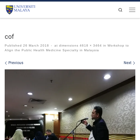
Skip to content
Search
Men
cof
Published
26 March 2018
-
at dimensions
4618 × 3464
in
Workshop to
Align the Public Health Medicine Specialty in Malaysia
Images navigation
Previous
Next