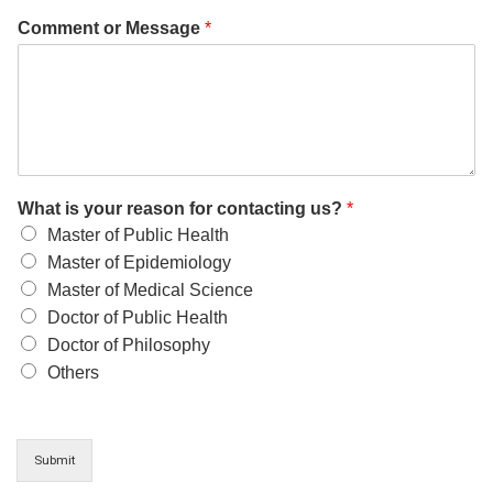
Comment or Message
*
What is your reason for contacting us?
*
Master of Public Health
Master of Epidemiology
Master of Medical Science
Doctor of Public Health
Doctor of Philosophy
Others
Submit