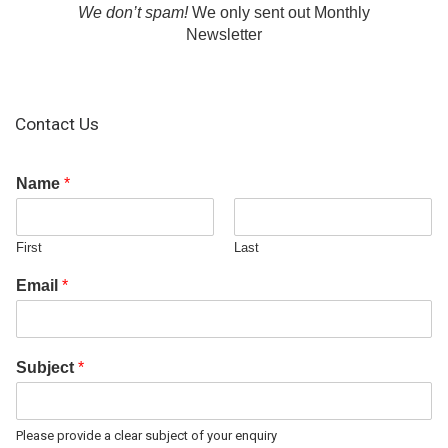
We don’t spam!
We only sent out Monthly
Newsletter
Contact Us
Name
*
First
Last
Email
*
Subject
*
Please provide a clear subject of your enquiry