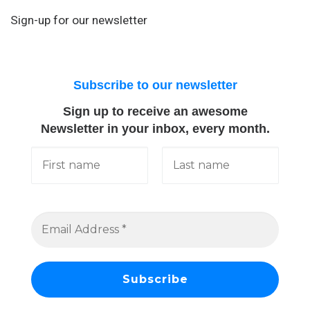
Sign-up for our newsletter
Subscribe to our newsletter
Sign up to receive an awesome
Newsletter in your inbox, every month.