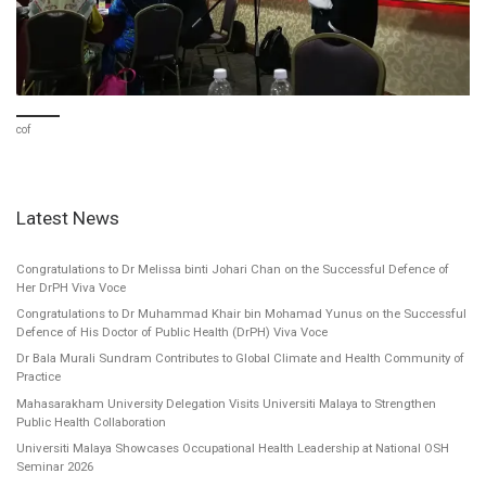
cof
Latest News
Congratulations to Dr Melissa binti Johari Chan on the Successful Defence of
Her DrPH Viva Voce
Congratulations to Dr Muhammad Khair bin Mohamad Yunus on the Successful
Defence of His Doctor of Public Health (DrPH) Viva Voce
Dr Bala Murali Sundram Contributes to Global Climate and Health Community of
Practice
Mahasarakham University Delegation Visits Universiti Malaya to Strengthen
Public Health Collaboration
Universiti Malaya Showcases Occupational Health Leadership at National OSH
Seminar 2026