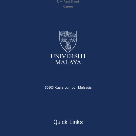
UM Fact Sheet
Career
50603 Kuala Lumpur, Malaysia
Quick Links