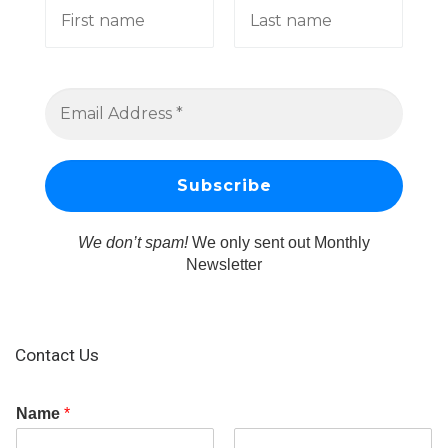
We don’t spam!
We only sent out Monthly
Newsletter
Contact Us
Name
*