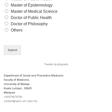
Master of Epidemiology
Master of Medical Science
Doctor of Public Health
Doctor of Philosophy
Others
Submit
Tweets by phgrads
Department of Social and Preventive Medicine
Faculty of Medicine,
University of Malaya
Kuala Lumpur
,
50603
Malaysia
+60379674756
contact@spm.um.edu.my