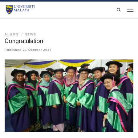
Skip to content
Search
Men
ALUMNI
NEWS
Congratulation!
Published
21 October 2017