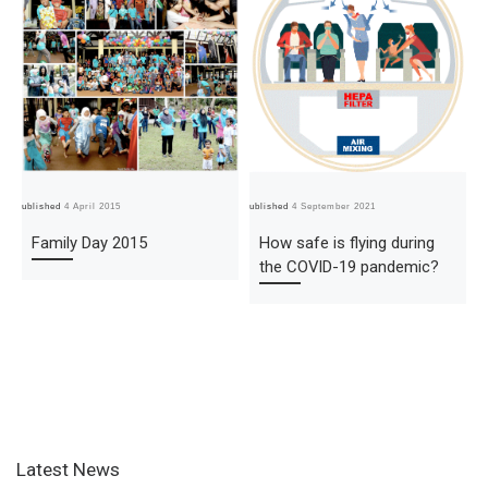
Published
4 April 2015
Published
4 September 2021
Pub
Family Day 2015
How safe is flying during
the COVID-19 pandemic?
Latest News