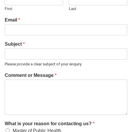
First
Last
Email
*
Subject
*
Please provide a clear subject of your enquiry
Comment or Message
*
What is your reason for contacting us?
*
Master of Public Health