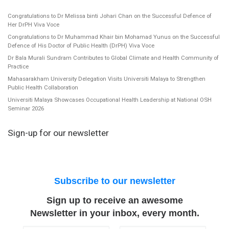
Congratulations to Dr Melissa binti Johari Chan on the Successful Defence of
Her DrPH Viva Voce
Congratulations to Dr Muhammad Khair bin Mohamad Yunus on the Successful
Defence of His Doctor of Public Health (DrPH) Viva Voce
Dr Bala Murali Sundram Contributes to Global Climate and Health Community of
Practice
Mahasarakham University Delegation Visits Universiti Malaya to Strengthen
Public Health Collaboration
Universiti Malaya Showcases Occupational Health Leadership at National OSH
Seminar 2026
Sign-up for our newsletter
Subscribe to our newsletter
Sign up to receive an awesome
Newsletter in your inbox, every month.