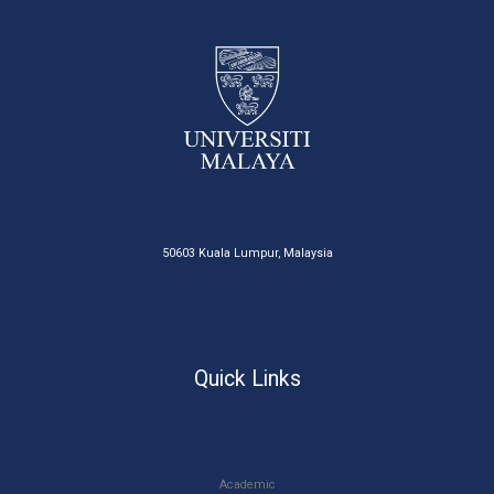
50603 Kuala Lumpur, Malaysia
Quick Links
Academic