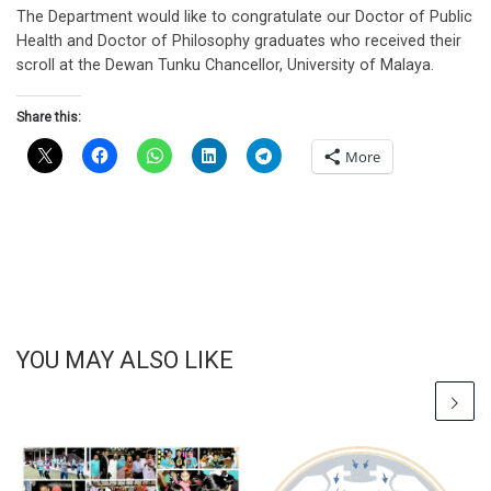
The Department would like to congratulate our Doctor of Public
Health and Doctor of Philosophy graduates who received their
scroll at the Dewan Tunku Chancellor, University of Malaya.
Share this:
More
YOU MAY ALSO LIKE