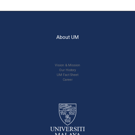
About UM
Vision & Mission
Our History
UM Fact Sheet
Career