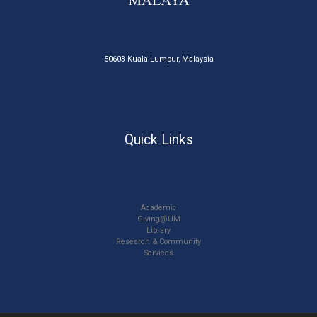
50603 Kuala Lumpur, Malaysia
Quick Links
Academic
Giving@UM
Library
Research & Community
Services