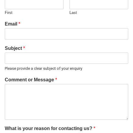
First
Last
Email
*
Subject
*
Please provide a clear subject of your enquiry
Comment or Message
*
What is your reason for contacting us?
*