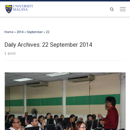
Skip to content
Search
Men
Home
»
2014
»
September
»
22
Daily Archives:
22 September 2014
1 post