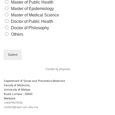
Master of Public Health
Master of Epidemiology
Master of Medical Science
Doctor of Public Health
Doctor of Philosophy
Others
Submit
Tweets by phgrads
Department of Social and Preventive Medicine
Faculty of Medicine,
University of Malaya
Kuala Lumpur
,
50603
Malaysia
+60379674756
contact@spm.um.edu.my