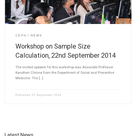
CEPH
NEWS
Workshop on Sample Size
Calculation, 22nd September 2014
The invited speaker for this workshop was Associate Professor
Karuthan Chinna from the Department of Social and Preventive
Medicine. The […]
Published
22 September 2014
Latest News