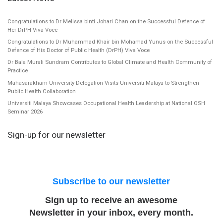
Congratulations to Dr Melissa binti Johari Chan on the Successful Defence of
Her DrPH Viva Voce
Congratulations to Dr Muhammad Khair bin Mohamad Yunus on the Successful
Defence of His Doctor of Public Health (DrPH) Viva Voce
Dr Bala Murali Sundram Contributes to Global Climate and Health Community of
Practice
Mahasarakham University Delegation Visits Universiti Malaya to Strengthen
Public Health Collaboration
Universiti Malaya Showcases Occupational Health Leadership at National OSH
Seminar 2026
Sign-up for our newsletter
Subscribe to our newsletter
Sign up to receive an awesome
Newsletter in your inbox, every month.