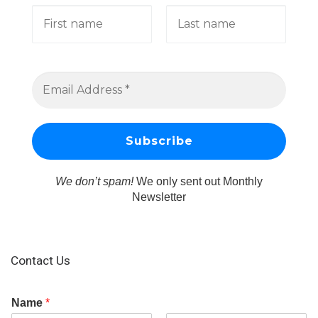
We don’t spam!
We only sent out Monthly
Newsletter
Contact Us
Name
*