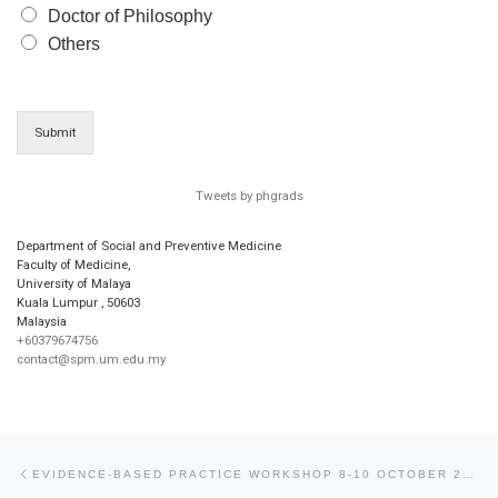
Doctor of Philosophy
Others
Submit
Tweets by phgrads
Department of Social and Preventive Medicine
Faculty of Medicine,
University of Malaya
Kuala Lumpur
,
50603
Malaysia
+60379674756
contact@spm.um.edu.my
Post navigation
Previous post
EVIDENCE-BASED PRACTICE WORKSHOP 8-10 OCTOBER 2009