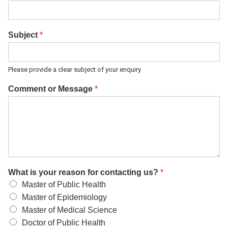
Subject
*
Please provide a clear subject of your enquiry
Comment or Message
*
What is your reason for contacting us?
*
Master of Public Health
Master of Epidemiology
Master of Medical Science
Doctor of Public Health