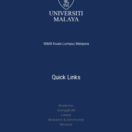
50603 Kuala Lumpur, Malaysia
Quick Links
Academic
Giving@UM
Library
Research & Community
Services