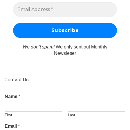
We don’t spam!
We only sent out Monthly
Newsletter
Contact Us
Name
*
First
Last
Email
*