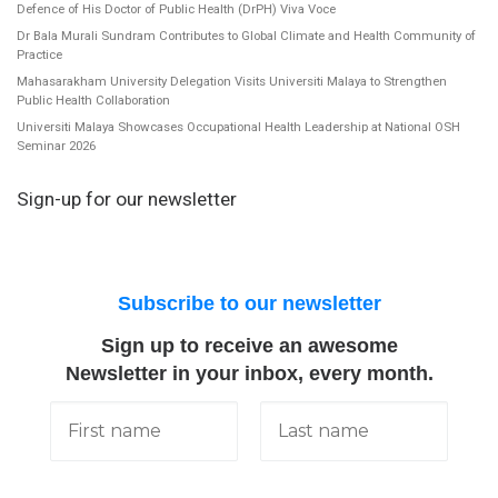
Defence of His Doctor of Public Health (DrPH) Viva Voce
Dr Bala Murali Sundram Contributes to Global Climate and Health Community of
Practice
Mahasarakham University Delegation Visits Universiti Malaya to Strengthen
Public Health Collaboration
Universiti Malaya Showcases Occupational Health Leadership at National OSH
Seminar 2026
Sign-up for our newsletter
Subscribe to our newsletter
Sign up to receive an awesome
Newsletter in your inbox, every month.