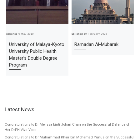
Published
6 May 2019
Published
19 February 2026
Pub
University of Malaya-Kyoto
Ramadan Al-Mubarak
University Public Health
Master’s Double Degree
Program
Latest News
Congratulations to Dr Melissa binti Johari Chan on the Successful Defence of
Her DrPH Viva Voce
Congratulations to Dr Muhammad Khair bin Mohamad Yunus on the Successful