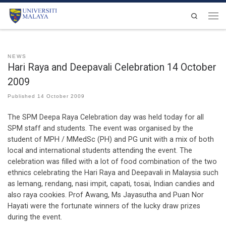
Skip to content
Search
Men
NEWS
Hari Raya and Deepavali Celebration 14 October
2009
Published
14 October 2009
The SPM Deepa Raya Celebration day was held today for all
SPM staff and students. The event was organised by the
student of MPH / MMedSc (PH) and PG unit with a mix of both
local and international students attending the event. The
celebration was filled with a lot of food combination of the two
ethnics celebrating the Hari Raya and Deepavali in Malaysia such
as lemang, rendang, nasi impit, capati, tosai, Indian candies and
also raya cookies. Prof Awang, Ms Jayasutha and Puan Nor
Hayati were the fortunate winners of the lucky draw prizes
during the event.