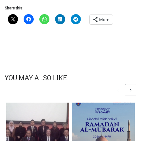
Share this:
More
YOU MAY ALSO LIKE