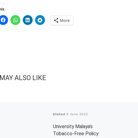
is:
More
MAY ALSO LIKE
Published
9 June 2022
University Malaya’s
Tobacco-Free Policy