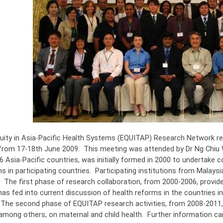
uity in Asia-Pacific Health Systems (EQUITAP) Research Network rece
from 17-18th June 2009. This meeting was attended by Dr Ng Chiu 
6 Asia-Pacific countries, was initially formed in 2000 to undertake
 in participating countries. Participating institutions from Malaysi
. The first phase of research collaboration, from 2000-2006, provid
has fed into current discussion of health reforms in the countries i
 The second phase of EQUITAP research activities, from 2008-2011, 
among others, on maternal and child health. Further information c