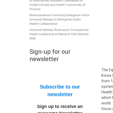
Dr Bala Murali Sundram Contributes to
Global Climate and Health Community of
Practice
Mahasarakham University Delegation Visits
Universiti Malaya to Strengthen Public
Health Collaboration
Universiti Malaya Showcases Occupational
Health Leadership at National OSH Seminar
2026
Sign-up for our
newsletter
The Eq
Korea 
from 1
Subscribe to our
systems
Health
newsletter
which 
world.
Sign up to receive an
focus 