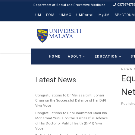
037967475
Skip to content
UM
FOM
UMMC
UMPortal
MyUM
SPeCTRUM
HOME
ABOUT
EDUCATION
S
NEWS
Equ
Latest News
Ne
Congratulations to Dr Melissa binti Johari
Chan on the Successful Defence of Her DrPH
Publish
Viva Voce
Congratulations to Dr Muhammad Khair bin
Mohamad Yunus on the Successful Defence
of His Doctor of Public Health (DrPH) Viva
Voce