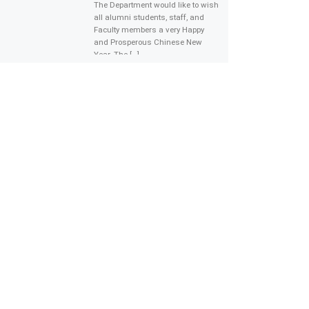
The Department would like to wish
all alumni students, staff, and
Faculty members a very Happy
and Prosperous Chinese New
Year. The […]