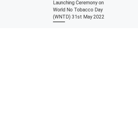
Launching Ceremony on
World No Tobacco Day
(WNTD) 31st May 2022
In conjunction with World No
Tobacco Day on 31st May 2022,
University Malaya (UM) being the
first university to launch a very […]