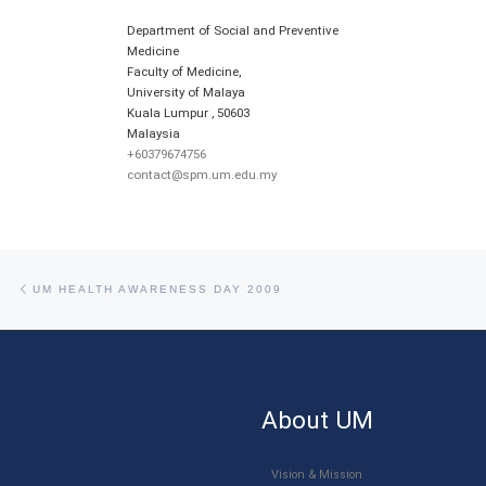
Department of Social and Preventive
Medicine
Faculty of Medicine,
University of Malaya
Kuala Lumpur
,
50603
Malaysia
+60379674756
contact@spm.um.edu.my
Post navigation
Previous post
UM HEALTH AWARENESS DAY 2009
About UM
Vision & Mission