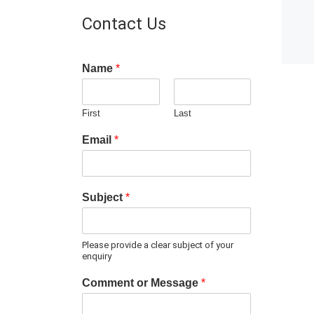
Contact Us
Name
*
First
Last
Email
*
Subject
*
Please provide a clear subject of your
enquiry
Comment or Message
*