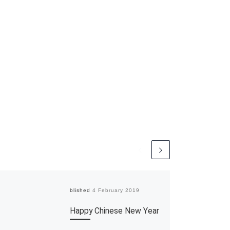
Published
4 February 2019
Happy Chinese New Year