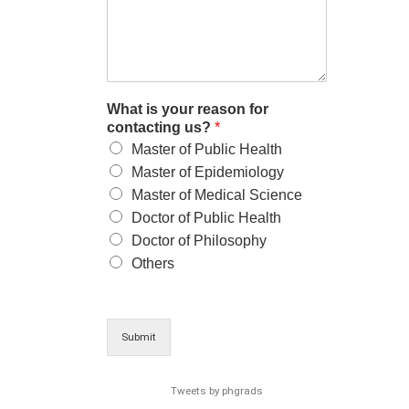
What is your reason for
contacting us?
*
Master of Public Health
Master of Epidemiology
Master of Medical Science
Doctor of Public Health
Doctor of Philosophy
Others
Submit
Tweets by phgrads