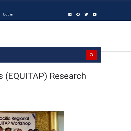
Login
Search
ms (EQUITAP) Research