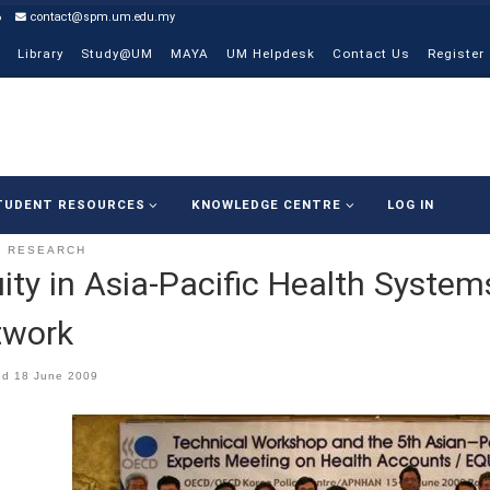
6
contact@spm.um.edu.my
Library
Study@UM
MAYA
UM Helpdesk
Contact Us
Register
TUDENT RESOURCES
KNOWLEDGE CENTRE
LOG IN
RESEARCH
ity in Asia-Pacific Health Syste
twork
ed
18 June 2009