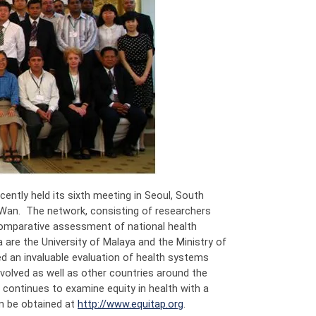
ntly held its sixth meeting in Seoul, South
Wan. The network, consisting of researchers
 comparative assessment of national health
a are the University of Malaya and the Ministry of
ed an invaluable evaluation of health systems
nvolved as well as other countries around the
continues to examine equity in health with a
an be obtained at
http://www.equitap.org
.