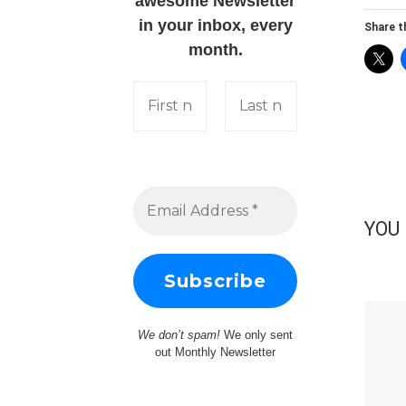
awesome Newsletter
in your inbox, every
Share th
month.
YOU 
We don’t spam!
We only sent
out Monthly Newsletter