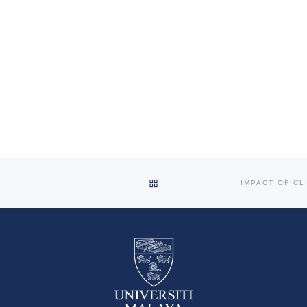
BACK TO POST LIST