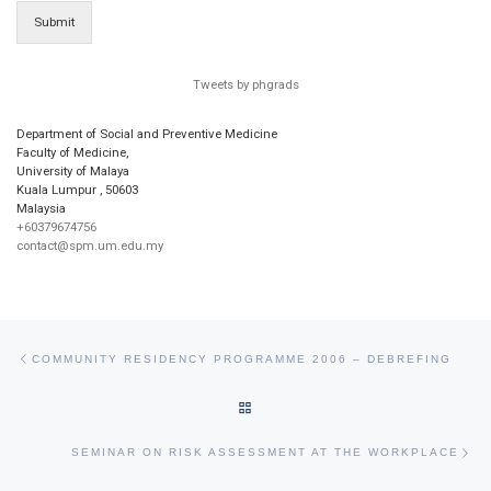
Submit
Tweets by phgrads
Department of Social and Preventive Medicine
Faculty of Medicine,
University of Malaya
Kuala Lumpur
,
50603
Malaysia
+60379674756
contact@spm.um.edu.my
Post navigation
Previous post
COMMUNITY RESIDENCY PROGRAMME 2006 – DEBREFING
BACK TO POST LIST
Ne
SEMINAR ON RISK ASSESSMENT AT THE WORKPLACE