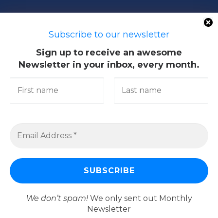
50603 Kuala Lumpur, Malaysia
Subscribe to our newsletter
Sign up to receive an awesome
Newsletter in your inbox, every month.
Quick Links
Academic
Giving@UM
Library
Research & Community
Services
We don’t spam!
We only sent out Monthly
Newsletter
© 2026
Universiti Malaya
–
All rights reserved