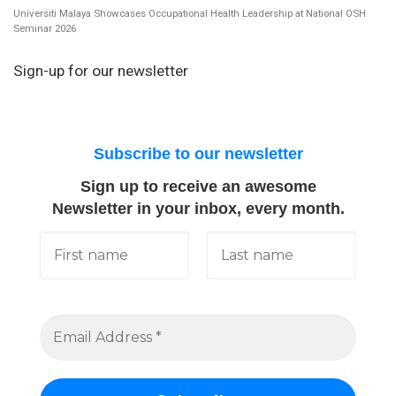
Universiti Malaya Showcases Occupational Health Leadership at National OSH
Seminar 2026
Sign-up for our newsletter
Subscribe to our newsletter
Sign up to receive an awesome
Newsletter in your inbox, every month.