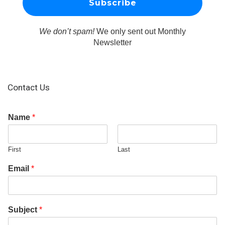
We don’t spam!
We only sent out Monthly
Newsletter
Contact Us
Name
*
First
Last
Email
*
Subject
*