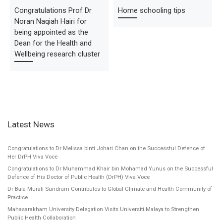
Congratulations Prof Dr
Home schooling tips
Noran Naqiah Hairi for
being appointed as the
Dean for the Health and
Wellbeing research cluster
Latest News
Congratulations to Dr Melissa binti Johari Chan on the Successful Defence of
Her DrPH Viva Voce
Congratulations to Dr Muhammad Khair bin Mohamad Yunus on the Successful
Defence of His Doctor of Public Health (DrPH) Viva Voce
Dr Bala Murali Sundram Contributes to Global Climate and Health Community of
Practice
Mahasarakham University Delegation Visits Universiti Malaya to Strengthen
Public Health Collaboration