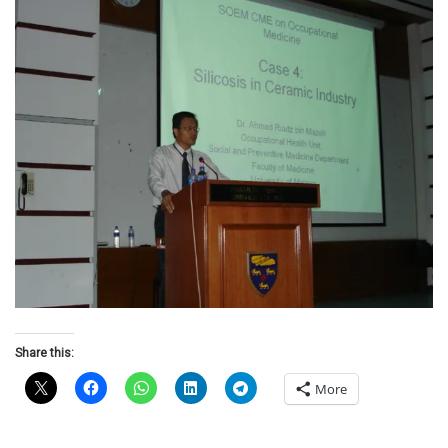
Share this:
More