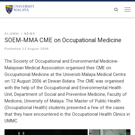
Skip to content
Search
Men
ALUMNI
NEWS
SOEM-MMA CME on Occupational Medicine
Published
12 August 2006
The Society of Occupational and Environmental Medicine-
Malaysian Medical Association organised their CME on
Occupational Medicine at the Universiti Malaya Medical Centre
on 12 August 2006 at Dewan Bidara. The CME was organised
with the help of the Occupational and Environmental Health
Unit, Department of Social and Preventive Medicine, Faculty of
Medicine, University of Malaya. The Master of Public Health
(Occupational Health) students presented a few of the cases
that they have encountered in the Occupational Health Clinics in
UMMC.