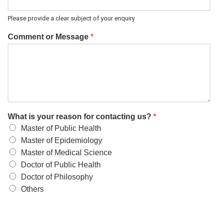
Please provide a clear subject of your enquiry
Comment or Message
*
What is your reason for contacting us?
*
Master of Public Health
Master of Epidemiology
Master of Medical Science
Doctor of Public Health
Doctor of Philosophy
Others