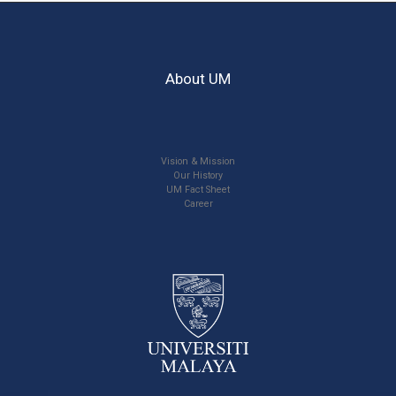
About UM
Vision & Mission
Our History
UM Fact Sheet
Career