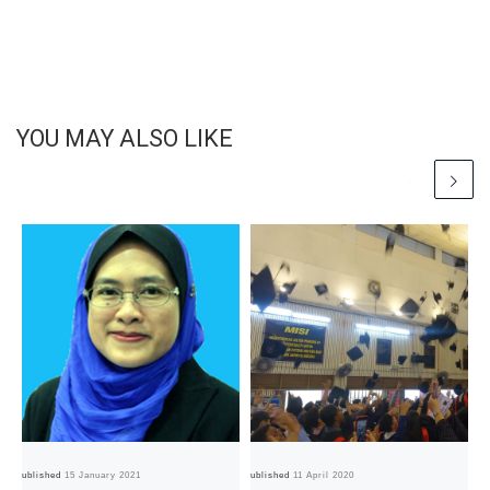
YOU MAY ALSO LIKE
Published
15 January 2021
Published
11 April 2020
Pub