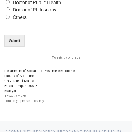
Doctor of Public Health
Doctor of Philosophy
Others
Submit
Tweets by phgrads
Department of Social and Preventive Medicine
Faculty of Medicine,
University of Malaya
Kuala Lumpur
,
50603
Malaysia
+60379674756
contact@spm.um.edu.my
Post navigation
Previous post
COMMUNITY RESIDENCY PROGRAMME FOR PHASE IIIB MARCH 2009