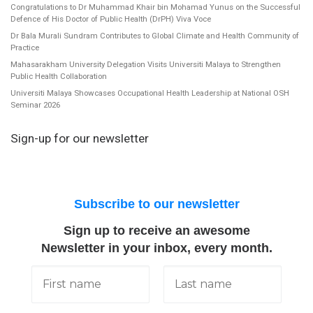
Congratulations to Dr Muhammad Khair bin Mohamad Yunus on the Successful
Defence of His Doctor of Public Health (DrPH) Viva Voce
Dr Bala Murali Sundram Contributes to Global Climate and Health Community of
Practice
Mahasarakham University Delegation Visits Universiti Malaya to Strengthen
Public Health Collaboration
Universiti Malaya Showcases Occupational Health Leadership at National OSH
Seminar 2026
Sign-up for our newsletter
Subscribe to our newsletter
Sign up to receive an awesome
Newsletter in your inbox, every month.