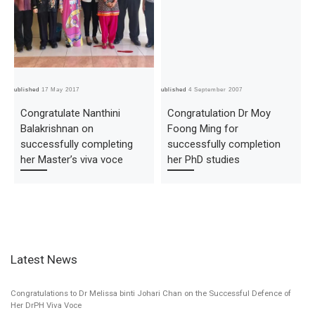
Published
17 May 2017
Published
4 September 2007
Pub
Congratulate Nanthini
Congratulation Dr Moy
Balakrishnan on
Foong Ming for
successfully completing
successfully completion
her Master’s viva voce
her PhD studies
Latest News
Congratulations to Dr Melissa binti Johari Chan on the Successful Defence of
Her DrPH Viva Voce