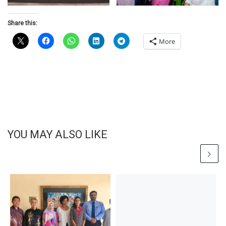
Share this:
More
YOU MAY ALSO LIKE