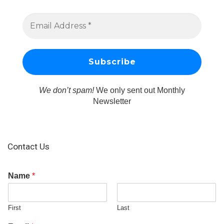
We don’t spam!
We only sent out Monthly
Newsletter
Contact Us
Name
*
First
Last