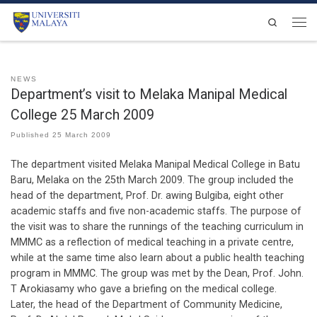
Skip to content
Search
Men
NEWS
Department’s visit to Melaka Manipal Medical
College 25 March 2009
Published
25 March 2009
The department visited Melaka Manipal Medical College in Batu
Baru, Melaka on the 25th March 2009. The group included the
head of the department, Prof. Dr. awing Bulgiba, eight other
academic staffs and five non-academic staffs. The purpose of
the visit was to share the runnings of the teaching curriculum in
MMMC as a reflection of medical teaching in a private centre,
while at the same time also learn about a public health teaching
program in MMMC. The group was met by the Dean, Prof. John.
T Arokiasamy who gave a briefing on the medical college.
Later, the head of the Department of Community Medicine,