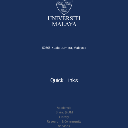
50603 Kuala Lumpur, Malaysia
Quick Links
Academic
Giving@UM
Library
Research & Community
Services