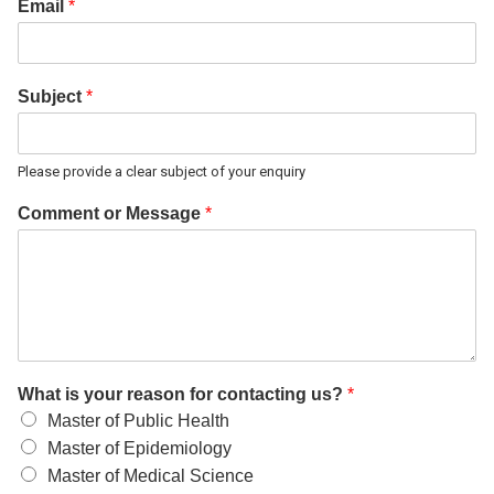
Email
*
Subject
*
Please provide a clear subject of your enquiry
Comment or Message
*
What is your reason for contacting us?
*
Master of Public Health
Master of Epidemiology
Master of Medical Science