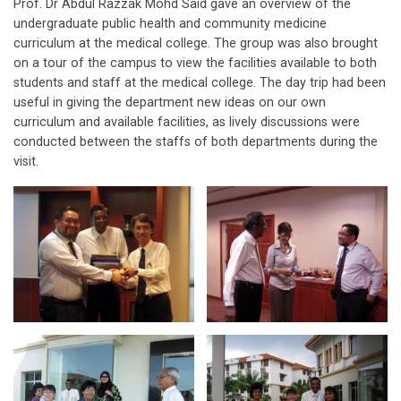
Prof. Dr Abdul Razzak Mohd Said gave an overview of the
undergraduate public health and community medicine
curriculum at the medical college. The group was also brought
on a tour of the campus to view the facilities available to both
students and staff at the medical college. The day trip had been
useful in giving the department new ideas on our own
curriculum and available facilities, as lively discussions were
conducted between the staffs of both departments during the
visit.