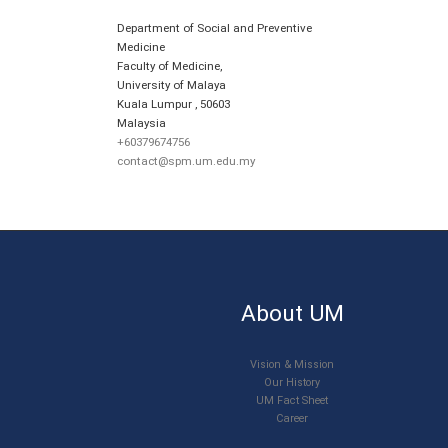
Department of Social and Preventive
Medicine
Faculty of Medicine,
University of Malaya
Kuala Lumpur
,
50603
Malaysia
+60379674756
contact@spm.um.edu.my
About UM
Vision & Mission
Our History
UM Fact Sheet
Career