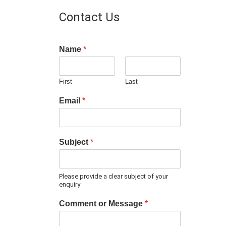
Contact Us
Name
*
First
Last
Email
*
Subject
*
Please provide a clear subject of your
enquiry
Comment or Message
*