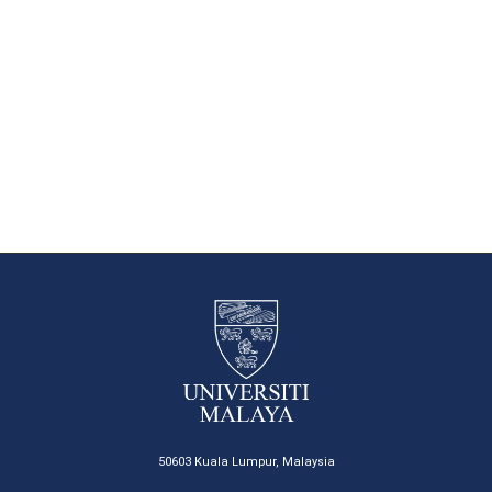
50603 Kuala Lumpur, Malaysia