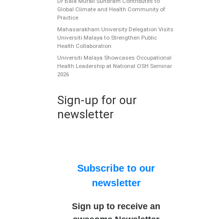
Dr Bala Murali Sundram Contributes to
Global Climate and Health Community of
Practice
Mahasarakham University Delegation Visits
Universiti Malaya to Strengthen Public
Health Collaboration
Universiti Malaya Showcases Occupational
Health Leadership at National OSH Seminar
2026
Sign-up for our
newsletter
Subscribe to our
newsletter
Sign up to receive an