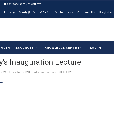
6
contact@spm.um.edu.my
Library
Study@UM
MAYA
UM Helpdesk
Contact Us
Register
TUDENT RESOURCES
KNOWLEDGE CENTRE
LOG IN
’s Inauguration Lecture
ed
29 December 2023
-
at dimensions
2560 × 1921
ges navigation
ous