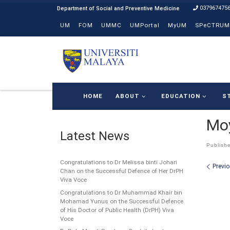
037967475
Skip to content
UM
FOM
UMMC
UMPortal
MyUM
SPeCTRUM
HOME
ABOUT
EDUCATION
S
Moy
Latest News
Publish
Congratulations to Dr Melissa binti Johari
Ima
Previ
Chan on the Successful Defence of Her DrPH
Viva Voce
Congratulations to Dr Muhammad Khair bin
Mohamad Yunus on the Successful Defence
of His Doctor of Public Health (DrPH) Viva
Voce