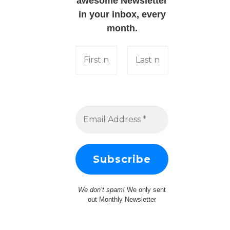
awesome Newsletter
in your inbox, every
month.
We don’t spam!
We only sent
out Monthly Newsletter