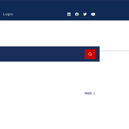
Login
Search
Next