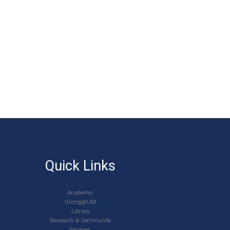
Quick Links
Academic
Giving@UM
Library
Research & Community
Services