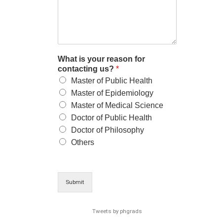
What is your reason for
contacting us?
*
Master of Public Health
Master of Epidemiology
Master of Medical Science
Doctor of Public Health
Doctor of Philosophy
Others
Submit
Tweets by phgrads