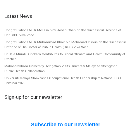
Latest News
Congratulations to Dr Melissa binti Johari Chan on the Successful Defence of
Her DrPH Viva Voce
Congratulations to Dr Muhammad Khair bin Mohamad Yunus on the Successful
Defence of His Doctor of Public Health (DrPH) Viva Voce
Dr Bala Murali Sundram Contributes to Global Climate and Health Community of
Practice
Mahasarakham University Delegation Visits Universiti Malaya to Strengthen
Public Health Collaboration
Universiti Malaya Showcases Occupational Health Leadership at National OSH
Seminar 2026
Sign-up for our newsletter
Subscribe to our newsletter