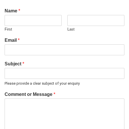
Name
*
First
Last
Email
*
Subject
*
Please provide a clear subject of your enquiry
Comment or Message
*