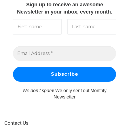
Sign up to receive an awesome
Newsletter in your inbox, every month.
We don’t spam!
We only sent out Monthly
Newsletter
Contact Us