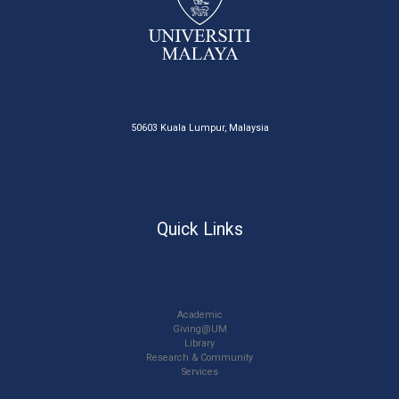
50603 Kuala Lumpur, Malaysia
Quick Links
Academic
Giving@UM
Library
Research & Community
Services