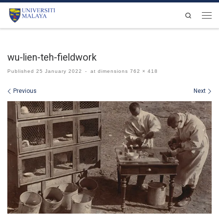
Skip to content
Search
Men
wu-lien-teh-fieldwork
Published
25 January 2022
-
at dimensions
762 × 418
Images navigation
Previous
Next