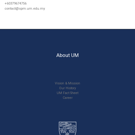
+60379674756
contact@spm.um.edu.my
About UM
Vision & Mission
Our History
UM Fact Sheet
Career