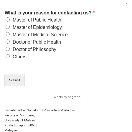
What is your reason for contacting us?
*
Master of Public Health
Master of Epidemiology
Master of Medical Science
Doctor of Public Health
Doctor of Philosophy
Others
Submit
Tweets by phgrads
Department of Social and Preventive Medicine
Faculty of Medicine,
University of Malaya
Kuala Lumpur
,
50603
Malaysia