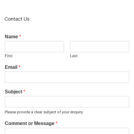
Contact Us
Name
*
First
Last
Email
*
Subject
*
Please provide a clear subject of your enquiry
Comment or Message
*