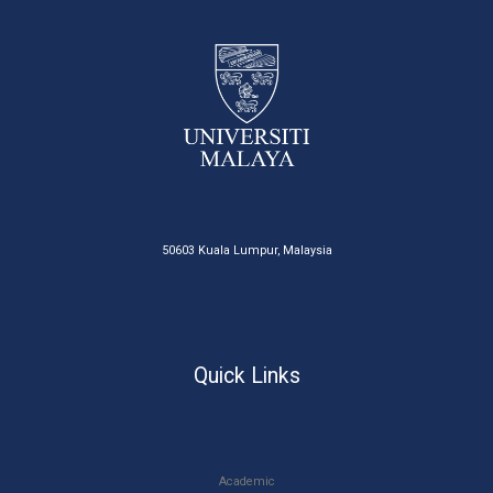
50603 Kuala Lumpur, Malaysia
Quick Links
Academic