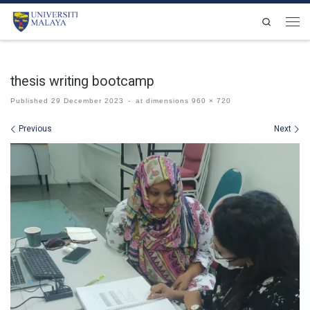
Skip to content
Search
Men
thesis writing bootcamp
Published
29 December 2023
-
at dimensions
960 × 720
Images navigation
Previous
Next