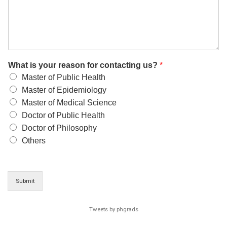
What is your reason for contacting us?
*
Master of Public Health
Master of Epidemiology
Master of Medical Science
Doctor of Public Health
Doctor of Philosophy
Others
Submit
Tweets by phgrads