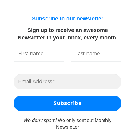
Subscribe to our newsletter
Sign up to receive an awesome
Newsletter in your inbox, every month.
We don’t spam!
We only sent out Monthly
Newsletter