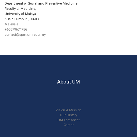
Department of Social and Preventive Medicine
Faculty of Medicine,
University of Malaya
Kuala Lumpur
,
50603
Malaysia
+60379674756
contact@spm.um.edu.my
About UM
Vision & Mission
Our History
UM Fact Sheet
Career