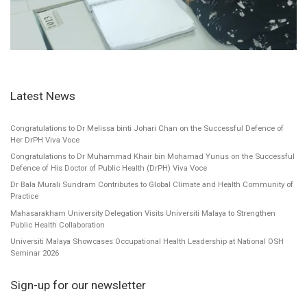
Latest News
Congratulations to Dr Melissa binti Johari Chan on the Successful Defence of
Her DrPH Viva Voce
Congratulations to Dr Muhammad Khair bin Mohamad Yunus on the Successful
Defence of His Doctor of Public Health (DrPH) Viva Voce
Dr Bala Murali Sundram Contributes to Global Climate and Health Community of
Practice
Mahasarakham University Delegation Visits Universiti Malaya to Strengthen
Public Health Collaboration
Universiti Malaya Showcases Occupational Health Leadership at National OSH
Seminar 2026
Sign-up for our newsletter