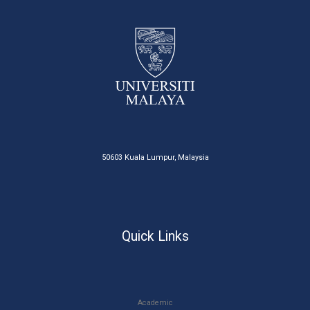
50603 Kuala Lumpur, Malaysia
Quick Links
Academic