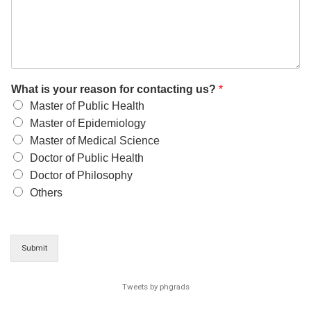
What is your reason for contacting us?
*
Master of Public Health
Master of Epidemiology
Master of Medical Science
Doctor of Public Health
Doctor of Philosophy
Others
Submit
Tweets by phgrads