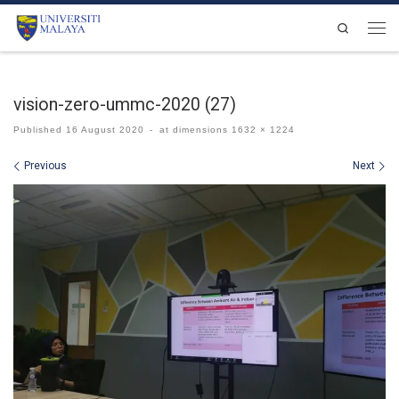
Skip to content
Search
Men
vision-zero-ummc-2020 (27)
Published
16 August 2020
-
at dimensions
1632 × 1224
Images navigation
Previous
Next