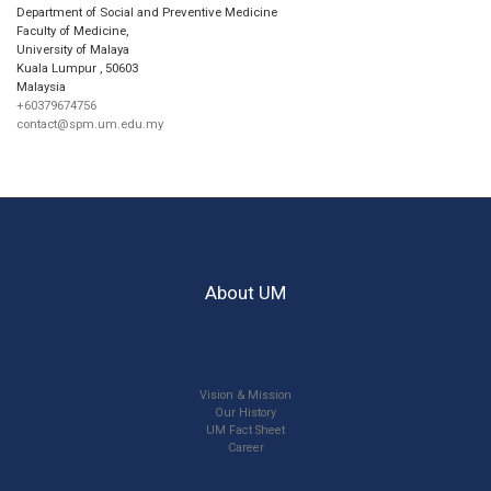
Department of Social and Preventive Medicine
Faculty of Medicine,
University of Malaya
Kuala Lumpur
,
50603
Malaysia
+60379674756
contact@spm.um.edu.my
About UM
Vision & Mission
Our History
UM Fact Sheet
Career