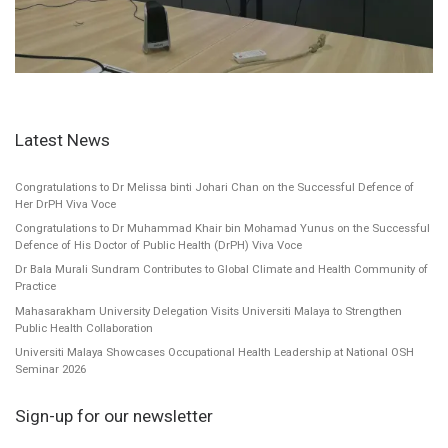
Latest News
Congratulations to Dr Melissa binti Johari Chan on the Successful Defence of
Her DrPH Viva Voce
Congratulations to Dr Muhammad Khair bin Mohamad Yunus on the Successful
Defence of His Doctor of Public Health (DrPH) Viva Voce
Dr Bala Murali Sundram Contributes to Global Climate and Health Community of
Practice
Mahasarakham University Delegation Visits Universiti Malaya to Strengthen
Public Health Collaboration
Universiti Malaya Showcases Occupational Health Leadership at National OSH
Seminar 2026
Sign-up for our newsletter