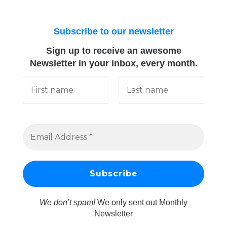
Subscribe to our newsletter
Sign up to receive an awesome
Newsletter in your inbox, every month.
We don’t spam!
We only sent out Monthly
Newsletter