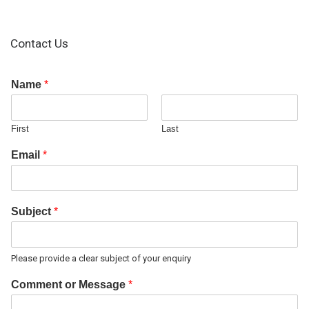
Contact Us
Name
*
First
Last
Email
*
Subject
*
Please provide a clear subject of your enquiry
Comment or Message
*