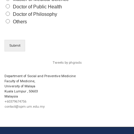
Doctor of Public Health
Doctor of Philosophy
Others
Submit
Tweets by phgrads
Department of Social and Preventive Medicine
Faculty of Medicine,
University of Malaya
Kuala Lumpur
,
50603
Malaysia
+60379674756
contact@spm.um.edu.my