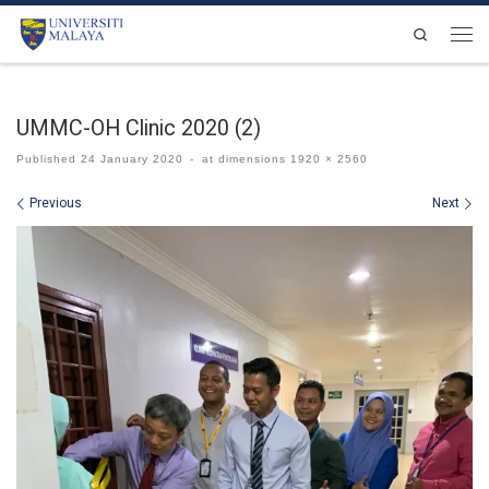
Skip to content
Search
Men
UMMC-OH Clinic 2020 (2)
Published
24 January 2020
-
at dimensions
1920 × 2560
Images navigation
Previous
Next