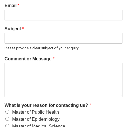
Email
*
Subject
*
Please provide a clear subject of your enquiry
Comment or Message
*
What is your reason for contacting us?
*
Master of Public Health
Master of Epidemiology
Master of Medical Science