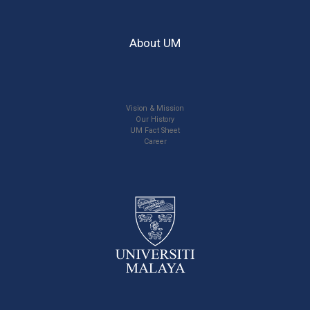
About UM
Vision & Mission
Our History
UM Fact Sheet
Career