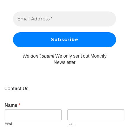
We don’t spam!
We only sent out Monthly
Newsletter
Contact Us
Name
*
First
Last