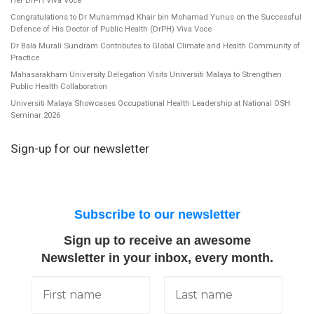
Congratulations to Dr Muhammad Khair bin Mohamad Yunus on the Successful
Defence of His Doctor of Public Health (DrPH) Viva Voce
Dr Bala Murali Sundram Contributes to Global Climate and Health Community of
Practice
Mahasarakham University Delegation Visits Universiti Malaya to Strengthen
Public Health Collaboration
Universiti Malaya Showcases Occupational Health Leadership at National OSH
Seminar 2026
Sign-up for our newsletter
Subscribe to our newsletter
Sign up to receive an awesome
Newsletter in your inbox, every month.