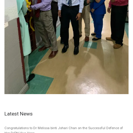
Latest News
Congratulations to Dr Melissa binti Johari Chan on the Successful Defence of
Her DrPH Viva Voce