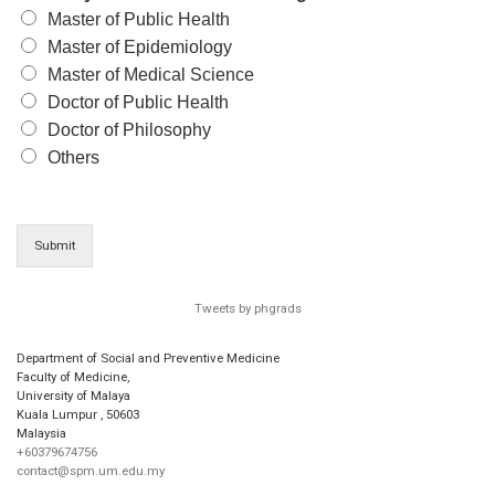
Master of Public Health
Master of Epidemiology
Master of Medical Science
Doctor of Public Health
Doctor of Philosophy
Others
Submit
Tweets by phgrads
Department of Social and Preventive Medicine
Faculty of Medicine,
University of Malaya
Kuala Lumpur
,
50603
Malaysia
+60379674756
contact@spm.um.edu.my