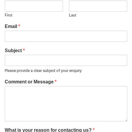
First
Last
Email
*
Subject
*
Please provide a clear subject of your enquiry
Comment or Message
*
What is your reason for contacting us?
*