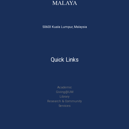
50603 Kuala Lumpur, Malaysia
Quick Links
Academic
Giving@UM
Library
Research & Community
Services