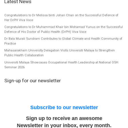
Latest News
Congratulations to Dr Melissa binti Johari Chan on the Successful Defence of
Her DrPH Viva Voce
Congratulations to Dr Muhammad Khair bin Mohamad Yunus on the Successful
Defence of His Doctor of Public Health (DrPH) Viva Voce
Dr Bala Murali Sundram Contributes to Global Climate and Health Community of
Practice
Mahasarakham University Delegation Visits Universiti Malaya to Strengthen
Public Health Collaboration
Universiti Malaya Showcases Occupational Health Leadership at National OSH
Seminar 2026
Sign-up for our newsletter
Subscribe to our newsletter
Sign up to receive an awesome
Newsletter in your inbox, every month.