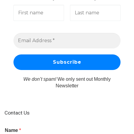
We don’t spam!
We only sent out Monthly
Newsletter
Contact Us
Name
*