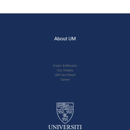
About UM
Vision & Mission
Our History
UM Fact Sheet
Career