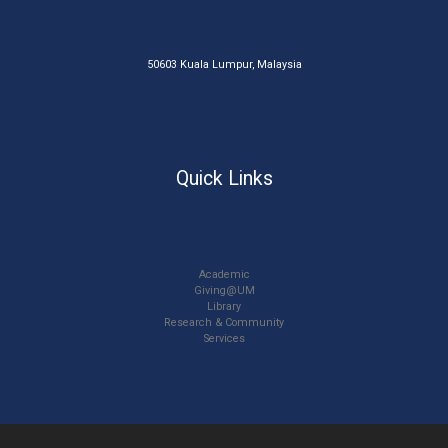
50603 Kuala Lumpur, Malaysia
Quick Links
Academic
Giving@UM
Library
Research & Community
Services