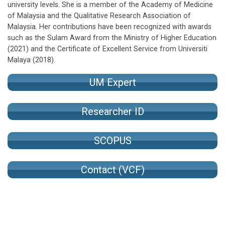
university levels. She is a member of the Academy of Medicine
of Malaysia and the Qualitative Research Association of
Malaysia. Her contributions have been recognized with awards
such as the Sulam Award from the Ministry of Higher Education
(2021) and the Certificate of Excellent Service from Universiti
Malaya (2018).
UM Expert
Researcher ID
SCOPUS
Contact (VCF)