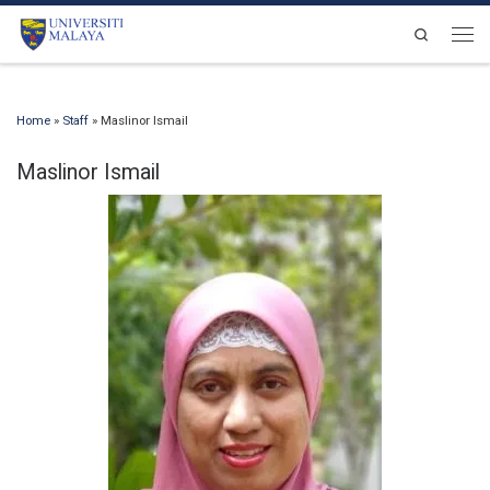
Skip to content
Search
Men
Home
»
Staff
»
Maslinor Ismail
Maslinor Ismail