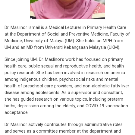
Dr. Maslinor Ismail is a Medical Lecturer in Primary Health Care
at the Department of Social and Preventive Medicine, Faculty of
Medicine, University of Malaya (UM). She holds an MPH from
UM and an MD from Universiti Kebangsaan Malaysia (UKM).
Since joining UM, Dr. Maslinor’s work has focused on primary
health care, public sexual and reproductive health, and health
policy research. She has been involved in research on anemia
among indigenous children, psychosocial risks and mental
health of preschool care providers, and non-alcoholic fatty liver
disease among adolescents. As a supervisor and consultant,
she has guided research on various topics, including preterm
births, depression among the elderly, and COVID-19 vaccination
acceptance.
Dr. Maslinor actively contributes through administrative roles
and serves as a committee member at the department and