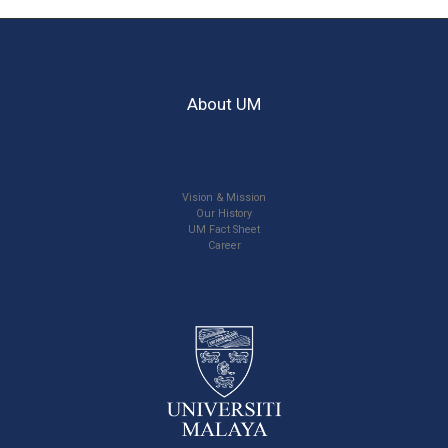
About UM
Vision & Mission
Our History
UM Fact Sheet
Career