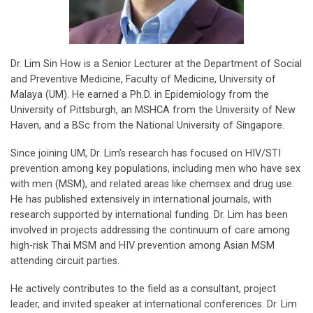
Dr. Lim Sin How is a Senior Lecturer at the Department of Social
and Preventive Medicine, Faculty of Medicine, University of
Malaya (UM). He earned a Ph.D. in Epidemiology from the
University of Pittsburgh, an MSHCA from the University of New
Haven, and a BSc from the National University of Singapore.
Since joining UM, Dr. Lim’s research has focused on HIV/STI
prevention among key populations, including men who have sex
with men (MSM), and related areas like chemsex and drug use.
He has published extensively in international journals, with
research supported by international funding. Dr. Lim has been
involved in projects addressing the continuum of care among
high-risk Thai MSM and HIV prevention among Asian MSM
attending circuit parties.
He actively contributes to the field as a consultant, project
leader, and invited speaker at international conferences. Dr. Lim