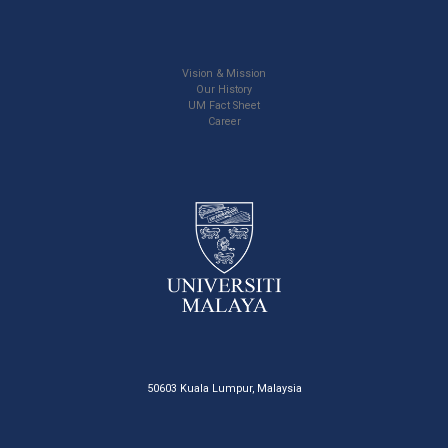
Vision & Mission
Our History
UM Fact Sheet
Career
50603 Kuala Lumpur, Malaysia