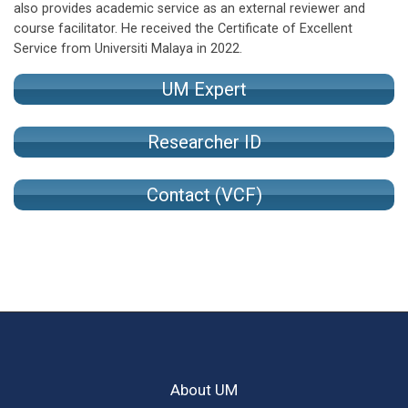
also provides academic service as an external reviewer and
course facilitator. He received the Certificate of Excellent
Service from Universiti Malaya in 2022.
UM Expert
Researcher ID
Contact (VCF)
About UM