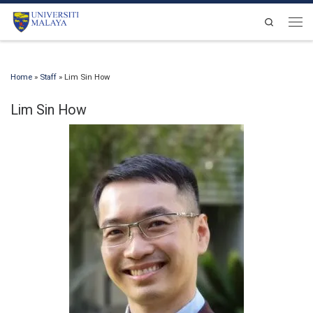
Skip to content
Search
Men
Home
»
Staff
»
Lim Sin How
Lim Sin How